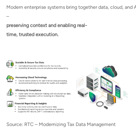
Modern enterprise systems bring together data, cloud, and A
–
preserving context and enabling real-
time, trusted execution.
Source: RTC – Modernizing Tax Data Management​