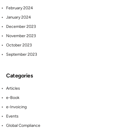
February 2024
January 2024
December 2023
November 2023
October 2023
September 2023
Categories
Articles
e-Book
e-Invoicing
Events
Global Compliance