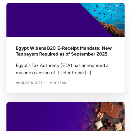
Egypt Widens B2C E-Receipt Mandate: New
Taxpayers Required as of September 2025
Egypt’s Tax Authority (ETA) has announced a
major expansion of its electronic […]
AUGUST 8, 2025
1 MIN READ