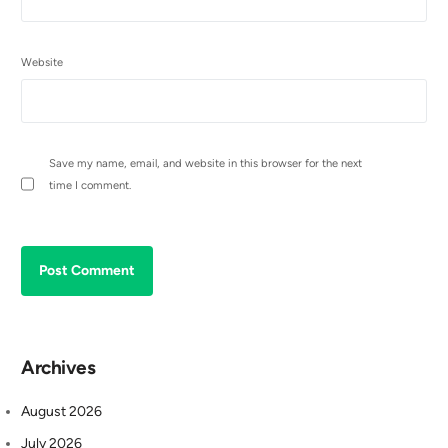
Website
Save my name, email, and website in this browser for the next
time I comment.
Archives
August 2026
July 2026