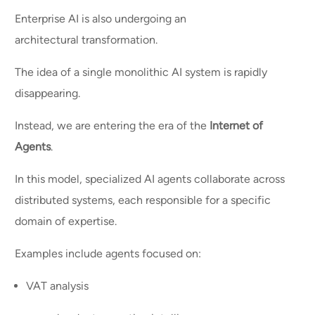
Enterprise AI is also undergoing an
architectural transformation.
The idea of a single monolithic AI system is rapidly
disappearing.
Instead, we are entering the era of the
Internet of
Agents
.
In this model, specialized AI agents collaborate across
distributed systems, each responsible for a specific
domain of expertise.
Examples include agents focused on:
VAT analysis