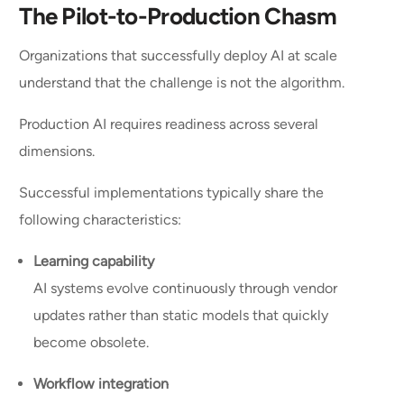
The Pilot-to-Production Chasm
Organizations that successfully deploy AI at scale
understand that the challenge is not the algorithm.
Production AI requires readiness across several
dimensions.
Successful implementations typically share the
following characteristics:
Learning capability
AI systems evolve continuously through vendor
updates rather than static models that quickly
become obsolete.
Workflow integration