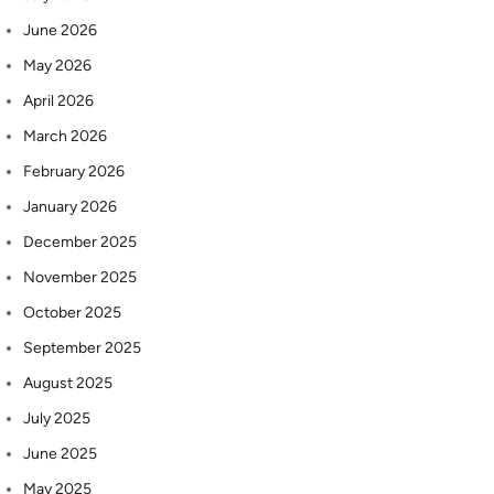
June 2026
May 2026
April 2026
March 2026
February 2026
January 2026
December 2025
November 2025
October 2025
September 2025
August 2025
July 2025
June 2025
May 2025