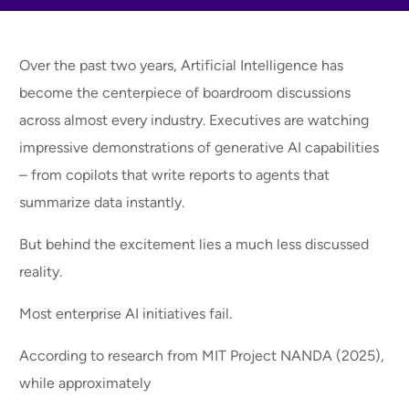
Over the past two years, Artificial Intelligence has
become the centerpiece of boardroom discussions
across almost every industry. Executives are watching
impressive demonstrations of generative AI capabilities
– from copilots that write reports to agents that
summarize data instantly.
But behind the excitement lies a much less discussed
reality.
Most enterprise AI initiatives fail.
According to research from MIT Project NANDA (2025),
while approximately