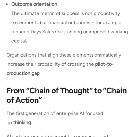
Outcome orientation
The ultimate metric of success is not productivity
experiments but financial outcomes – for example,
reduced Days Sales Outstanding or improved working
capital.
Organizations that align these elements dramatically
increase their probability of crossing the
pilot-to-
production gap
.
From “Chain of Thought” to “Chain
of Action”
The first generation of enterprise AI focused
on
thinking
.
AI systems generated insights, summaries, and