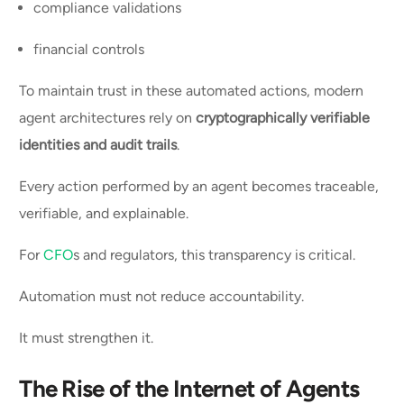
compliance validations
financial controls
To maintain trust in these automated actions, modern
agent architectures rely on
cryptographically verifiable
identities and audit trails
.
Every action performed by an agent becomes traceable,
verifiable, and explainable.
For
CFO
s and regulators, this transparency is critical.
Automation must not reduce accountability.
It must strengthen it.
The Rise of the Internet of Agents