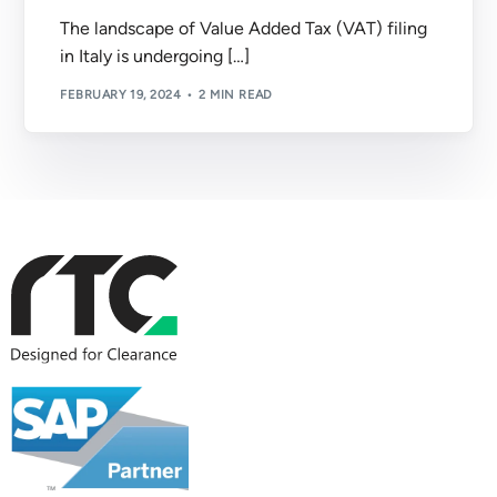
The landscape of Value Added Tax (VAT) filing
in Italy is undergoing […]
FEBRUARY 19, 2024
2 MIN READ