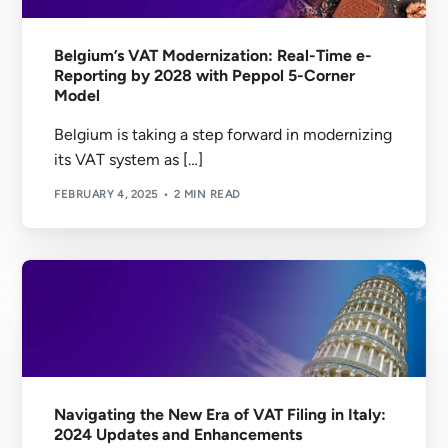
Belgium’s VAT Modernization: Real-Time e-
Reporting by 2028 with Peppol 5-Corner
Model
Belgium is taking a step forward in modernizing
its VAT system as […]
FEBRUARY 4, 2025
2 MIN READ
Navigating the New Era of VAT Filing in Italy:
2024 Updates and Enhancements