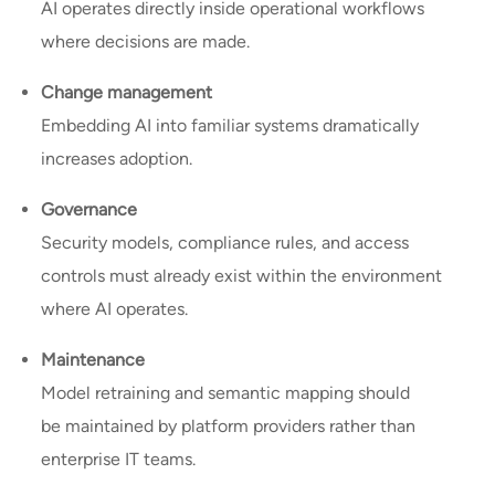
AI operates directly inside operational workflows
where decisions are made.
Change management
Embedding AI into familiar systems dramatically
increases adoption.
Governance
Security models, compliance rules, and access
controls must already exist within the environment
where AI operates.
Maintenance
Model retraining and semantic mapping should
be maintained by platform providers rather than
enterprise IT teams.