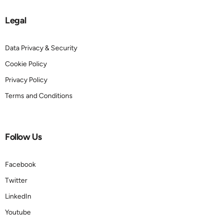
Legal
Data Privacy & Security
Cookie Policy
Privacy Policy
Terms and Conditions
Follow Us
Facebook
Twitter
LinkedIn
Youtube