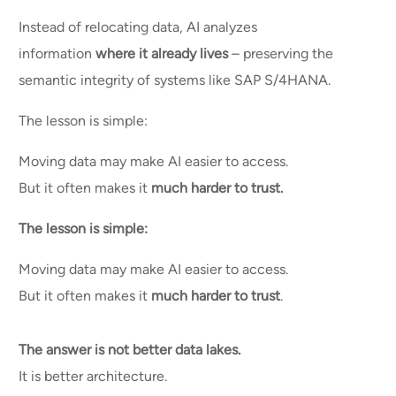
Instead of relocating data, AI analyzes
information
where it already lives
– preserving the
semantic integrity of systems like SAP S/4HANA.
The lesson is simple:
Moving data may make AI easier to access.
But it often makes it
much harder to trust.
The lesson is simple:
Moving data may make AI easier to access.
But it often makes it
much harder to trust
.
The answer is not better data lakes.
It is better architecture.