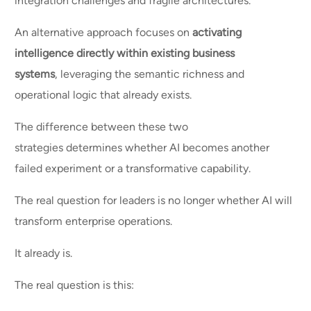
integration challenges and fragile architectures.
An alternative approach focuses on
activating
intelligence directly within existing business
systems
, leveraging the semantic richness and
operational logic that already exists.
The difference between these two
strategies determines whether AI becomes another
failed experiment or a transformative capability.
The real question for leaders is no longer whether AI will
transform enterprise operations.
It already is.
The real question is this: