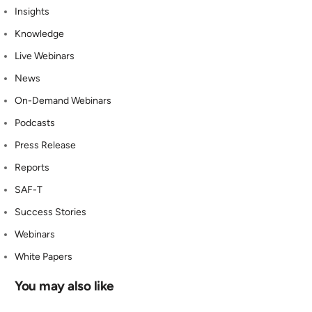
Insights
Knowledge
Live Webinars
News
On-Demand Webinars
Podcasts
Press Release
Reports
SAF-T
Success Stories
Webinars
White Papers
You may also like