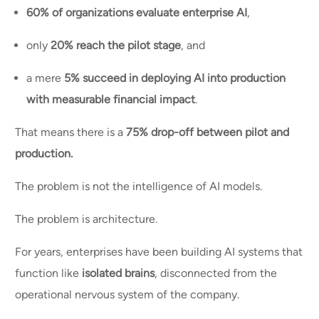
60% of organizations evaluate enterprise AI
,
only
20% reach the pilot stage
, and
a mere
5% succeed in deploying AI into production
with measurable financial impact
.
That means there is a
75% drop-off between pilot and
production.
The problem is not the intelligence of AI models.
The problem is architecture.
For years, enterprises have been building AI systems that
function like
isolated brains
, disconnected from the
operational nervous system of the company.