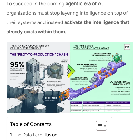
To succeed in the coming
agentic era of AI
,
organizations must stop layering intelligence on top of
their systems and instead
activate the intelligence that
already exists within them.
Table of Contents
The Data Lake Illusion