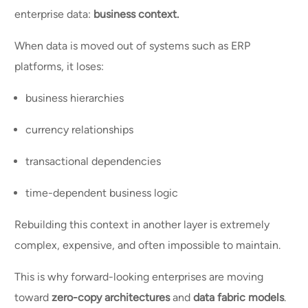
enterprise data:
business context.
When data is moved out of systems such as ERP
platforms, it loses:
business hierarchies
currency relationships
transactional dependencies
time-dependent business logic
Rebuilding this context in another layer is extremely
complex, expensive, and often impossible to maintain.
This is why forward-looking enterprises are moving
toward
zero-copy architectures
and
data fabric models
.