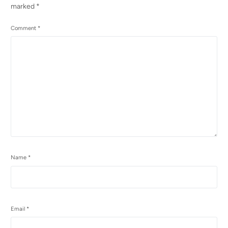
marked
*
Comment
*
Name
*
Email
*