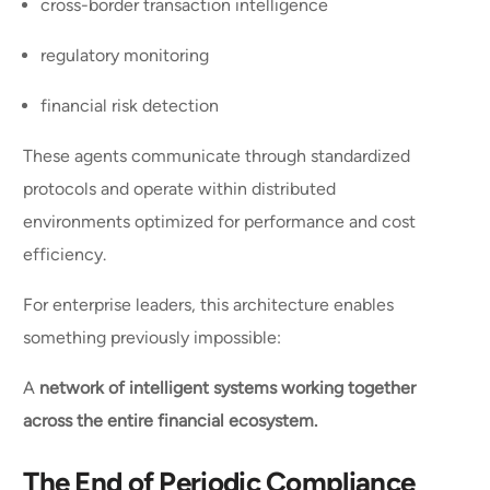
cross-border transaction intelligence
regulatory monitoring
financial risk detection
These agents communicate through standardized
protocols and operate within distributed
environments optimized for performance and cost
efficiency.
For enterprise leaders, this architecture enables
something previously impossible:
A
network of intelligent systems working together
across the entire financial ecosystem.
The End of Periodic Compliance