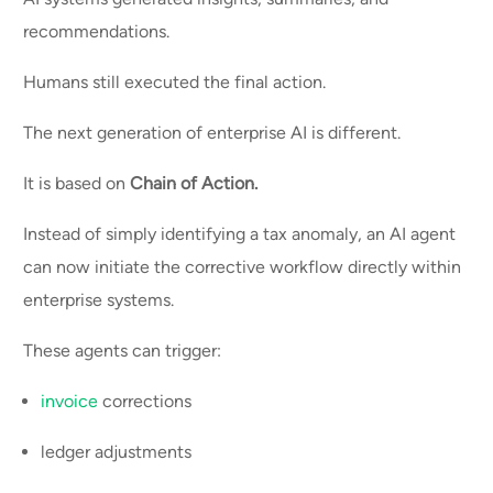
recommendations.
Humans still executed the final action.
The next generation of enterprise AI is different.
It is based on
Chain of Action.
Instead of simply identifying a tax anomaly, an AI agent
can now initiate the corrective workflow directly within
enterprise systems.
These agents can trigger:
invoice
corrections
ledger adjustments