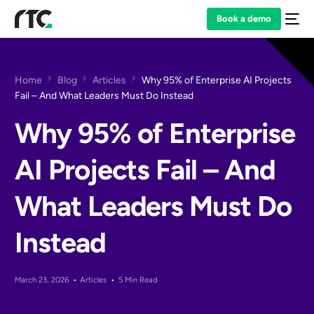
Book a demo
Home
Blog
Articles
Why 95% of Enterprise AI Projects
Fail – And What Leaders Must Do Instead
Why 95% of Enterprise
AI Projects Fail – And
What Leaders Must Do
Instead
March 23, 2026
Articles
5 Min Read