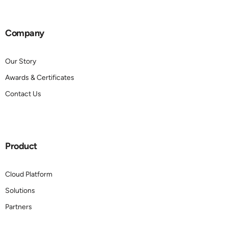
Company
Our Story
Awards & Certificates
Contact Us
Product
Cloud Platform
Solutions
Partners