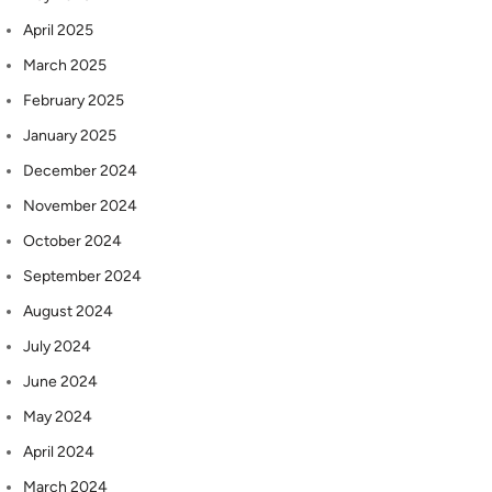
April 2025
March 2025
February 2025
January 2025
December 2024
November 2024
October 2024
September 2024
August 2024
July 2024
June 2024
May 2024
April 2024
March 2024