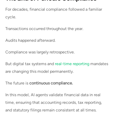
For decades, financial compliance followed a familiar
cycle.
Transactions occurred throughout the year.
Audits happened afterward.
Compliance was largely retrospective.
But digital tax systems and
real-time reporting
mandates
are changing this model permanently.
The future is
continuous compliance.
In this model, AI agents validate financial data in real
time, ensuring that accounting records, tax reporting,
and statutory filings remain consistent at all times.