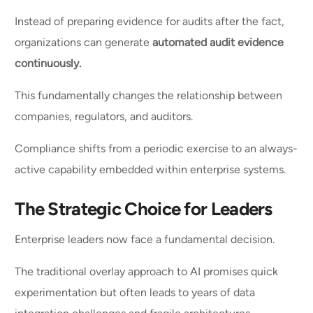
Instead of preparing evidence for audits after the fact,
organizations can generate
automated audit evidence
continuously.
This fundamentally changes the relationship between
companies, regulators, and auditors.
Compliance shifts from a periodic exercise to an always-
active capability embedded within enterprise systems.
The Strategic Choice for Leaders
Enterprise leaders now face a fundamental decision.
The traditional overlay approach to AI promises quick
experimentation but often leads to years of data