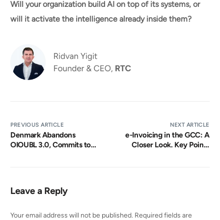
Will your organization build AI on top of its systems, or
will it activate the intelligence already inside them?
PREVIOUS ARTICLE
NEXT ARTICLE
Denmark Abandons
e-Invoicing in the GCC: A
OIOUBL 3.0, Commits to
Closer Look. Key Points
Peppol BIS 4 as the Single
from Recent Rollouts and
E-Invoicing Standard
Practical Takeaways |
21 April 2026, 11:00 AM
(GST)
Leave a Reply
Your email address will not be published.
Required fields are