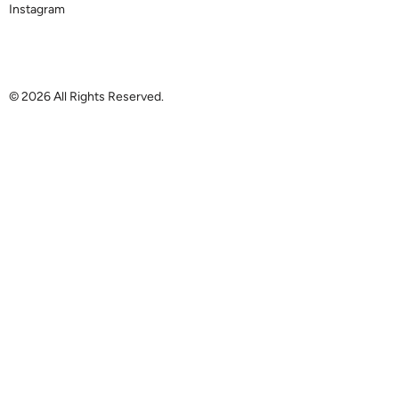
Instagram
© 2026 All Rights Reserved.