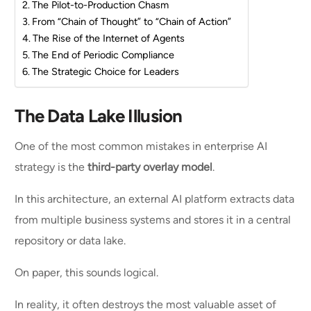
The Pilot-to-Production Chasm
From “Chain of Thought” to “Chain of Action”
The Rise of the Internet of Agents
The End of Periodic Compliance
The Strategic Choice for Leaders
The Data Lake Illusion
One of the most common mistakes in enterprise AI
strategy is the
third-party overlay model
.
In this architecture, an external AI platform extracts data
from multiple business systems and stores it in a central
repository or data lake.
On paper, this sounds logical.
In reality, it often destroys the most valuable asset of