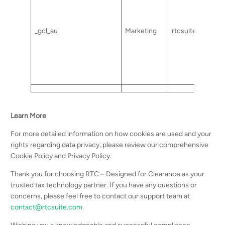
_gcl_au
Marketing
rtcsuite.com
Learn More
For more detailed information on how cookies are used and your
rights regarding data privacy, please review our comprehensive
Cookie Policy and Privacy Policy.
Thank you for choosing RTC – Designed for Clearance as your
trusted tax technology partner. If you have any questions or
concerns, please feel free to contact our support team at
contact@rtcsuite.com
.