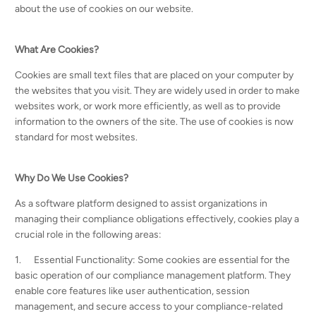
about the use of cookies on our website.
What Are Cookies?
Cookies are small text files that are placed on your computer by
the websites that you visit. They are widely used in order to make
websites work, or work more efficiently, as well as to provide
information to the owners of the site. The use of cookies is now
standard for most websites.
Why Do We Use Cookies?
As a software platform designed to assist organizations in
managing their compliance obligations effectively, cookies play a
crucial role in the following areas:
1. Essential Functionality: Some cookies are essential for the
basic operation of our compliance management platform. They
enable core features like user authentication, session
management, and secure access to your compliance-related