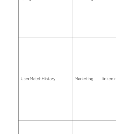
UserMatchHistory
Marketing
linkedin.com