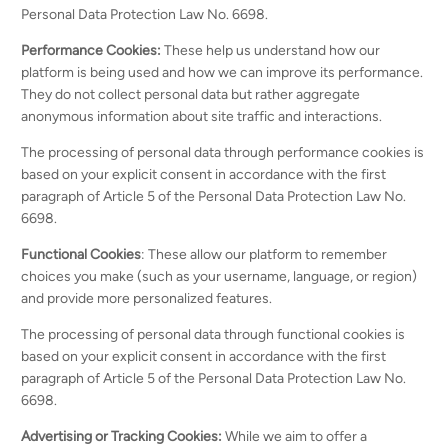
Personal Data Protection Law No. 6698.
Performance Cookies:
These help us understand how our
platform is being used and how we can improve its performance.
They do not collect personal data but rather aggregate
anonymous information about site traffic and interactions.
The processing of personal data through performance cookies is
based on your explicit consent in accordance with the first
paragraph of Article 5 of the Personal Data Protection Law No.
6698.
Functional Cookies
: These allow our platform to remember
choices you make (such as your username, language, or region)
and provide more personalized features.
The processing of personal data through functional cookies is
based on your explicit consent in accordance with the first
paragraph of Article 5 of the Personal Data Protection Law No.
6698.
Advertising or Tracking Cookies:
While we aim to offer a