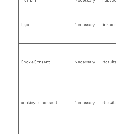
__cf_bm
Necessary
hubspot.com
li_gc
Necessary
linkedin.com
CookieConsent
Necessary
rtcsuite.com
cookieyes-consent
Necessary
rtcsuite.com