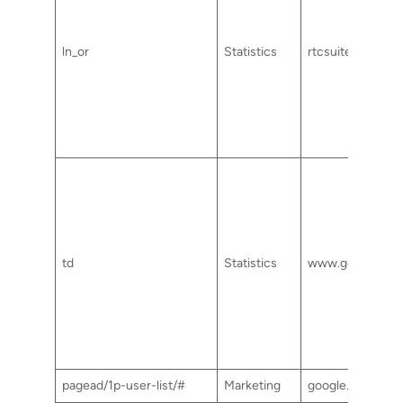
ln_or
Statistics
rtcsuite.com
td
Statistics
www.googletag
pagead/1p-user-list/#
Marketing
google.com