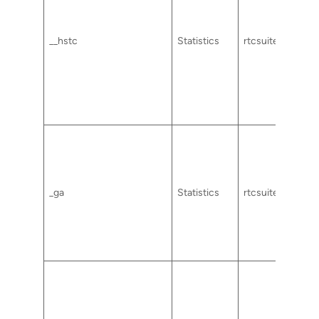
__hstc
Statistics
rtcsuite.com
_ga
Statistics
rtcsuite.com