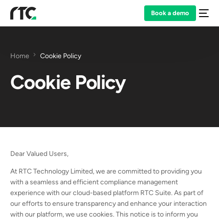
Book a demo
Home
Cookie Policy
Cookie Policy
Dear Valued Users,
At RTC Technology Limited, we are committed to providing you
with a seamless and efficient compliance management
experience with our cloud-based platform RTC Suite. As part of
our efforts to ensure transparency and enhance your interaction
with our platform, we use cookies. This notice is to inform you