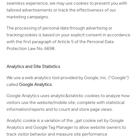
seamless experience, we may use cookies to present you with
tailored advertisements or track the effectiveness of our
marketing campaigns.
The processing of personal data through advertising or
trackingcookies is based on your explicit consent in accordance
with the first paragraph of Article 5 of the Personal Data
Protection Law No. 6698.
Analytics and Site Statistics
We use a web analytics tool provided by Google, Inc. (“Google”)
called
Google Analytics
.
Google Analytics uses analytic&statistic cookies to analyze how
visitors use the website/mobile site, complete with statistical
information/reports and to count and store page views.
Analytic cookie is a variation of the _gat cookie set by Google
Analytics and Google Tag Manager to allow website owners to
track visitor behavior and measure site performance