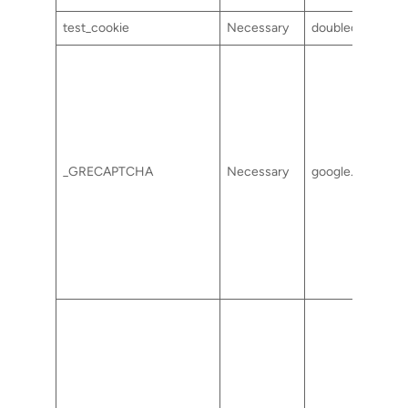
test_cookie
Necessary
doubleclick.net
_GRECAPTCHA
Necessary
google.com