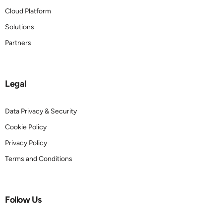
Cloud Platform
Solutions
Partners
Legal
Data Privacy & Security
Cookie Policy
Privacy Policy
Terms and Conditions
Follow Us