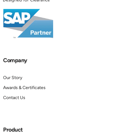
Company
Our Story
Awards & Certificates
Contact Us
Product