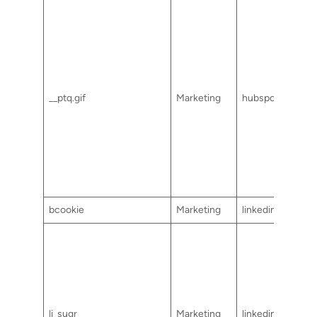
__ptq.gif
Marketing
hubspot.com
bcookie
Marketing
linkedin.com
li_sugr
Marketing
linkedin.com