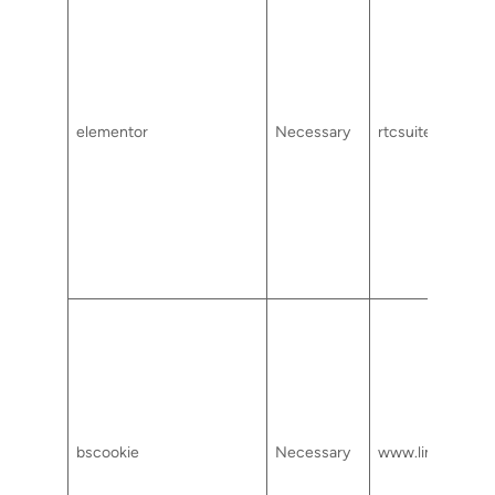
elementor
Necessary
rtcsuite.com
bscookie
Necessary
www.linkedin.c