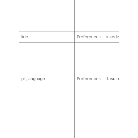
lidc
Preferences
linkedin.com
pll_language
Preferences
rtcsuite.com