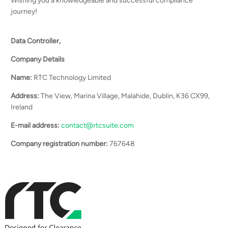
Wishing you a knowledgeable and successful compliance
journey!
Data Controller,
Company Details
Name:
RTC Technology Limited
Address:
The View, Marina Village, Malahide, Dublin, K36 CX99,
Ireland
E-mail address:
contact@rtcsuite.com
Company registration number:
767648