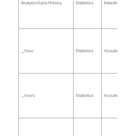
AnalyticsSyncHistory
Statistics
linkedin.com
__hssc
Statistics
rtcsuite.com
__hssrc
Statistics
rtcsuite.com