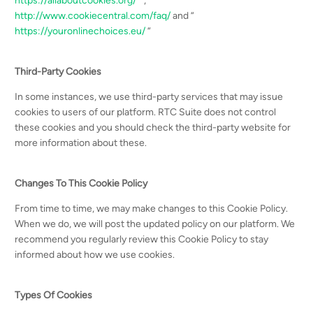
https://allaboutcookies.org/
“ ,
http://www.cookiecentral.com/faq/
and “
https://youronlinechoices.eu/
“
Third-Party Cookies
In some instances, we use third-party services that may issue
cookies to users of our platform. RTC Suite does not control
these cookies and you should check the third-party website for
more information about these.
Changes To This Cookie Policy
From time to time, we may make changes to this Cookie Policy.
When we do, we will post the updated policy on our platform. We
recommend you regularly review this Cookie Policy to stay
informed about how we use cookies.
Types Of Cookies