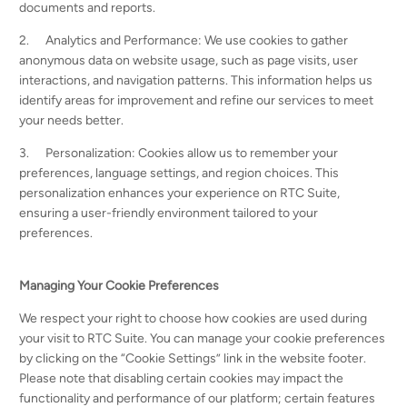
documents and reports.
2. Analytics and Performance: We use cookies to gather
anonymous data on website usage, such as page visits, user
interactions, and navigation patterns. This information helps us
identify areas for improvement and refine our services to meet
your needs better.
3. Personalization: Cookies allow us to remember your
preferences, language settings, and region choices. This
personalization enhances your experience on RTC Suite,
ensuring a user-friendly environment tailored to your
preferences.
Managing Your Cookie Preferences
We respect your right to choose how cookies are used during
your visit to RTC Suite. You can manage your cookie preferences
by clicking on the “Cookie Settings” link in the website footer.
Please note that disabling certain cookies may impact the
functionality and performance of our platform; certain features