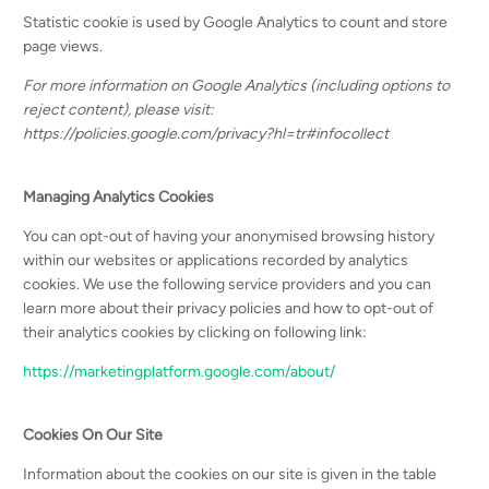
Statistic cookie is used by Google Analytics to count and store
page views.
For more information on Google Analytics (including options to
reject content), please visit:
https://policies.google.com/privacy?hl=tr#infocollect
Managing Analytics Cookies
You can opt-out of having your anonymised browsing history
within our websites or applications recorded by analytics
cookies. We use the following service providers and you can
learn more about their privacy policies and how to opt-out of
their analytics cookies by clicking on following link:
https://marketingplatform.google.com/about/
Cookies On Our Site
Information about the cookies on our site is given in the table