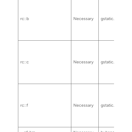
rc::b
Necessary
gstatic.com
rc::c
Necessary
gstatic.com
rc::f
Necessary
gstatic.com