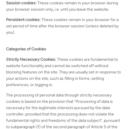
Session cookies:
These cookies remain in your browser during
your browser session only, i.e. until you leave the website.
Persistent cookies:
These cookies remain in your browser for a
set period of time after the browser session (unless deleted by
you).
Categories of Cookies
Strictly Necessary Cookies
:
These cookies are fundamental to
website functionality and cannot be switched off without
blocking features on the site. They are usually set in response to
your actions on the site, such as filling in forms, setting
preferences, or logging in.
The processing of personal data through strictly necessary
cookies is based on the provision that “Processing of data is
necessary for the legitimate interests pursued by the data
controller, provided that this processing does not violate the
fundamental rights and freedoms of the data subject”, pursuant
to subparagraph (f) of the second paragraph of Article 5 of the