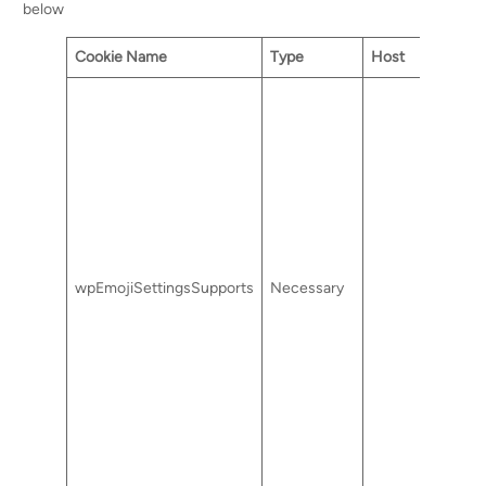
below
Cookie Name
Type
Host
wpEmojiSettingsSupports
Necessary