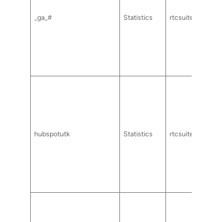
_ga_#
Statistics
rtcsuite.com
hubspotutk
Statistics
rtcsuite.com