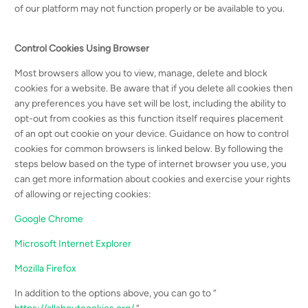
of our platform may not function properly or be available to you.
Control Cookies Using Browser
Most browsers allow you to view, manage, delete and block
cookies for a website. Be aware that if you delete all cookies then
any preferences you have set will be lost, including the ability to
opt-out from cookies as this function itself requires placement
of an opt out cookie on your device. Guidance on how to control
cookies for common browsers is linked below. By following the
steps below based on the type of internet browser you use, you
can get more information about cookies and exercise your rights
of allowing or rejecting cookies:
Google Chrome
Microsoft Internet Explorer
Mozilla Firefox
In addition to the options above, you can go to “