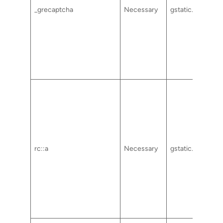
_grecaptcha
Necessary
gstatic.com
rc::a
Necessary
gstatic.com