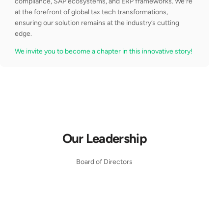
compliance, SAP ecosystems, and ERP frameworks. We’re
at the forefront of global tax tech transformations,
ensuring our solution remains at the industry’s cutting
edge.
We invite you to become a chapter in this innovative story!
Our Leadership
Board of Directors