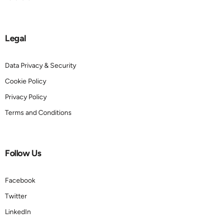
Legal
Data Privacy & Security
Cookie Policy
Privacy Policy
Terms and Conditions
Follow Us
Facebook
Twitter
LinkedIn