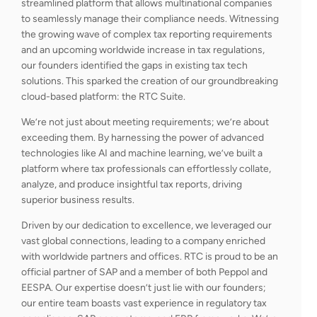
streamlined platform that allows multinational companies
to seamlessly manage their compliance needs. Witnessing
the growing wave of complex tax reporting requirements
and an upcoming worldwide increase in tax regulations,
our founders identified the gaps in existing tax tech
solutions. This sparked the creation of our groundbreaking
cloud-based platform: the RTC Suite.
We’re not just about meeting requirements; we’re about
exceeding them. By harnessing the power of advanced
technologies like AI and machine learning, we’ve built a
platform where tax professionals can effortlessly collate,
analyze, and produce insightful tax reports, driving
superior business results.
Driven by our dedication to excellence, we leveraged our
vast global connections, leading to a company enriched
with worldwide partners and offices. RTC is proud to be an
official partner of SAP and a member of both Peppol and
EESPA. Our expertise doesn’t just lie with our founders;
our entire team boasts vast experience in regulatory tax