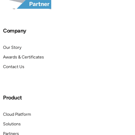
Company
Our Story
Awards & Certificates
Contact Us
Product
Cloud Platform
Solutions
Partners