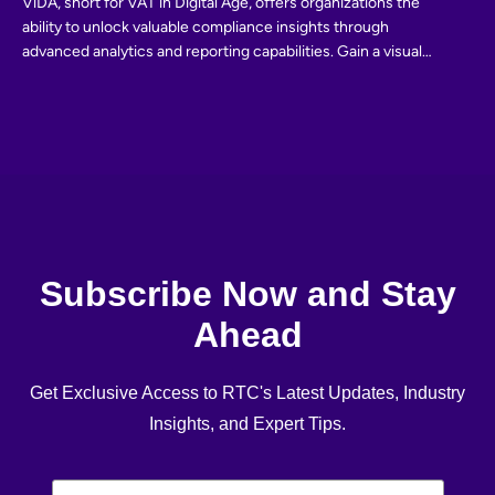
ViDA, short for VAT in Digital Age, offers organizations the
ability to unlock valuable compliance insights through
advanced analytics and reporting capabilities. Gain a visual
and interactive exploration of your compliance data, enabling
informed decision-making and proactive risk management.