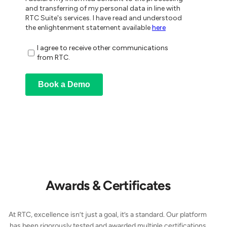
Awards & Certificates
At RTC, excellence isn’t just a goal, it’s a standard. Our platform
has been rigorously tested and awarded multiple certifications