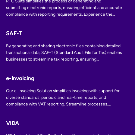
RTC Suite simplifies the process of generating and
submitting electronic reports, ensuring efficient and accurate
compliance with reporting requirements. Experience the
ease and efficiency of E-reporting for streamlined
compliance reporting.
SAF-T
By generating and sharing electronic files containing detailed
transactional data, SAF-T (Standard Audit File for Tax) enables
businesses to streamline tax reporting, ensuring
transparency and compliance with tax regulations. Stay ahead
in tax compliance with SAF-T integration.
e-Invoicing
Our e-Invoicing Solution simplifies invoicing with support for
diverse standards, periodic and real-time reports, and
compliance with VAT reporting. Streamline processes,
improve efficiency, and access valuable insights while
ensuring international compatibility. Our dedicated support
ViDA
team is ready to assist you.