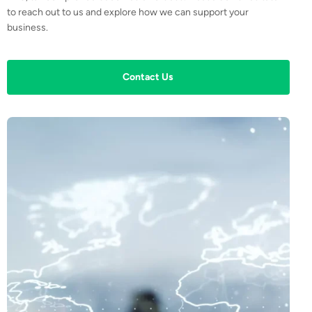
to reach out to us and explore how we can support your
business.
Contact Us