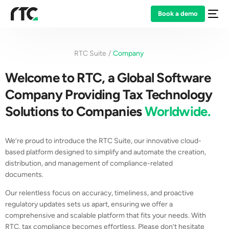
Book a demo
RTC Suite
Company
Welcome to RTC, a Global Software
Company Providing Tax Technology
Solutions to Companies
Worldwide.
We’re proud to introduce the RTC Suite, our innovative cloud-
based platform designed to simplify and automate the creation,
distribution, and management of compliance-related
documents.
Our relentless focus on accuracy, timeliness, and proactive
regulatory updates sets us apart, ensuring we offer a
comprehensive and scalable platform that fits your needs. With
RTC, tax compliance becomes effortless. Please don’t hesitate