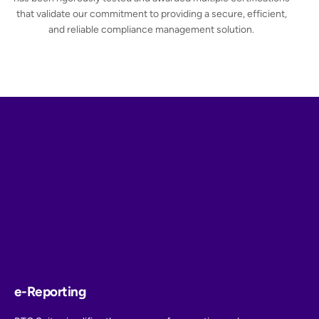
that validate our commitment to providing a secure, efficient,
and reliable compliance management solution.
e-Reporting