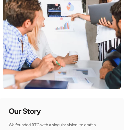
Our Story
We founded RTC with a singular vision: to craft a