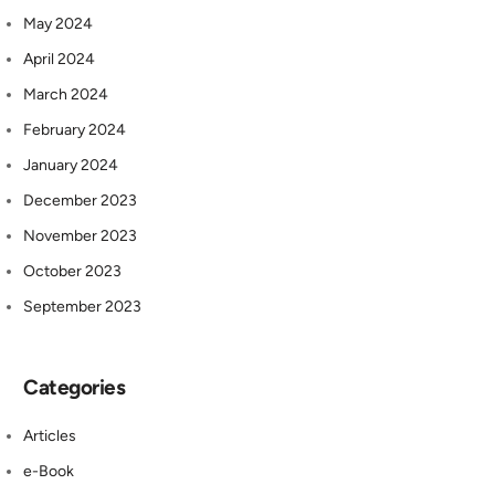
May 2024
April 2024
March 2024
February 2024
January 2024
December 2023
November 2023
October 2023
September 2023
Categories
Articles
e-Book