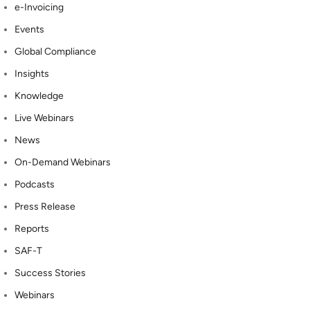
e-Invoicing
Events
Global Compliance
Insights
Knowledge
Live Webinars
News
On-Demand Webinars
Podcasts
Press Release
Reports
SAF-T
Success Stories
Webinars