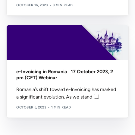
OCTOBER 16, 2023
3 MIN READ
e-Invoicing in Romania | 17 October 2023, 2
pm (CET) Webinar
Romania’s shift toward e-Invoicing has marked
a significant evolution. As we stand […]
OCTOBER 5, 2023
1 MIN READ