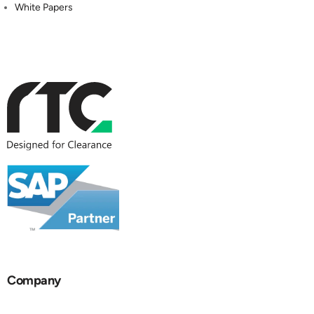
White Papers
Company