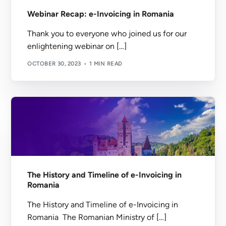
Webinar Recap: e-Invoicing in Romania
Thank you to everyone who joined us for our
enlightening webinar on […]
OCTOBER 30, 2023
1 MIN READ
The History and Timeline of e-Invoicing in
Romania
The History and Timeline of e-Invoicing in
Romania The Romanian Ministry of […]