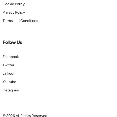
Cookie Policy
Privacy Policy
Terms and Conditions
Follow Us
Facebook
Twitter
LinkedIn
Youtube
Instagram
Book a demo
© 2026 All Rights Reserved.