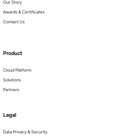
Our Story
Awards & Certificates
Contact Us
Product
Cloud Platform
Solutions
Partners
Legal
Data Privacy & Security