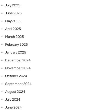
July 2025
June 2025
May 2025
April 2025
March 2025
February 2025
January 2025
December 2024
November 2024
October 2024
September 2024
August 2024
July 2024
June 2024