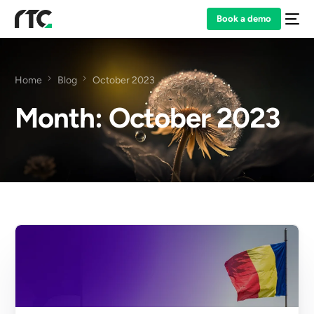
Book a demo
Home
Blog
October 2023
Month:
October 2023