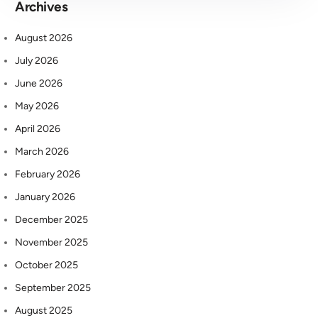
Archives
August 2026
July 2026
June 2026
May 2026
April 2026
March 2026
February 2026
January 2026
December 2025
November 2025
October 2025
September 2025
August 2025