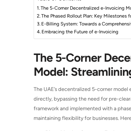
The 5-Corner Decentralized e-Invoicing M
The Phased Rollout Plan: Key Milestones 
E-Billing System: Towards a Comprehensi
Embracing the Future of e-Invoicing
The 5-Corner Decen
Model: Streamlinin
The UAE’s decentralized 5-corner model 
directly, bypassing the need for pre-clea
framework and implemented with a phased
maintaining flexibility for businesses. He