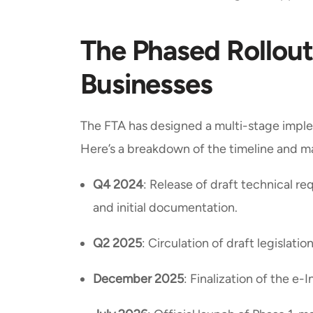
The Phased Rollout
Businesses
The FTA has designed a multi-stage imple
Here’s a breakdown of the timeline and m
Q4 2024
: Release of draft technical r
and initial documentation.
Q2 2025
: Circulation of draft legislati
December 2025
: Finalization of the e-