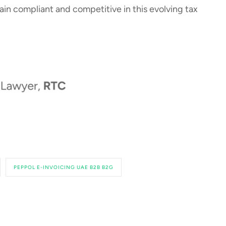
in compliant and competitive in this evolving tax
PEPPOL E-INVOICING UAE B2B B2G