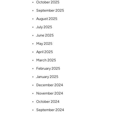
October 2025
September 2025
August 2025
July 2025
June 2025
May 2025
April 2025
March 2025
February 2025
January 2025
December 2024
November 2024
October 2024
September 2024