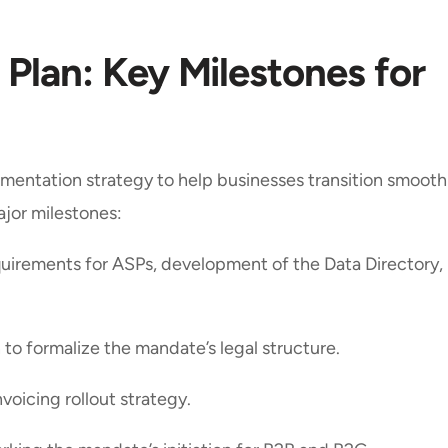
 Plan: Key Milestones for
mentation strategy to help businesses transition smoothl
ajor milestones:
equirements for ASPs, development of the Data Directory,
on to formalize the mandate’s legal structure.
Invoicing rollout strategy.