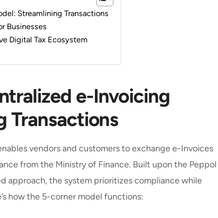
odel: Streamlining Transactions
for Businesses
ve Digital Tax Ecosystem
tralized e-Invoicing
g Transactions
enables vendors and customers to exchange e-Invoices
rance from the Ministry of Finance. Built upon the Peppol
 approach, the system prioritizes compliance while
re’s how the 5-corner model functions: