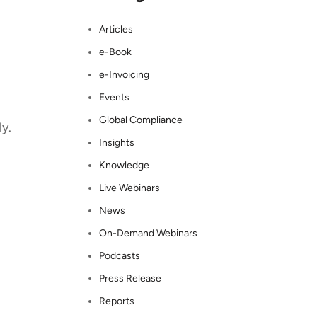
Articles
e-Book
e-Invoicing
Events
Global Compliance
y.
Insights
Knowledge
Live Webinars
News
On-Demand Webinars
Podcasts
Press Release
Reports