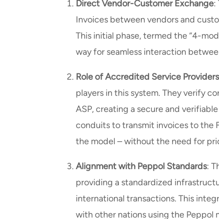
Direct Vendor-Customer Exchange
:
Invoices between vendors and custom
This initial phase, termed the “4-mod
way for seamless interaction betwee
Role of Accredited Service Provider
players in this system. They verify co
ASP, creating a secure and verifiabl
conduits to transmit invoices to the F
the model – without the need for pri
Alignment with Peppol Standards
: T
providing a standardized infrastruct
international transactions. This int
with other nations using the Peppol