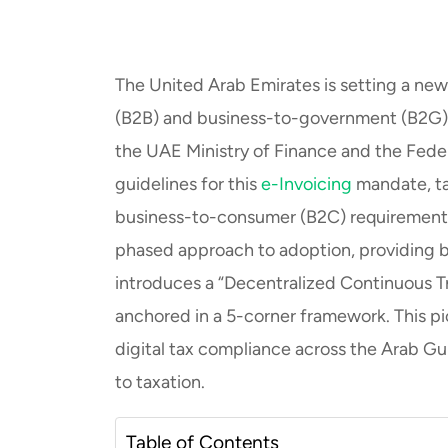
The United Arab Emirates is setting a new 
(B2B) and business-to-government (B2G) t
the UAE Ministry of Finance and the Fede
guidelines for this
e-Invoicing
mandate, ta
business-to-consumer (B2C) requirements will
phased approach to adoption, providing 
introduces a “Decentralized Continuous 
anchored in a 5-corner framework. This pio
digital tax compliance across the Arab Gul
to taxation.
Table of Contents