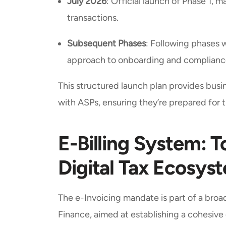
July 2026
: Official launch of Phase 1, 
transactions.
Subsequent Phases
: Following phases 
approach to onboarding and complianc
This structured launch plan provides bus
with ASPs, ensuring they’re prepared for 
E-Billing System:
Digital Tax Ecosys
The e-Invoicing mandate is part of a broade
Finance, aimed at establishing a cohesive 