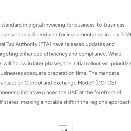
standard in digital invoicing for business-to-business
ransactions. Scheduled for implementation in July 202
ral Tax Authority (FTA) have released updates and
rgeting enhanced efficiency and compliance. While
 follow in later phases, the initial rollout will prioritize
businesses adequate preparation time. The mandate
Transaction Control and Exchange Model” (DCTCE)
neering initiative places the UAE at the forefront of
f states, marking a notable shift in the region’s approach