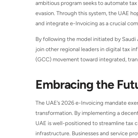
ambitious program seeks to automate tax 
evasion. Through this system, the UAE hop
and integrate e-Invoicing as a crucial co
By following the model initiated by Saud
join other regional leaders in digital tax 
(GCC) movement toward integrated, tran
Embracing the Futu
The UAE’s 2026 e-Invoicing mandate exemp
transformation. By implementing a decent
UAE is well-positioned to streamline tax
infrastructure. Businesses and service pr