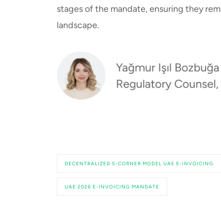
stages of the mandate, ensuring they rema
landscape.
DECENTRALIZED 5-CORNER MODEL UAE E-INVOICING
UAE 2026 E-INVOICING MANDATE