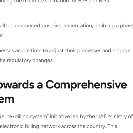
marking the mandate’s initiation for B2B and B2G
will be announced post-implementation, enabling a phas
e.
inesses ample time to adjust their processes and engage
the regulatory changes.
 Towards a Comprehensive
tem
r “e-billing system” initiative led by the UAE Ministry of
electronic billing network across the country. This