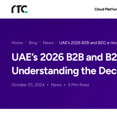
Cloud Platfo
RTC Suite
Architecture
Home
Blog
News
UAE’s 2026 B2B and B2G e-Inv
Benefits & Fe
UAE’s 2026 B2B and B2
Understanding the Dec
October 25, 2024
News
3 Min Read