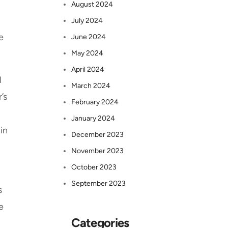
August 2024
July 2024
e
June 2024
May 2024
April 2024
l
March 2024
’s
February 2024
January 2024
in
December 2023
November 2023
October 2023
September 2023
s
e
Categories