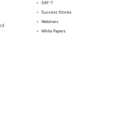
SAF-T
Success Stories
Webinars
ed
White Papers