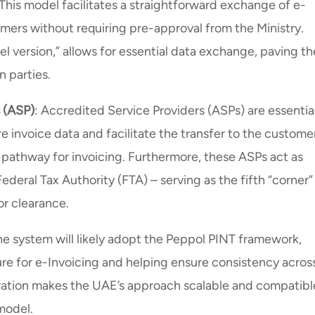
 This model facilitates a straightforward exchange of e-
ers without requiring pre-approval from the Ministry.
el version,” allows for essential data exchange, paving th
n parties.
s (ASP)
: Accredited Service Providers (ASPs) are essentia
re invoice data and facilitate the transfer to the customer
e pathway for invoicing. Furthermore, these ASPs act as
ederal Tax Authority (FTA) – serving as the fifth “corner” 
or clearance.
he system will likely adopt the Peppol PINT framework,
ure for e-Invoicing and helping ensure consistency acros
egration makes the UAE’s approach scalable and compatibl
 model.