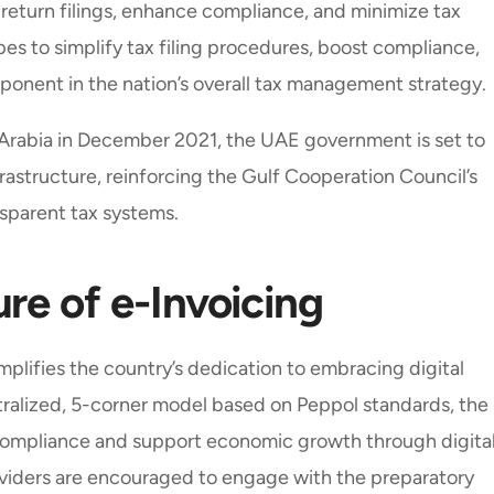
return filings, enhance compliance, and minimize tax
es to simplify tax filing procedures, boost compliance,
mponent in the nation’s overall tax management strategy.
i Arabia in December 2021, the UAE government is set to
infrastructure, reinforcing the Gulf Cooperation Council’s
sparent tax systems.
re of e-Invoicing
lifies the country’s dedication to embracing digital
ralized, 5-corner model based on Peppol standards, the
 compliance and support economic growth through digita
oviders are encouraged to engage with the preparatory