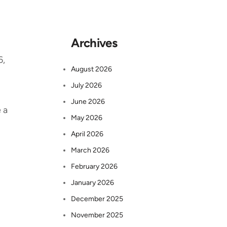
Archives
6,
August 2026
July 2026
June 2026
 a
May 2026
April 2026
March 2026
February 2026
January 2026
December 2025
November 2025