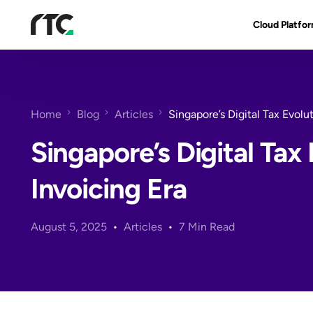
Cloud Platfo
RTC Suite
Architecture
Home
Blog
Articles
Singapore’s Digital Tax Evolu
Benefits & Fe
Singapore’s Digital Tax 
Invoicing Era
August 5, 2025
Articles
7 Min Read