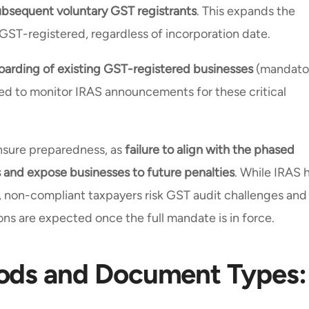
ubsequent voluntary GST registrants
. This expands the
 GST-registered, regardless of incorporation date.
arding of existing GST-registered businesses
(mandato
ised to monitor IRAS announcements for these critical
ensure preparedness, as
failure to align with the phased
nd expose businesses to future penalties
. While IRAS 
, non-compliant taxpayers risk GST audit challenges and
ons are expected once the full mandate is in force.
ods and Document Types: