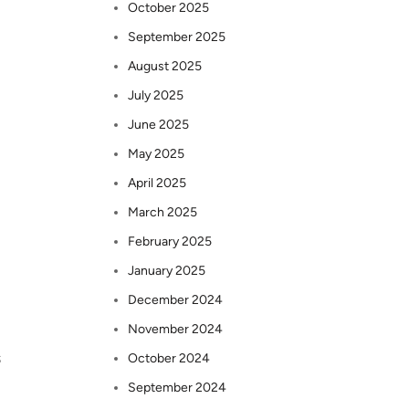
October 2025
September 2025
August 2025
July 2025
June 2025
May 2025
April 2025
March 2025
February 2025
January 2025
December 2024
November 2024
s
October 2024
September 2024