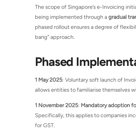
The scope of Singapore’s e-Invoicing initiat
being implemented through a
gradual tra
phased rollout ensures a degree of flexibi
bang” approach.
Phased Implementa
1 May 2025
: Voluntary soft launch of Inv
allows entities to familiarise themselves
1 November 2025
:
Mandatory adoption for
Specifically, this applies to companies inc
for GST.