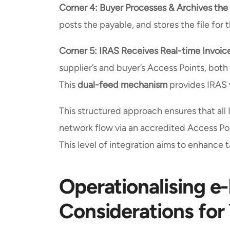
Corner 4: Buyer Processes & Archives the
posts the payable, and stores the file for 
Corner 5: IRAS Receives Real-time Invoic
supplier’s and buyer’s Access Points, both
This
dual-feed mechanism
provides IRAS w
This structured approach ensures that a
network flow via an accredited Access Poi
This level of integration aims to enhance
Operationalising e-
Considerations for