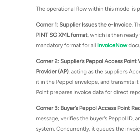
The operational flow within this model is
Corner 1: Supplier Issues the e-Invoice
. T
PINT SG XML format
, which is then ready
mandatory format for all
InvoiceNow
docu
Corner 2: Supplier’s Peppol Access Point 
Provider (AP)
, acting as the supplier’s Ac
it in the Peppol envelope, and transmits i
Point prepares invoice data for direct rep
Corner 3: Buyer’s Peppol Access Point Rec
message, verifies the buyer’s Peppol ID, an
system. Concurrently, it queues the invoi