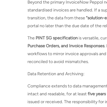
Beyond the primary InvoiceNow Peppol n
standardised invoices are handled. If a su
transition, the data from these
“solution-e
portal no later than the due date of the r
The
PINT SG specification
is versatile, c
Purchase Orders, and Invoice Responses
.
workflows to mirror invoice approvals and
reconciled to avoid mismatches.
Data Retention and Archiving:
Compliance extends to data management, 
intact and readable, for at least
five years
issued or received. The responsibility for 