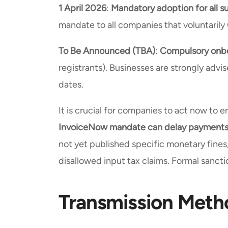
1 April 2026
:
Mandatory adoption for all s
mandate to all companies that voluntarily
To Be Announced (TBA)
:
Compulsory onbo
registrants). Businesses are strongly adv
dates.
It is crucial for companies to act now to 
InvoiceNow mandate can delay payments a
not yet published specific monetary fines
disallowed input tax claims. Formal sancti
Transmission Meth