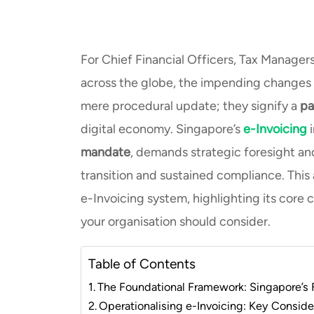
For Chief Financial Officers, Tax Manager
across the globe, the impending changes 
mere procedural update; they signify a
pa
digital economy. Singapore’s
e-Invoicing
mandate
, demands strategic foresight an
transition and sustained compliance. This
e-Invoicing system, highlighting its core 
your organisation should consider.
Table of Contents
The Foundational Framework: Singapore’s
Operationalising e-Invoicing: Key Conside