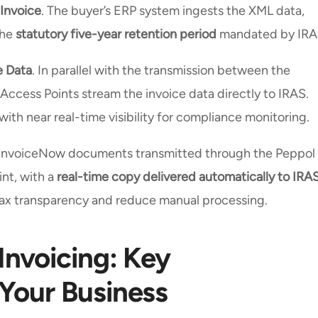
 Invoice
. The buyer’s ERP system ingests the XML data,
the
statutory five-year retention period
mandated by IRA
e Data
. In parallel with the transmission between the
 Access Points stream the invoice data directly to IRAS.
ith near real-time visibility for compliance monitoring.
ll InvoiceNow documents transmitted through the Peppol
nt, with a
real-time copy delivered automatically to IRA
 tax transparency and reduce manual processing.
Invoicing: Key
 Your Business