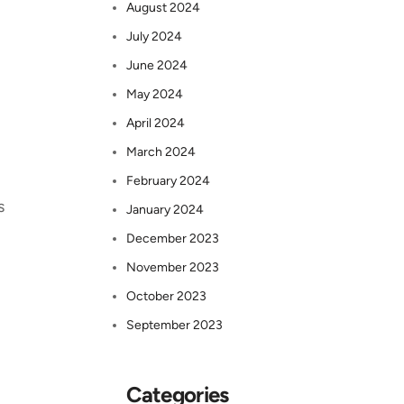
August 2024
July 2024
June 2024
May 2024
April 2024
March 2024
February 2024
s
January 2024
December 2023
November 2023
October 2023
September 2023
Categories