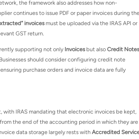
etwork, the framework also addresses how non-
pplier continues to issue PDF or paper invoices during th
xtracted” invoices
must be uploaded via the IRAS API or
elevant GST return.
urrently supporting not only
Invoices
but also
Credit Notes
 Businesses should consider configuring credit note
 ensuring purchase orders and invoice data are fully
with IRAS mandating that electronic invoices be kept,
from the end of the accounting period in which they are
invoice data storage largely rests with
Accredited Servic