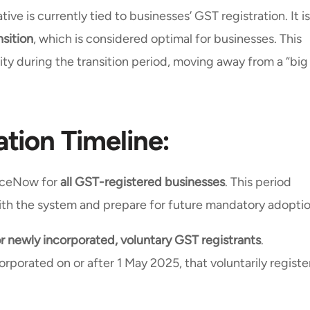
ive is currently tied to businesses’ GST registration. It is
nsition
, which is considered optimal for businesses. This
lity during the transition period, moving away from a “big
tion Timeline:
oiceNow for
all GST-registered businesses
. This period
 with the system and prepare for future mandatory adopti
 newly incorporated, voluntary GST registrants
.
orporated on or after 1 May 2025, that voluntarily registe