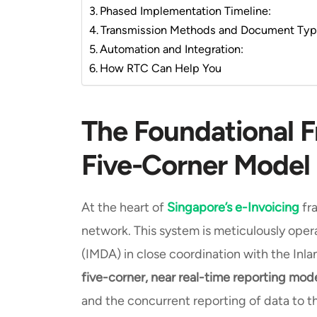
Phased Implementation Timeline:
Transmission Methods and Document Ty
Automation and Integration:
How RTC Can Help You
The Foundational 
Five-Corner Model
At the heart of
Singapore’s e-Invoicing
fr
network. This system is meticulously op
(IMDA) in close coordination with the Inl
five-corner, near real-time reporting mod
and the concurrent reporting of data to th