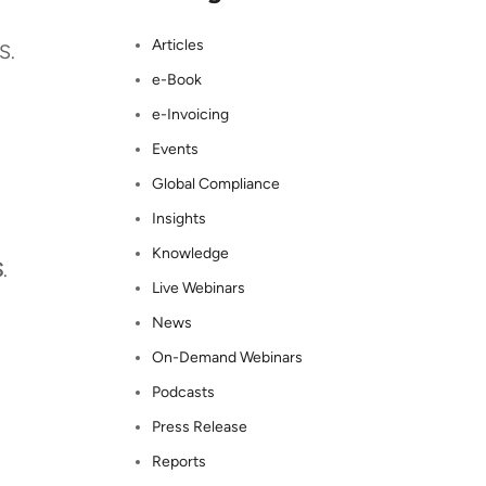
Articles
S.
e-Book
e-Invoicing
Events
Global Compliance
Insights
Knowledge
S
.
Live Webinars
News
On-Demand Webinars
Podcasts
Press Release
Reports