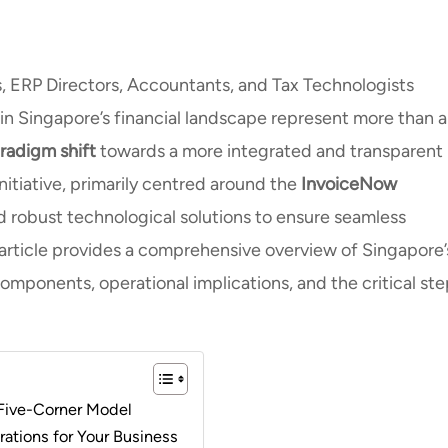
s, ERP Directors, Accountants, and Tax Technologists
in Singapore’s financial landscape represent more than a
radigm shift
towards a more integrated and transparent
initiative, primarily centred around the
InvoiceNow
d robust technological solutions to ensure seamless
 article provides a comprehensive overview of Singapore’
components, operational implications, and the critical st
 Five-Corner Model
rations for Your Business