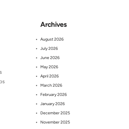
Archives
August 2026
July 2026
June 2026
May 2026
s
April 2026
eps
March 2026
February 2026
January 2026
December 2025
November 2025