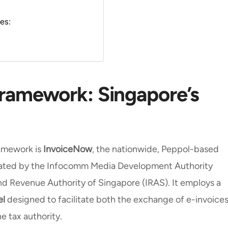
pes:
Framework: Singapore’s
amework is
InvoiceNow
, the nationwide, Peppol-based
erated by the Infocomm Media Development Authority
and Revenue Authority of Singapore (IRAS). It employs a
el
designed to facilitate both the exchange of e-invoice
e tax authority.