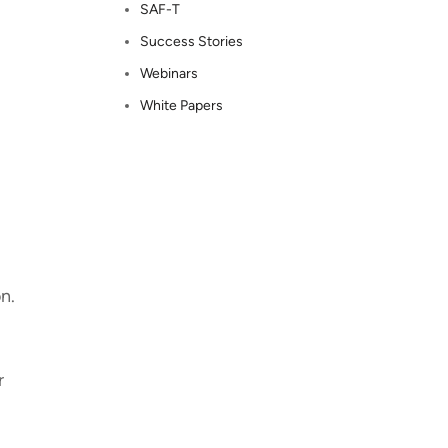
SAF-T
Success Stories
Webinars
White Papers
on.
r