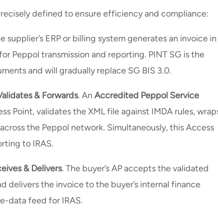
 precisely defined to ensure efficiency and compliance:
he supplier’s ERP or billing system generates an invoice in
 for Peppol transmission and reporting. PINT SG is the
ments and will gradually replace SG BIS 3.0.
Validates & Forwards
. An
Accredited Peppol Service
cess Point, validates the XML file against IMDA rules, wrap
t across the Peppol network. Simultaneously, this Access
orting to IRAS.
eives & Delivers
. The buyer’s AP accepts the validated
d delivers the invoice to the buyer’s internal finance
ce-data feed for IRAS.