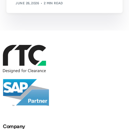
JUNE 26, 2026
2 MIN READ
Company