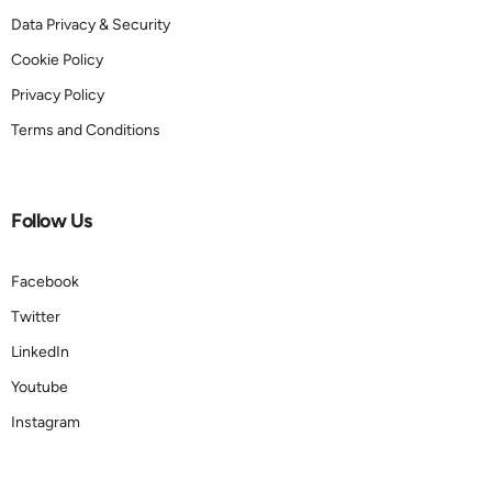
Data Privacy & Security
Cookie Policy
Privacy Policy
Terms and Conditions
Follow Us
Facebook
Twitter
LinkedIn
Youtube
Instagram
Book a demo