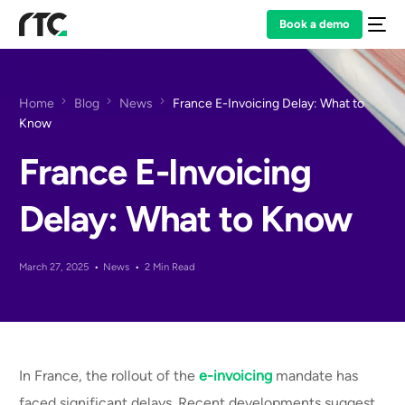
Book a demo
Home
Blog
News
France E-Invoicing Delay: What to
Know
France E-Invoicing
Delay: What to Know
March 27, 2025
News
2 Min Read
In France, the rollout of the
e-invoicing
mandate has
faced significant delays. Recent developments suggest