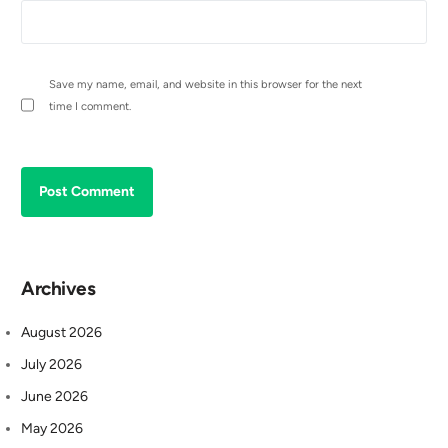
Save my name, email, and website in this browser for the next
time I comment.
Archives
August 2026
July 2026
June 2026
May 2026