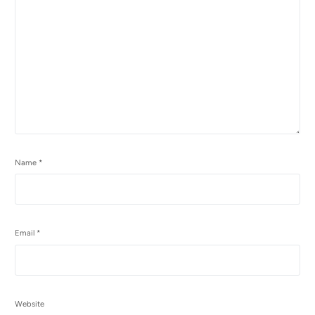
Name
*
Email
*
Website