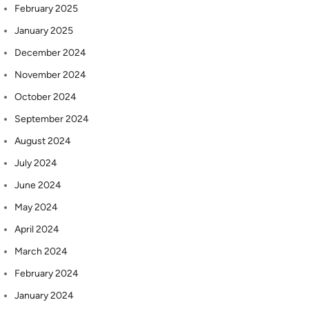
February 2025
January 2025
December 2024
November 2024
October 2024
September 2024
August 2024
July 2024
June 2024
May 2024
April 2024
March 2024
February 2024
January 2024