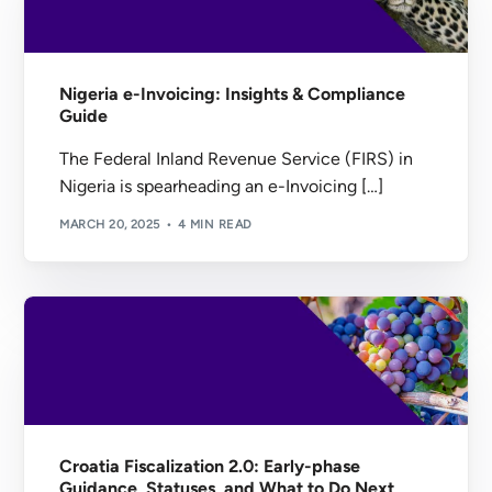
Nigeria e-Invoicing: Insights & Compliance
Guide
The Federal Inland Revenue Service (FIRS) in
Nigeria is spearheading an e-Invoicing […]
MARCH 20, 2025
4 MIN READ
Croatia Fiscalization 2.0: Early-phase
Guidance, Statuses, and What to Do Next