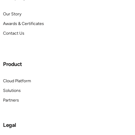
Our Story
Awards & Certificates
Contact Us
Product
Cloud Platform
Solutions
Partners
Legal