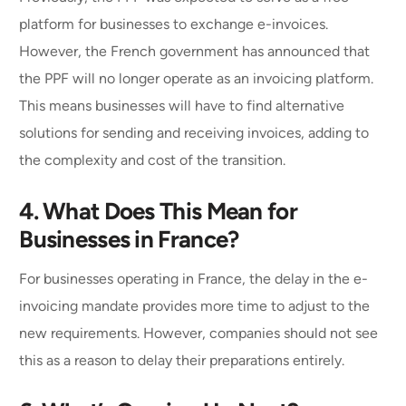
platform for businesses to exchange e-invoices.
However, the French government has announced that
the PPF will no longer operate as an invoicing platform.
This means businesses will have to find alternative
solutions for sending and receiving invoices, adding to
the complexity and cost of the transition.
4. What Does This Mean for
Businesses in France?
For businesses operating in France, the delay in the e-
invoicing mandate provides more time to adjust to the
new requirements. However, companies should not see
this as a reason to delay their preparations entirely.