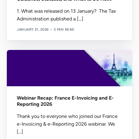
1. What was released on 13 January? The Tax
Administration published a […]
JANUARY 21, 2026
3 MIN READ
Webinar Recap: France E-Invoicing and E-
Reporting 2026
Thank you to everyone who joined our France
e-Invoicing & e-Reporting 2026 webinar. We
[…]