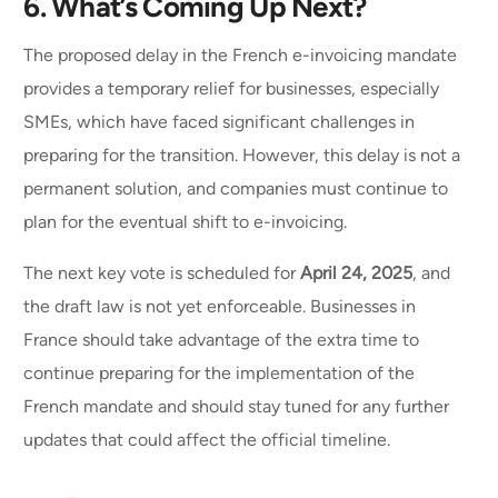
6.
What’s Coming Up Next?
The proposed delay in the French e-invoicing mandate
provides a temporary relief for businesses, especially
SMEs, which have faced significant challenges in
preparing for the transition. However, this delay is not a
permanent solution, and companies must continue to
plan for the eventual shift to e-invoicing.
The next key vote is scheduled for
April 24, 2025
, and
the draft law is not yet enforceable. Businesses in
France should take advantage of the extra time to
continue preparing for the implementation of the
French mandate and should stay tuned for any further
updates that could affect the official timeline.