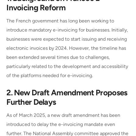
Invoicing Reform
The French government has long been working to
introduce mandatory e-invoicing for businesses. Initially,
businesses were expected to start issuing and receiving
electronic invoices by 2024. However, the timeline has
been extended several times due to challenges,
particularly related to the development and accessibility
of the platforms needed for e-invoicing.
2. New Draft Amendment Proposes
Further Delays
As of March 2025, a new draft amendment has been
introduced to delay the e-invoicing mandate even
further. The National Assembly committee approved the