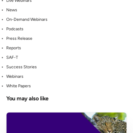
Live Webinars
News
On-Demand Webinars
Podcasts
Press Release
Reports
SAF-T
Success Stories
Webinars
White Papers
You may also like