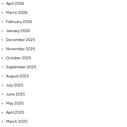
April 2026
March 2026
February 2026
January 2026
December 2025
November 2025
October 2025
September 2025
August 2025
July 2025
June 2025
May 2025
April 2025
March 2025