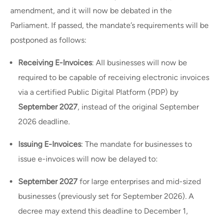
amendment, and it will now be debated in the
Parliament. If passed, the mandate’s requirements will be
postponed as follows:
Receiving E-Invoices
: All businesses will now be
required to be capable of receiving electronic invoices
via a certified Public Digital Platform (PDP) by
September 2027
, instead of the original September
2026 deadline.
Issuing E-Invoices
: The mandate for businesses to
issue e-invoices will now be delayed to:
September 2027
for large enterprises and mid-sized
businesses (previously set for September 2026). A
decree may extend this deadline to December 1,