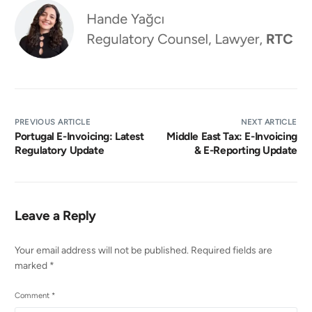
PREVIOUS ARTICLE
NEXT ARTICLE
Portugal E-Invoicing: Latest
Middle East Tax: E-Invoicing
Regulatory Update
& E-Reporting Update
Leave a Reply
Your email address will not be published.
Required fields are
marked
*
Comment
*