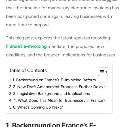
that the timeline for mandatory electronic invoicing has
been postponed once again, leaving businesses with
more time to prepare.
This blog post explores the latest updates regarding
France’s e-invoicing
mandate, the proposed new
deadlines, and the broader implications for businesses.
Table of Contents
1. Background on France’s E-Invoicing Reform
2. New Draft Amendment Proposes Further Delays
3. Legislative Background and Implications
4. What Does This Mean for Businesses in France?
6. What’s Coming Up Next?
1. Background on France’s E-