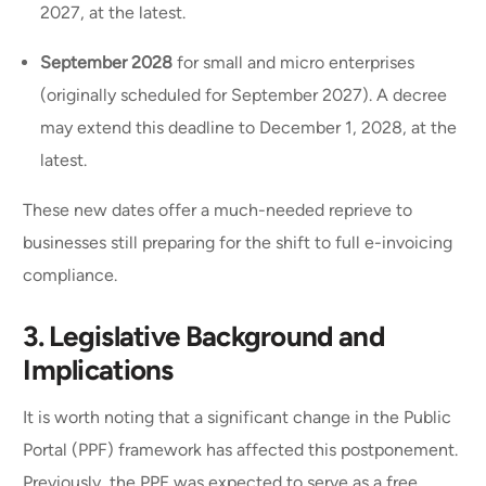
2027, at the latest.
September 2028
for small and micro enterprises
(originally scheduled for September 2027). A decree
may extend this deadline to December 1, 2028, at the
latest.
These new dates offer a much-needed reprieve to
businesses still preparing for the shift to full e-invoicing
compliance.
3. Legislative Background and
Implications
It is worth noting that a significant change in the Public
Portal (PPF) framework has affected this postponement.
Previously, the PPF was expected to serve as a free