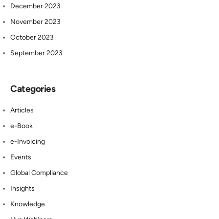
December 2023
November 2023
October 2023
September 2023
Categories
Articles
e-Book
e-Invoicing
Events
Global Compliance
Insights
Knowledge