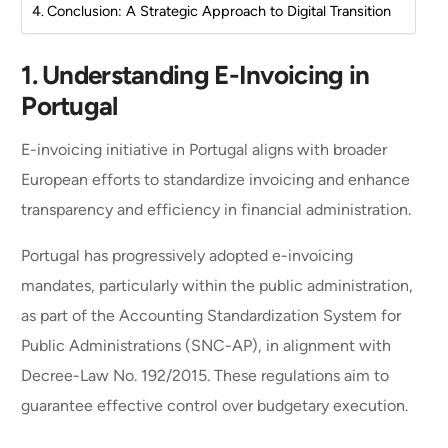
Conclusion: A Strategic Approach to Digital Transition
1.
Understanding E-Invoicing in
Portugal
E-invoicing initiative in Portugal aligns with broader
European efforts to standardize invoicing and enhance
transparency and efficiency in financial administration.
Portugal has progressively adopted e-invoicing
mandates, particularly within the public administration,
as part of the Accounting Standardization System for
Public Administrations (SNC-AP), in alignment with
Decree-Law No. 192/2015. These regulations aim to
guarantee effective control over budgetary execution.