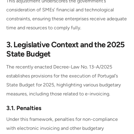
This adjustment underscores the government’s
consideration of SMEs’ financial and technological
constraints, ensuring these enterprises receive adequate
time and resources to comply fully.
3.
Legislative Context and the 2025
State Budget
The recently enacted Decree-Law No. 13-A/2025
establishes provisions for the execution of Portugal’s
State Budget for 2025, highlighting various budgetary
measures, including those related to e-invoicing.
3.1.
Penalties
Under this framework, penalties for non-compliance
with electronic invoicing and other budgetary