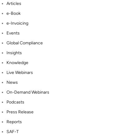
Articles
e-Book
e-Invoicing
Events
Global Compliance
Insights
Knowledge
Live Webinars
News
On-Demand Webinars
Podcasts
Press Release
Reports
SAF-T