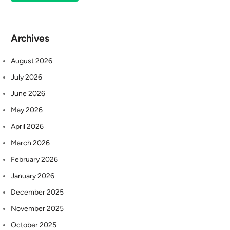
Archives
August 2026
July 2026
June 2026
May 2026
April 2026
March 2026
February 2026
January 2026
December 2025
November 2025
October 2025