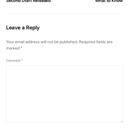
Second Draft Released
What to Know
Leave a Reply
Your email address will not be published.
Required fields are
marked
*
Comment
*