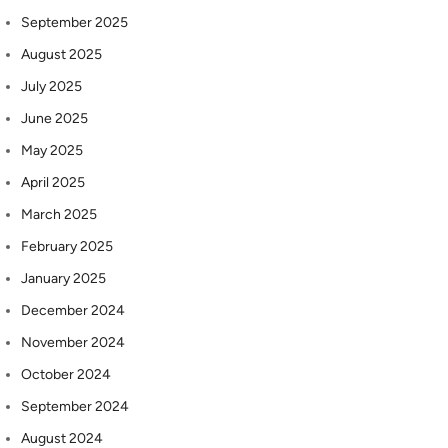
September 2025
August 2025
July 2025
June 2025
May 2025
April 2025
March 2025
February 2025
January 2025
December 2024
November 2024
October 2024
September 2024
August 2024