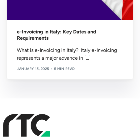
e-Invoicing in Italy: Key Dates and
Requirements
What is e-Invoicing in Italy? Italy e-Invoicing
represents a major advance in […]
JANUARY 15, 2025
5 MIN READ