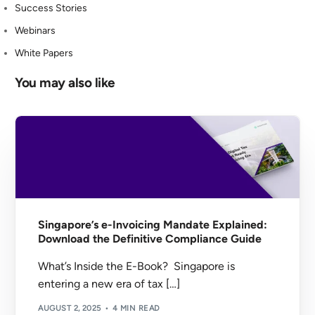
Success Stories
Webinars
White Papers
You may also like
Singapore’s e-Invoicing Mandate Explained:
Download the Definitive Compliance Guide
What’s Inside the E-Book? Singapore is
entering a new era of tax […]
AUGUST 2, 2025
4 MIN READ