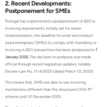
2.
Recent Developments:
Postponement for SMEs
Portugal has implemented a postponement of B2G e-
invoicing requirements. Initially set for earlier
implementation, the deadline for small and medium
sized enterprises (SMEs) to comply with mandatory e-
invoicing in B2G transactions has been postponed to
1
January 2026.
The decision to postpone was made
official through recent legislative updates, notably
Decree-Law No. 13-A/2025 (dated March 10, 2025).
This means that, SMEs are able to use invoicing
mechanisms different than the structured CIUS-PT
scheme until 31 December 2025.