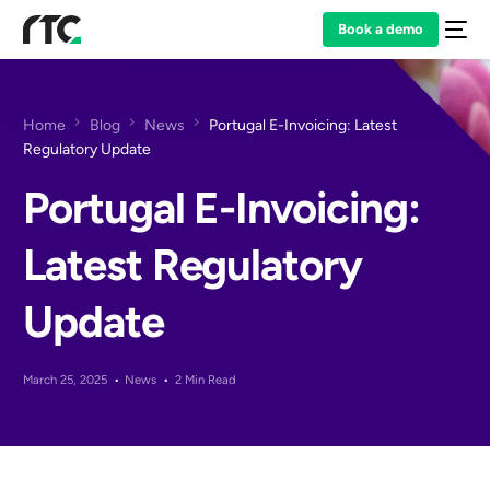
Book a demo
Home
Blog
News
Portugal E-Invoicing: Latest
Regulatory Update
Portugal E-Invoicing:
Latest Regulatory
Update
March 25, 2025
News
2 Min Read