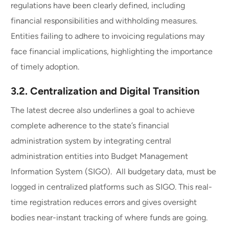
regulations have been clearly defined, including
financial responsibilities and withholding measures.
Entities failing to adhere to invoicing regulations may
face financial implications, highlighting the importance
of timely adoption.
3.2.
Centralization and Digital Transition
The latest decree also underlines a goal to achieve
complete adherence to the state’s financial
administration system by integrating central
administration entities into Budget Management
Information System (SIGO). All budgetary data, must be
logged in centralized platforms such as SIGO. This real-
time registration reduces errors and gives oversight
bodies near-instant tracking of where funds are going.