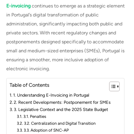
E-invoicing
continues to emerge as a strategic element
in Portugal’s digital transformation of public
administration, significantly impacting both public and
private sectors. With recent regulatory changes and
postponements designed specifically to accommodate
small and medium-sized enterprises (SMEs), Portugal is
ensuring a smoother, more inclusive adoption of
electronic invoicing.
Table of Contents
1. Understanding E-Invoicing in Portugal
2. Recent Developments: Postponement for SMEs
3. Legislative Context and the 2025 State Budget
3.1. Penalties
3.2. Centralization and Digital Transition
3.3. Adoption of SNC-AP