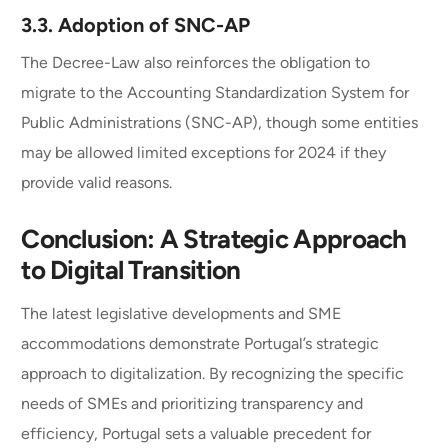
3.3.
Adoption of SNC-AP
The Decree-Law also reinforces the obligation to
migrate to the Accounting Standardization System for
Public Administrations (SNC-AP), though some entities
may be allowed limited exceptions for 2024 if they
provide valid reasons.
Conclusion: A Strategic Approach
to Digital Transition
The latest legislative developments and SME
accommodations demonstrate Portugal’s strategic
approach to digitalization. By recognizing the specific
needs of SMEs and prioritizing transparency and
efficiency, Portugal sets a valuable precedent for