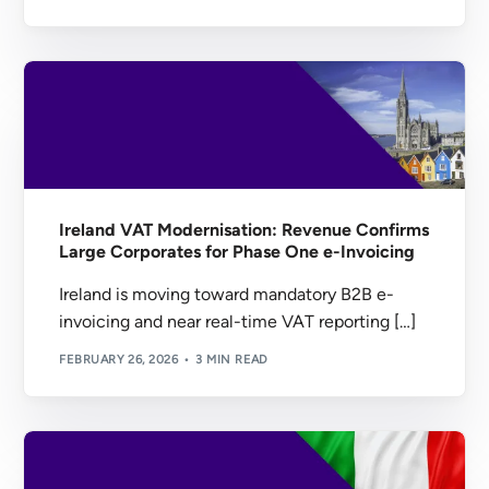
Ireland VAT Modernisation: Revenue Confirms
Large Corporates for Phase One e-Invoicing
Ireland is moving toward mandatory B2B e-
invoicing and near real-time VAT reporting […]
FEBRUARY 26, 2026
3 MIN READ