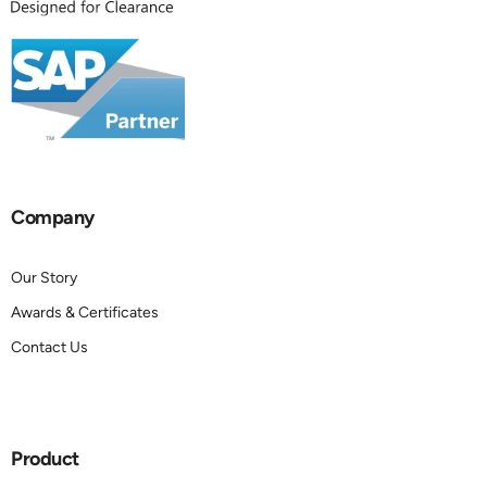
Company
Our Story
Awards & Certificates
Contact Us
Product