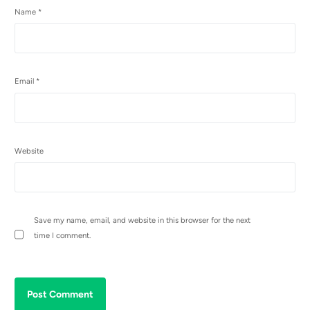
Name
*
Email
*
Website
Save my name, email, and website in this browser for the next
time I comment.