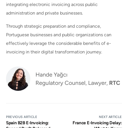
integrating electronic invoicing across public
administration and private businesses.
Through strategic preparation and compliance,
Portuguese businesses and public organizations can
effectively leverage the considerable benefits of e-
invoicing in their digital transformation journey.
PREVIOUS ARTICLE
NEXT ARTICLE
Spain B2B E-Invoicing:
France E-Invoicing Delay: