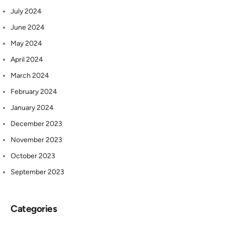
July 2024
June 2024
May 2024
April 2024
March 2024
February 2024
January 2024
December 2023
November 2023
October 2023
September 2023
Categories