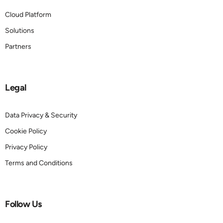
Cloud Platform
Solutions
Partners
Legal
Data Privacy & Security
Cookie Policy
Privacy Policy
Terms and Conditions
Follow Us