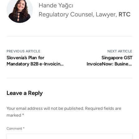
PREVIOUS ARTICLE
NEXT ARTICLE
Slovenia’s Plan for
Singapore GST
Mandatory B2B e-Invoicing
InvoiceNow: Business
by 2027
Guide
Leave a Reply
Your email address will not be published.
Required fields are
marked
*
Comment
*