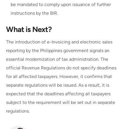
be mandated to comply upon issuance of further
instructions by the BIR.
What is Next?
The introduction of e-Invoicing and electronic sales
reporting by the Philippines government signals an
essential modernization of tax administration. The
official Revenue Regulations do not specify deadlines
for all affected taxpayers. However, it confirms that
separate regulations will be issued. As a result, it is
expected that the deadlines affecting all taxpayers
subject to the requirement will be set out in separate
regulations.