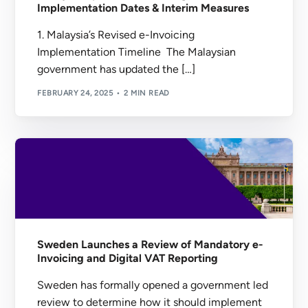
Implementation Dates & Interim Measures
1. Malaysia’s Revised e-Invoicing
Implementation Timeline The Malaysian
government has updated the […]
FEBRUARY 24, 2025
2 MIN READ
Sweden Launches a Review of Mandatory e-
Invoicing and Digital VAT Reporting
Sweden has formally opened a government led
review to determine how it should implement