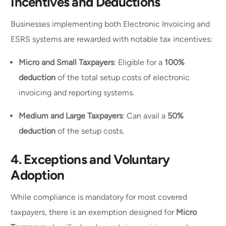
Incentives and Deductions
Businesses implementing both Electronic Invoicing and
ESRS systems are rewarded with notable tax incentives:
Micro and Small Taxpayers
: Eligible for a
100%
deduction
of the total setup costs of electronic
invoicing and reporting systems.
Medium and Large Taxpayers
: Can avail a
50%
deduction
of the setup costs.
4.
Exceptions and Voluntary
Adoption
While compliance is mandatory for most covered
taxpayers, there is an exemption designed for
Micro