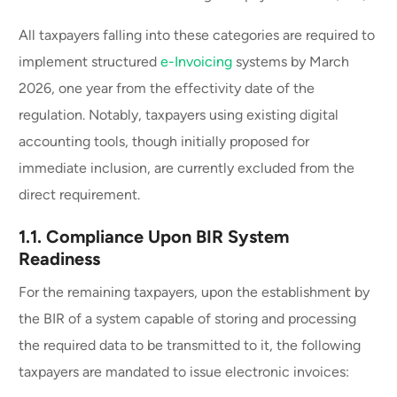
All taxpayers falling into these categories are required to
implement structured
e-Invoicing
systems by March
2026, one year from the effectivity date of the
regulation. Notably, taxpayers using existing digital
accounting tools, though initially proposed for
immediate inclusion, are currently excluded from the
direct requirement.
1.1. Compliance Upon BIR System
Readiness
For the remaining taxpayers, upon the establishment by
the BIR of a system capable of storing and processing
the required data to be transmitted to it, the following
taxpayers are mandated to issue electronic invoices: