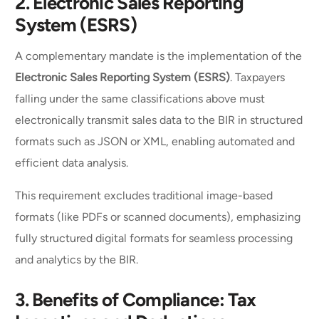
2.
Electronic Sales Reporting
System (ESRS)
A complementary mandate is the implementation of the
Electronic Sales Reporting System (ESRS)
. Taxpayers
falling under the same classifications above must
electronically transmit sales data to the BIR in structured
formats such as JSON or XML, enabling automated and
efficient data analysis.
This requirement excludes traditional image-based
formats (like PDFs or scanned documents), emphasizing
fully structured digital formats for seamless processing
and analytics by the BIR.
3.
Benefits of Compliance: Tax