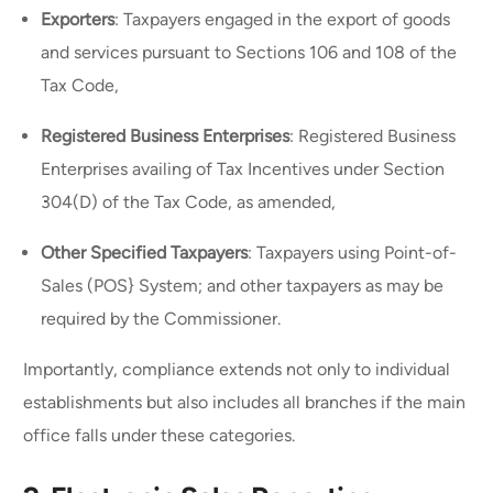
Exporters
: Taxpayers engaged in the export of goods
and services pursuant to Sections 106 and 108 of the
Tax Code,
Registered Business Enterprises
: Registered Business
Enterprises availing of Tax Incentives under Section
304(D) of the Tax Code, as amended,
Other Specified Taxpayers
: Taxpayers using Point-of-
Sales (POS} System; and other taxpayers as may be
required by the Commissioner.
Importantly, compliance extends not only to individual
establishments but also includes all branches if the main
office falls under these categories.