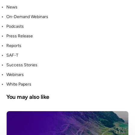
News
On-Demand Webinars
Podcasts
Press Release
Reports
SAF-T
Success Stories
Webinars
White Papers
You may also like