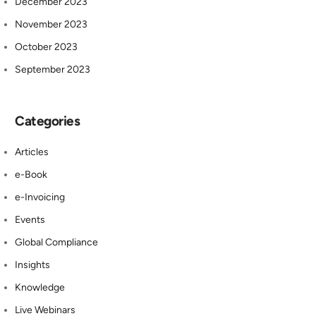
December 2023
November 2023
October 2023
September 2023
Categories
Articles
e-Book
e-Invoicing
Events
Global Compliance
Insights
Knowledge
Live Webinars