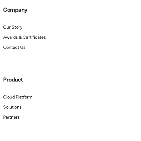
Company
Our Story
Awards & Certificates
Contact Us
Product
Cloud Platform
Solutions
Partners