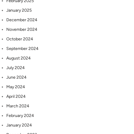
February 2025
January 2025
December 2024
November 2024
October 2024
September 2024
August 2024
July 2024
June 2024
May 2024
April 2024
March 2024
February 2024
January 2024