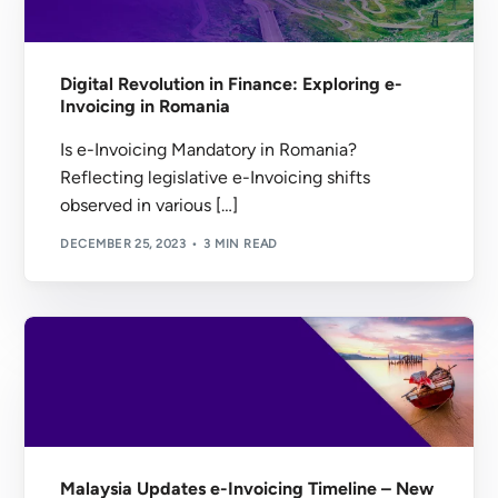
Digital Revolution in Finance: Exploring e-
Invoicing in Romania
Is e-Invoicing Mandatory in Romania?
Reflecting legislative e-Invoicing shifts
observed in various […]
DECEMBER 25, 2023
3 MIN READ
Malaysia Updates e-Invoicing Timeline – New