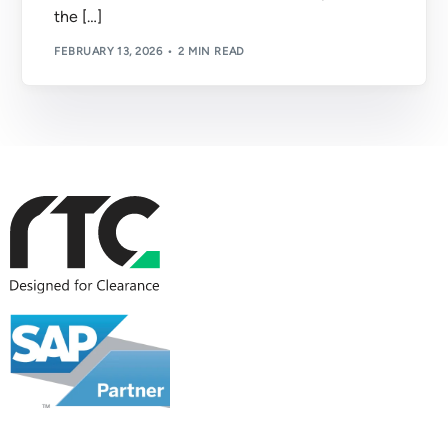
the […]
FEBRUARY 13, 2026
2 MIN READ