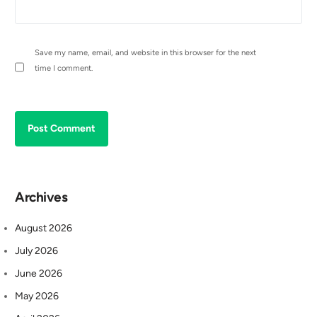
Save my name, email, and website in this browser for the next
time I comment.
Archives
August 2026
July 2026
June 2026
May 2026