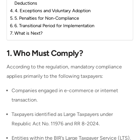
Deductions
4. Exceptions and Voluntary Adoption
5. Penalties for Non-Compliance
6. Transitional Period for Implementation
What is Next?
1.
Who Must Comply?
According to the regulation, mandatory compliance
applies primarily to the following taxpayers:
Companies engaged in e-commerce or internet
transaction.
Taxpayers identified as Large Taxpayers under
Republic Act No. 11976 and RR 8-2024.
Entities within the BIR’s Large Taxpayer Service (LTS).