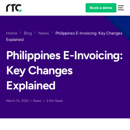
Book a demo
Home
Blog
News
Philippines E-Invoicing: Key Changes
Explained
Philippines E-Invoicing:
Key Changes
Explained
March 14, 2025
News
3 Min Read