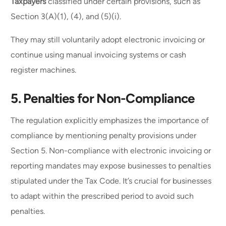
Taxpayers
classified under certain provisions, such as
Section 3(A)(1), (4), and (5)(i).
They may still voluntarily adopt electronic invoicing or
continue using manual invoicing systems or cash
register machines.
5.
Penalties for Non-Compliance
The regulation explicitly emphasizes the importance of
compliance by mentioning penalty provisions under
Section 5. Non-compliance with electronic invoicing or
reporting mandates may expose businesses to penalties
stipulated under the Tax Code. It’s crucial for businesses
to adapt within the prescribed period to avoid such
penalties.