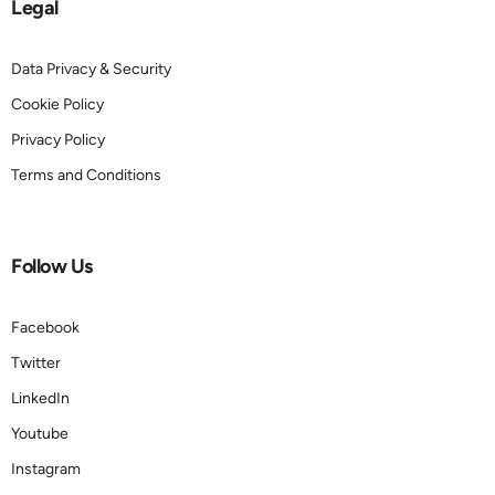
Legal
Data Privacy & Security
Cookie Policy
Privacy Policy
Terms and Conditions
Follow Us
Facebook
Twitter
LinkedIn
Youtube
Instagram