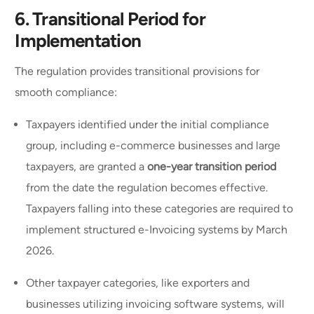
6.
Transitional Period for
Implementation
The regulation provides transitional provisions for
smooth compliance:
Taxpayers identified under the initial compliance
group, including e-commerce businesses and large
taxpayers, are granted a
one-year transition period
from the date the regulation becomes effective.
Taxpayers falling into these categories are required to
implement structured e-Invoicing systems by March
2026.
Other taxpayer categories, like exporters and
businesses utilizing invoicing software systems, will