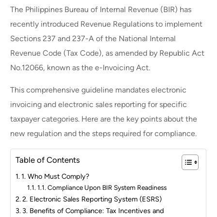
The Philippines Bureau of Internal Revenue (BIR) has
recently introduced Revenue Regulations to implement
Sections 237 and 237-A of the National Internal
Revenue Code (Tax Code), as amended by Republic Act
No.12066, known as the e-Invoicing Act.
This comprehensive guideline mandates electronic
invoicing and electronic sales reporting for specific
taxpayer categories. Here are the key points about the
new regulation and the steps required for compliance.
Table of Contents
1. Who Must Comply?
1.1. Compliance Upon BIR System Readiness
2. Electronic Sales Reporting System (ESRS)
3. Benefits of Compliance: Tax Incentives and