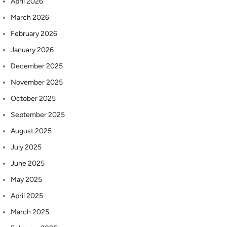
April 2026
March 2026
February 2026
January 2026
December 2025
November 2025
October 2025
September 2025
August 2025
July 2025
June 2025
May 2025
April 2025
March 2025