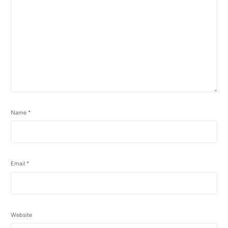
Name
*
Email
*
Website