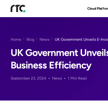
Cloud Platfo
RTC Suite
Architecture
Home
Blog
News
UK Government Unveils E-Invoi
Benefits & Fe
UK Government Unveils
Business Efficiency
September 23, 2024
News
1 Min Read