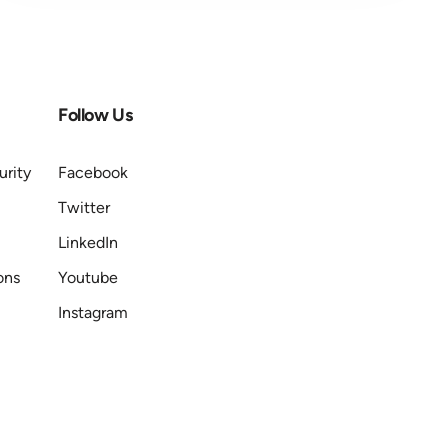
Follow Us
urity
Facebook
Twitter
LinkedIn
ons
Youtube
Instagram