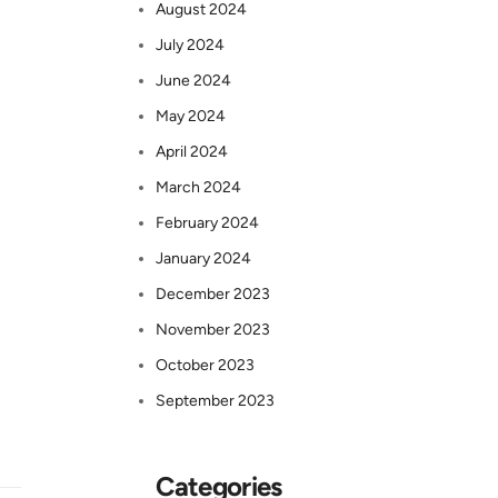
August 2024
July 2024
June 2024
May 2024
April 2024
March 2024
February 2024
January 2024
December 2023
November 2023
October 2023
September 2023
Categories