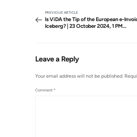
PREVIOUS ARTICLE
Is ViDA the Tip of the European e-Invoi
Iceberg? | 23 October 2024, 1 PM
CET Webinar
Leave a Reply
Your email address will not be published.
Requi
Comment
*