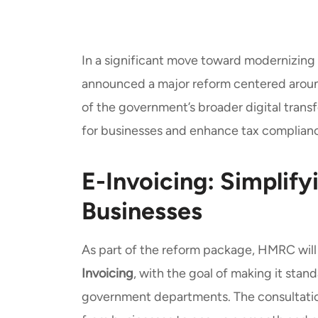
In a significant move toward modernizing
announced a major reform centered aro
of the government’s broader digital transf
for businesses and enhance tax complianc
E-Invoicing: Simplify
Businesses
As part of the reform package, HMRC will
Invoicing
, with the goal of making it stan
government departments. The consultatio