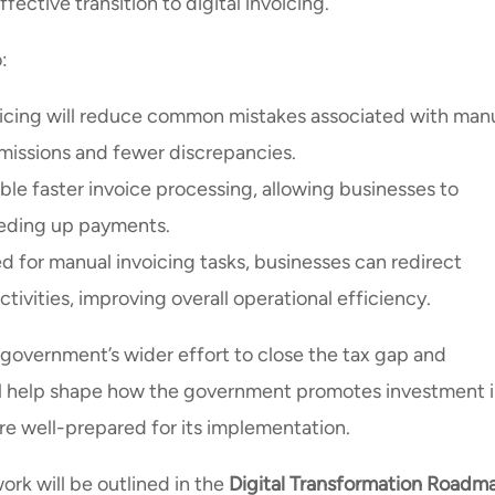
ective transition to digital invoicing.
:
oicing will reduce common mistakes associated with man
bmissions and fewer discrepancies.
able faster invoice processing, allowing businesses to
eeding up payments.
d for manual invoicing tasks, businesses can redirect
ivities, improving overall operational efficiency.
 government’s wider effort to close the tax gap and
ll help shape how the government promotes investment 
re well-prepared for its implementation.
ork will be outlined in the
Digital Transformation Roadm