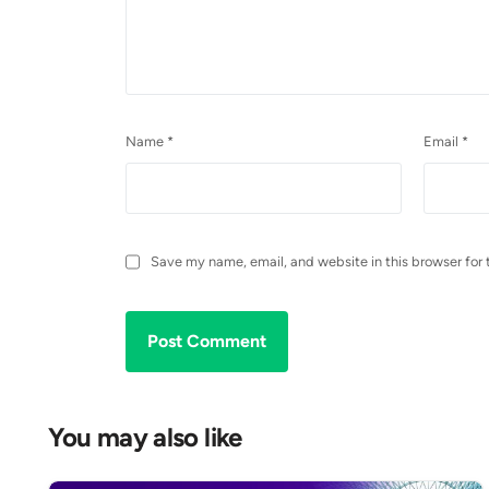
Name
*
Email
*
Save my name, email, and website in this browser for 
You may also like