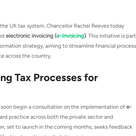
 the UK tax system, Chancellor Rachel Reeves today
und
electronic invoicing (
e-Invoicing
)
. This initiative is part
ormation strategy, aiming to streamline financial proces
e across the country.
ing Tax Processes for
 soon begin a consultation on the implementation of
e-
dard practice across both the private sector and
n, set to launch in the coming months, seeks feedback