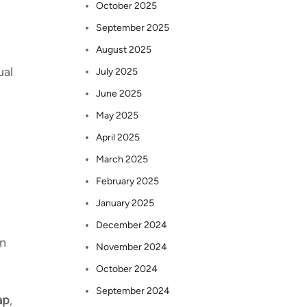
October 2025
September 2025
August 2025
ual
July 2025
June 2025
May 2025
April 2025
March 2025
February 2025
January 2025
December 2024
in
November 2024
October 2024
September 2024
ap
,