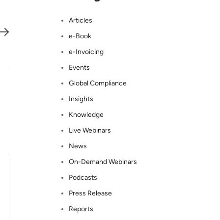
Articles
e-Book
e-Invoicing
Events
Global Compliance
Insights
Knowledge
Live Webinars
News
On-Demand Webinars
Podcasts
Press Release
Reports