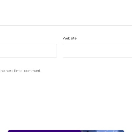
Website
the next time I comment.