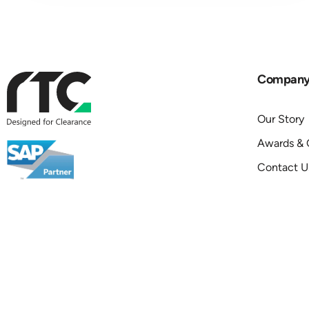
Compan
Our Story
Awards & C
Contact U