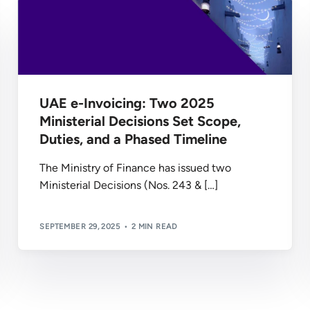
UAE e-Invoicing: Two 2025
Ministerial Decisions Set Scope,
Duties, and a Phased Timeline
The Ministry of Finance has issued two
Ministerial Decisions (Nos. 243 & […]
SEPTEMBER 29, 2025
2 MIN READ