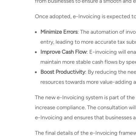
from businesses to ensure a smooth and eff
Once adopted, e-Invoicing is expected to
Minimize Errors
: The automation of inv
entry, leading to more accurate tax su
Improve Cash Flow
: E-invoicing will en
maintain more stable cash flows by sp
Boost Productivity
: By reducing the nee
resources towards more value-adding act
The new e-Invoicing system is part of the
increase compliance. The consultation wi
e-Invoicing and ensures that businesses a
The final details of the e-Invoicing framew