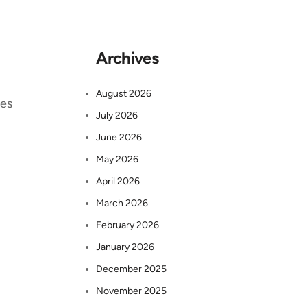
Archives
August 2026
ses
July 2026
June 2026
May 2026
April 2026
March 2026
February 2026
January 2026
December 2025
November 2025