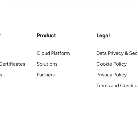
y
Product
Legal
Cloud Platform
Data Privacy & Sec
ertificates
Solutions
Cookie Policy
s
Partners
Privacy Policy
Terms and Conditi