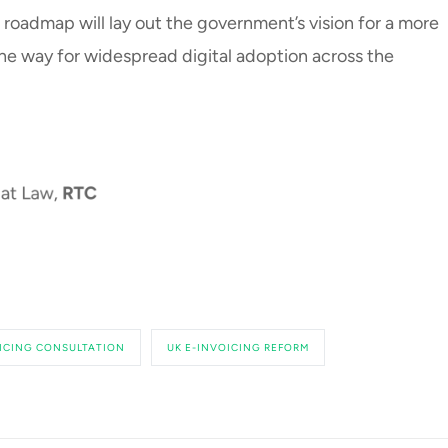
s roadmap will lay out the government’s vision for a more
 the way for widespread digital adoption across the
ICING CONSULTATION
UK E-INVOICING REFORM