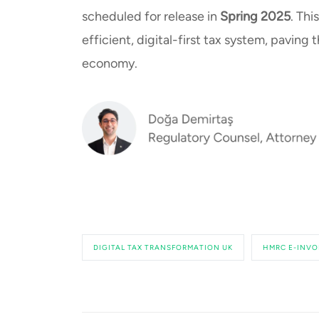
scheduled for release in
Spring 2025
. Thi
efficient, digital-first tax system, paving
economy.
DIGITAL TAX TRANSFORMATION UK
HMRC E-INVO