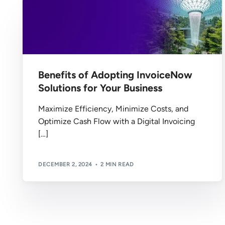
Benefits of Adopting InvoiceNow
Solutions for Your Business
Maximize Efficiency, Minimize Costs, and
Optimize Cash Flow with a Digital Invoicing
[…]
DECEMBER 2, 2024
2 MIN READ