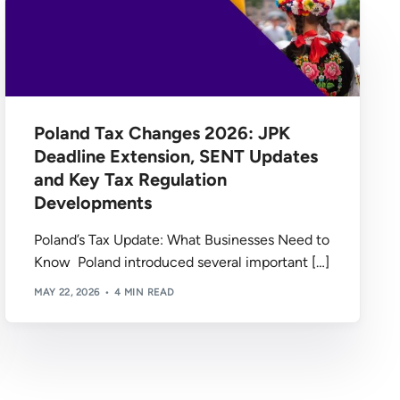
Poland Tax Changes 2026: JPK
Deadline Extension, SENT Updates
and Key Tax Regulation
Developments
Poland’s Tax Update: What Businesses Need to
Know Poland introduced several important […]
MAY 22, 2026
4 MIN READ