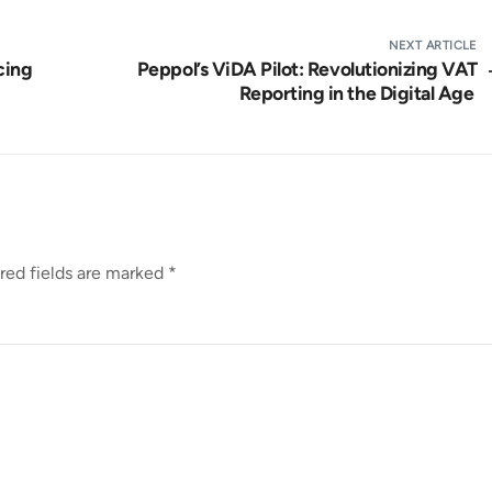
NEXT ARTICLE
cing
Peppol’s ViDA Pilot: Revolutionizing VAT
Reporting in the Digital Age
red fields are marked
*