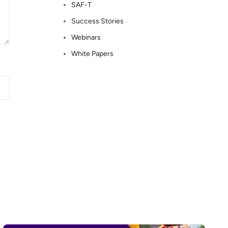
SAF-T
Success Stories
Webinars
White Papers