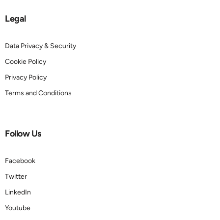
Legal
Data Privacy & Security
Cookie Policy
Privacy Policy
Terms and Conditions
Follow Us
Facebook
Twitter
LinkedIn
Youtube