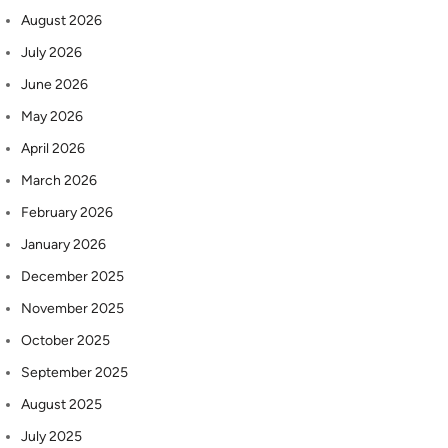
August 2026
July 2026
June 2026
May 2026
April 2026
March 2026
February 2026
January 2026
December 2025
November 2025
October 2025
September 2025
August 2025
July 2025