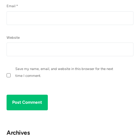
Email
*
Website
Save my name, email, and website in this browser for the next
time I comment.
Archives