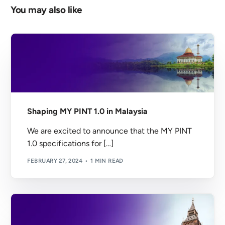
You may also like
Shaping MY PINT 1.0 in Malaysia
We are excited to announce that the MY PINT
1.0 specifications for […]
FEBRUARY 27, 2024
1 MIN READ