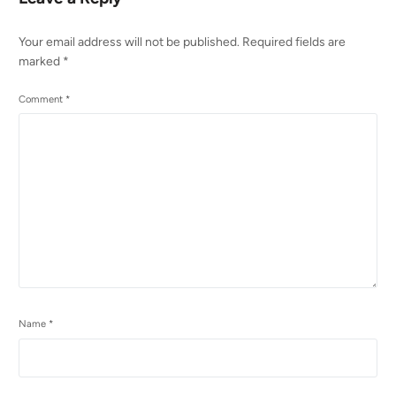
Your email address will not be published.
Required fields are
marked
*
Comment
*
Name
*