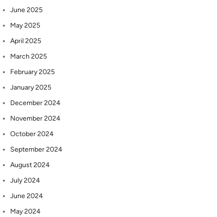
June 2025
May 2025
April 2025
March 2025
February 2025
January 2025
December 2024
November 2024
October 2024
September 2024
August 2024
July 2024
June 2024
May 2024