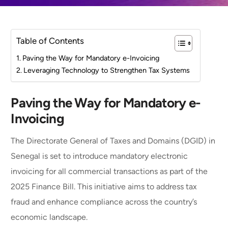
Table of Contents
Paving the Way for Mandatory e-Invoicing
Leveraging Technology to Strengthen Tax Systems
Paving the Way for Mandatory e-
Invoicing
The Directorate General of Taxes and Domains (DGID) in
Senegal is set to introduce mandatory electronic
invoicing for all commercial transactions as part of the
2025 Finance Bill. This initiative aims to address tax
fraud and enhance compliance across the country’s
economic landscape.