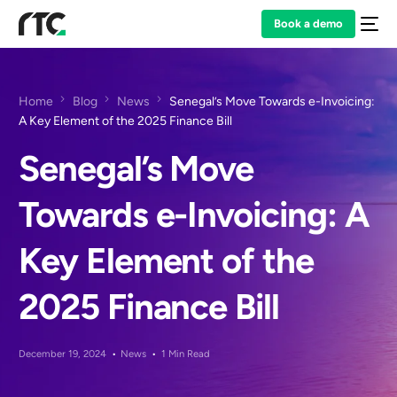
Book a demo
Home
Blog
News
Senegal’s Move Towards e-Invoicing:
A Key Element of the 2025 Finance Bill
Senegal’s Move
Towards e-Invoicing: A
Key Element of the
2025 Finance Bill
December 19, 2024
News
1 Min Read