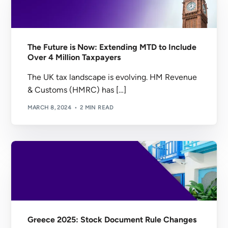
The Future is Now: Extending MTD to Include
Over 4 Million Taxpayers
The UK tax landscape is evolving. HM Revenue
& Customs (HMRC) has […]
MARCH 8, 2024
2 MIN READ
Greece 2025: Stock Document Rule Changes