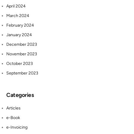
April 2024
March 2024
February 2024
January 2024
December 2023
November 2023
October 2023
September 2023
Categories
Articles
e-Book
e-Invoicing