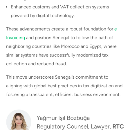
Enhanced customs and VAT collection systems
powered by digital technology.
These advancements create a robust foundation for
e-
Invoicing
and position Senegal to follow the path of
neighboring countries like Morocco and Egypt, where
similar systems have successfully modernized tax
collection and reduced fraud.
This move underscores Senegal’s commitment to
aligning with global best practices in tax digitization and
fostering a transparent, efficient business environment.