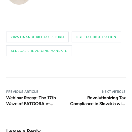
2025 FINANCE BILL TAX REFORM
DGID TAX DIGITIZATION
SENEGAL E-INVOICING MANDATE
PREVIOUS ARTICLE
NEXT ARTICLE
Webinar Recap: The 17th
Revolutionizing Tax
Wave of FATOORA e-
Compliance in Slovakia with
Invoicing Compliance in
Mandatory e-Invoicing
Saudi Arabia
Leave a Reply