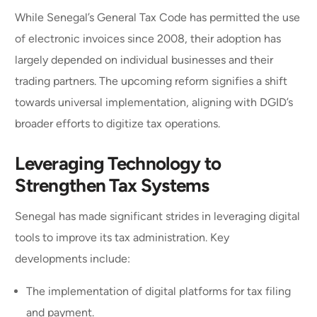
While Senegal’s General Tax Code has permitted the use
of electronic invoices since 2008, their adoption has
largely depended on individual businesses and their
trading partners. The upcoming reform signifies a shift
towards universal implementation, aligning with DGID’s
broader efforts to digitize tax operations.
Leveraging Technology to
Strengthen Tax Systems
Senegal has made significant strides in leveraging digital
tools to improve its tax administration. Key
developments include:
The implementation of digital platforms for tax filing
and payment.