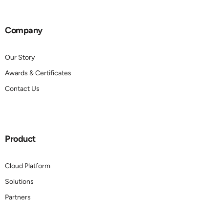
Company
Our Story
Awards & Certificates
Contact Us
Product
Cloud Platform
Solutions
Partners