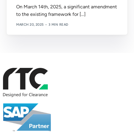
On March 14th, 2025, a significant amendment
to the existing framework for […]
MARCH 20, 2025
3 MIN READ