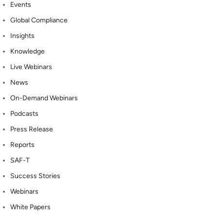
Events
Global Compliance
Insights
Knowledge
Live Webinars
News
On-Demand Webinars
Podcasts
Press Release
Reports
SAF-T
Success Stories
Webinars
White Papers