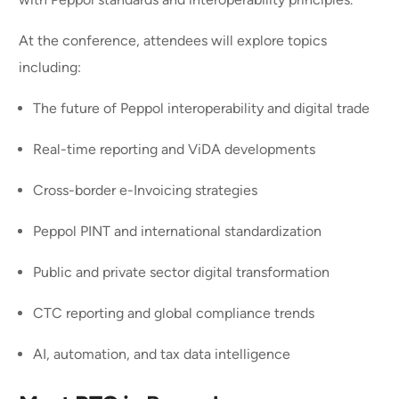
At the conference, attendees will explore topics
including:
The future of Peppol interoperability and digital trade
Real-time reporting and ViDA developments
Cross-border e-Invoicing strategies
Peppol PINT and international standardization
Public and private sector digital transformation
CTC reporting and global compliance trends
AI, automation, and tax data intelligence