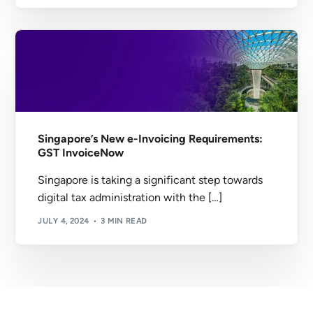
Singapore’s New e-Invoicing Requirements:
GST InvoiceNow
Singapore is taking a significant step towards
digital tax administration with the […]
JULY 4, 2024
3 MIN READ