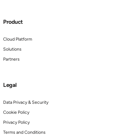
Product
Cloud Platform
Solutions
Partners
Legal
Data Privacy & Security
Cookie Policy
Privacy Policy
Terms and Conditions