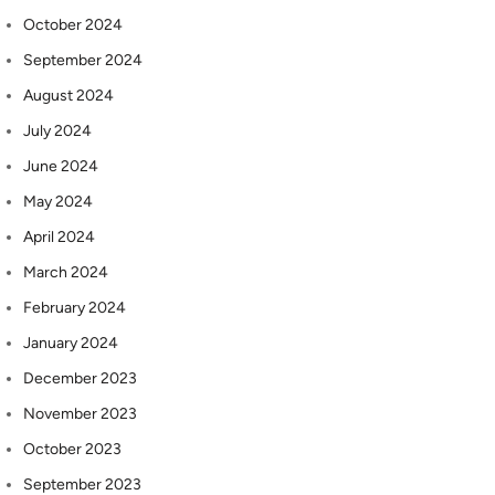
October 2024
September 2024
August 2024
July 2024
June 2024
May 2024
April 2024
March 2024
February 2024
January 2024
December 2023
November 2023
October 2023
September 2023