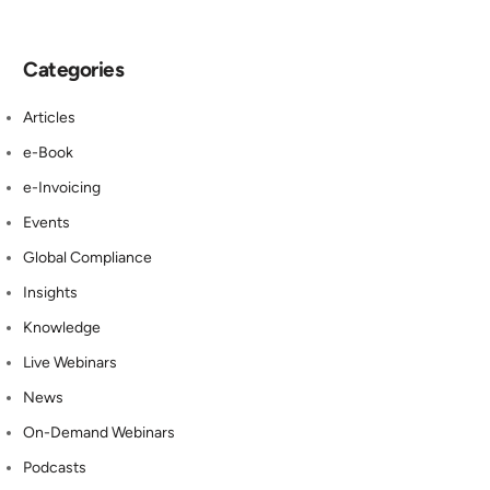
Categories
Articles
e-Book
e-Invoicing
Events
Global Compliance
Insights
Knowledge
Live Webinars
News
On-Demand Webinars
Podcasts