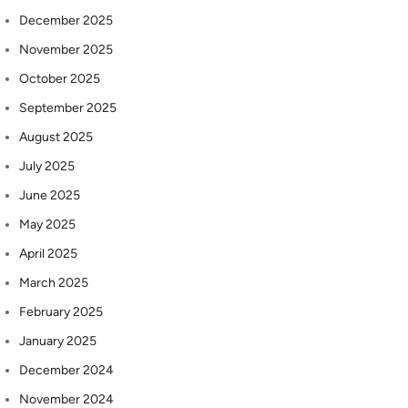
December 2025
November 2025
October 2025
September 2025
August 2025
July 2025
June 2025
May 2025
April 2025
March 2025
February 2025
January 2025
December 2024
November 2024