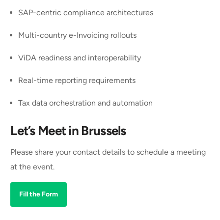
SAP-centric compliance architectures
Multi-country e-Invoicing rollouts
ViDA readiness and interoperability
Real-time reporting requirements
Tax data orchestration and automation
Let’s Meet in Brussels
Please share your contact details to schedule a meeting
at the event.
Fill the Form