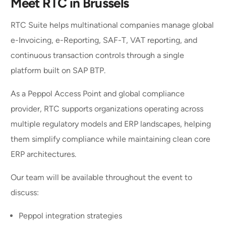
Meet RTC in Brussels
RTC Suite helps multinational companies manage global
e-Invoicing, e-Reporting, SAF-T, VAT reporting, and
continuous transaction controls through a single
platform built on SAP BTP.
As a Peppol Access Point and global compliance
provider, RTC supports organizations operating across
multiple regulatory models and ERP landscapes, helping
them simplify compliance while maintaining clean core
ERP architectures.
Our team will be available throughout the event to
discuss:
Peppol integration strategies