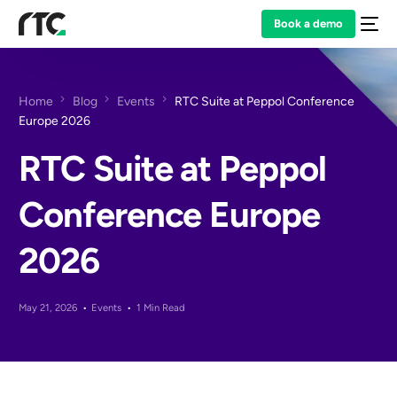
Book a demo
Home
Blog
Events
RTC Suite at Peppol Conference
Europe 2026
RTC Suite at Peppol
Conference Europe
2026
May 21, 2026
Events
1 Min Read