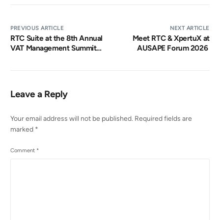
PREVIOUS ARTICLE
NEXT ARTICLE
RTC Suite at the 8th Annual
Meet RTC & XpertuX at
VAT Management Summit
AUSAPE Forum 2026
2026
Leave a Reply
Your email address will not be published.
Required fields are
marked
*
Comment
*