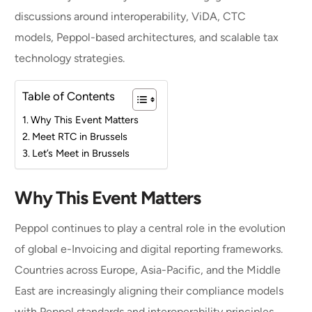
discussions around interoperability, ViDA, CTC
models, Peppol-based architectures, and scalable tax
technology strategies.
Table of Contents
Why This Event Matters
Meet RTC in Brussels
Let’s Meet in Brussels
Why This Event Matters
Peppol continues to play a central role in the evolution
of global e-Invoicing and digital reporting frameworks.
Countries across Europe, Asia-Pacific, and the Middle
East are increasingly aligning their compliance models
with Peppol standards and interoperability principles.