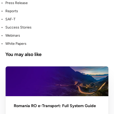
Press Release
Reports
SAF-T
Success Stories
Webinars
White Papers
You may also like
Romania RO e-Transport: Full System Guide