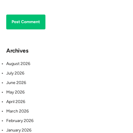
Archives
August 2026
July 2026
June 2026
May 2026
April 2026
March 2026
February 2026
January 2026