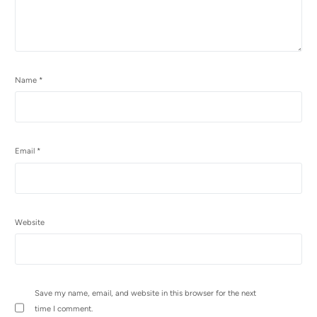
Name
*
Email
*
Website
Save my name, email, and website in this browser for the next
time I comment.