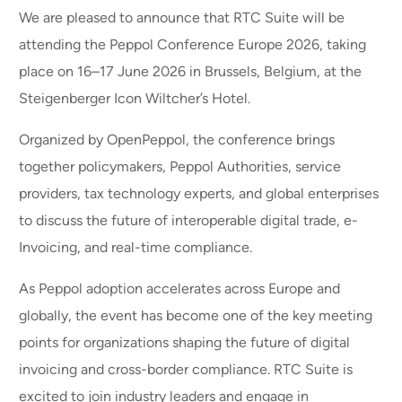
We are pleased to announce that RTC Suite will be
attending the Peppol Conference Europe 2026, taking
place on 16–17 June 2026 in Brussels, Belgium, at the
Steigenberger Icon Wiltcher’s Hotel.
Organized by OpenPeppol, the conference brings
together policymakers, Peppol Authorities, service
providers, tax technology experts, and global enterprises
to discuss the future of interoperable digital trade, e-
Invoicing, and real-time compliance.
As Peppol adoption accelerates across Europe and
globally, the event has become one of the key meeting
points for organizations shaping the future of digital
invoicing and cross-border compliance. RTC Suite is
excited to join industry leaders and engage in