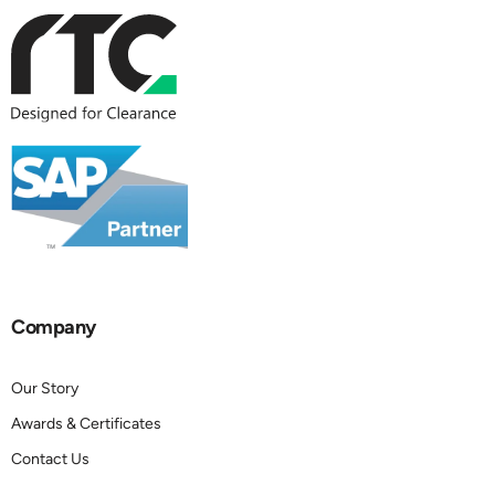
Company
Our Story
Awards & Certificates
Contact Us