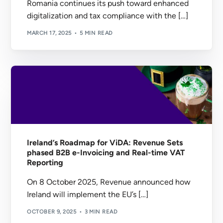
Romania continues its push toward enhanced
digitalization and tax compliance with the […]
MARCH 17, 2025
5 MIN READ
Ireland’s Roadmap for ViDA: Revenue Sets
phased B2B e-Invoicing and Real-time VAT
Reporting
On 8 October 2025, Revenue announced how
Ireland will implement the EU’s […]
OCTOBER 9, 2025
3 MIN READ