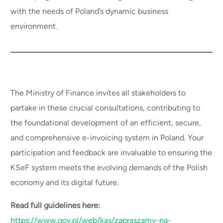
with the needs of Poland’s dynamic business
environment.
The Ministry of Finance invites all stakeholders to
partake in these crucial consultations, contributing to
the foundational development of an efficient, secure,
and comprehensive e-invoicing system in Poland. Your
participation and feedback are invaluable to ensuring the
KSeF system meets the evolving demands of the Polish
economy and its digital future.
Read full guidelines here:
https://www.gov.pl/web/kas/zapraszamy-na-