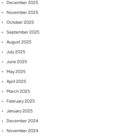
December 2025
November 2025
October 2025
September 2025
August 2025
July 2025
June 2025
May 2025
April 2025
March 2025
February 2025
January 2025
December 2024
November 2024