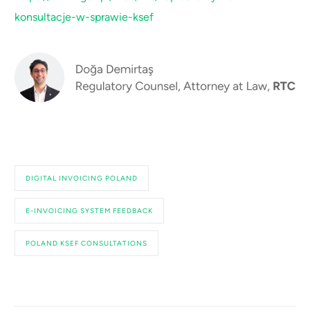
konsultacje-w-sprawie-ksef
DIGITAL INVOICING POLAND
E-INVOICING SYSTEM FEEDBACK
POLAND KSEF CONSULTATIONS