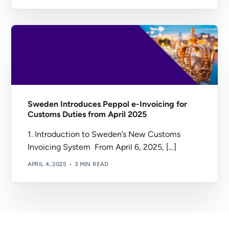
Sweden Introduces Peppol e-Invoicing for
Customs Duties from April 2025
1. Introduction to Sweden’s New Customs
Invoicing System From April 6, 2025, […]
APRIL 4, 2025
3 MIN READ