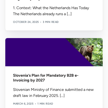
1. Context: What the Netherlands Has Today
The Netherlands already runs a […]
OCTOBER 24, 2025
3 MIN READ
Slovenia’s Plan for Mandatory B2B e-
Invoicing by 2027
Slovenian Ministry of Finance submitted a new
draft law in February 2025. […]
MARCH 6, 2025
1 MIN READ