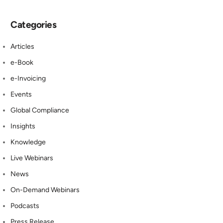
Categories
Articles
e-Book
e-Invoicing
Events
Global Compliance
Insights
Knowledge
Live Webinars
News
On-Demand Webinars
Podcasts
Press Release