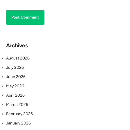
Archives
August 2026
July 2026
June 2026
May 2026
April 2026
March 2026
February 2026
January 2026