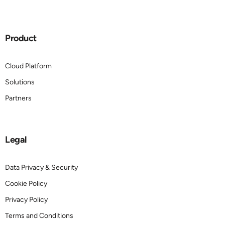
Product
Cloud Platform
Solutions
Partners
Legal
Data Privacy & Security
Cookie Policy
Privacy Policy
Terms and Conditions