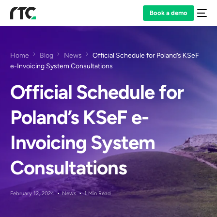
Book a demo
Home
Blog
News
Official Schedule for Poland’s KSeF
e-Invoicing System Consultations
Official Schedule for
Poland’s KSeF e-
Invoicing System
Consultations
February 12, 2024
News
1 Min Read