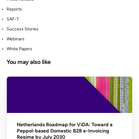
Reports
SAF-T
Success Stories
Webinars
White Papers
You may also like
Netherlands Roadmap for ViDA: Toward a
Peppol-based Domestic B2B e-Invoicing
Regime by July 2030