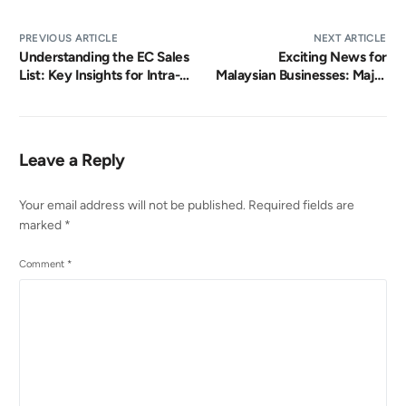
PREVIOUS ARTICLE
NEXT ARTICLE
Understanding the EC Sales
Exciting News for
List: Key Insights for Intra-
Malaysian Businesses: Major
EU Tax Declaration and
e-Invoicing Update
Compliance
Leave a Reply
Your email address will not be published.
Required fields are
marked
*
Comment
*