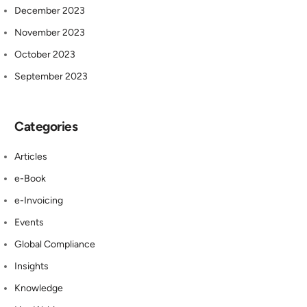
December 2023
November 2023
October 2023
September 2023
Categories
Articles
e-Book
e-Invoicing
Events
Global Compliance
Insights
Knowledge