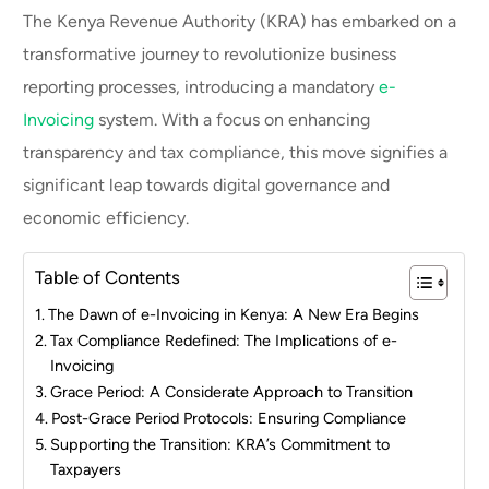
The Kenya Revenue Authority (KRA) has embarked on a
transformative journey to revolutionize business
reporting processes, introducing a mandatory
e-
Invoicing
system. With a focus on enhancing
transparency and tax compliance, this move signifies a
significant leap towards digital governance and
economic efficiency.
Table of Contents
The Dawn of e-Invoicing in Kenya: A New Era Begins
Tax Compliance Redefined: The Implications of e-
Invoicing
Grace Period: A Considerate Approach to Transition
Post-Grace Period Protocols: Ensuring Compliance
Supporting the Transition: KRA’s Commitment to
Taxpayers