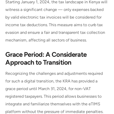
Starting January 1, 2024, the tax landscape in Kenya will
witness a significant change — only expenses backed
by valid electronic tax invoices will be considered for
income tax deductions. This measure aims to curb tax
evasion and ensure a fair and transparent tax collection
mechanism, affecting all sectors of business.
Grace Period: A Considerate
Approach to Transition
Recognizing the challenges and adjustments required
for such a digital transition, the KRA has provided a
grace period until March 31, 2024, for non-VAT
registered taxpayers. This period allows businesses to
integrate and familiarize themselves with the eTIMS
platform without the pressure of immediate penalties.