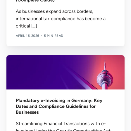
As businesses expand across borders,
international tax compliance has become a
critical […]
APRIL 16, 2026
5 MIN READ
Mandatory e-Invoicing in Germany: Key
Dates and Compliance Guidelines for
Businesses
Streamlining Financial Transactions with e-
Invoices Under the Growth Opportunities Act