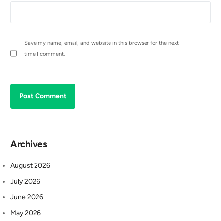
Save my name, email, and website in this browser for the next
time I comment.
Archives
August 2026
July 2026
June 2026
May 2026