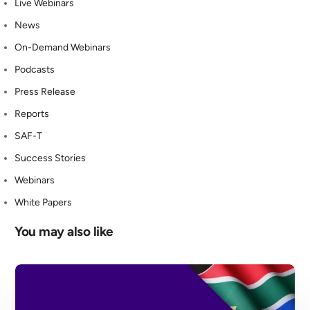
Live Webinars
News
On-Demand Webinars
Podcasts
Press Release
Reports
SAF-T
Success Stories
Webinars
White Papers
You may also like