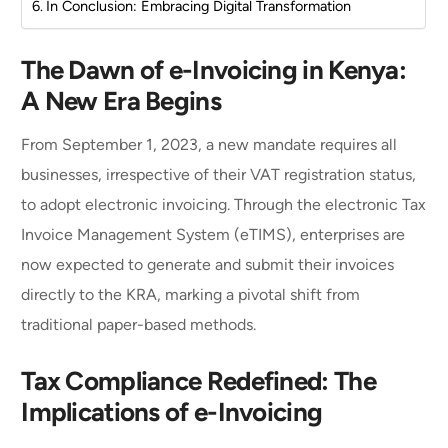
In Conclusion: Embracing Digital Transformation
The Dawn of e-Invoicing in Kenya:
A New Era Begins
From September 1, 2023, a new mandate requires all
businesses, irrespective of their VAT registration status,
to adopt electronic invoicing. Through the electronic Tax
Invoice Management System (eTIMS), enterprises are
now expected to generate and submit their invoices
directly to the KRA, marking a pivotal shift from
traditional paper-based methods.
Tax Compliance Redefined: The
Implications of e-Invoicing