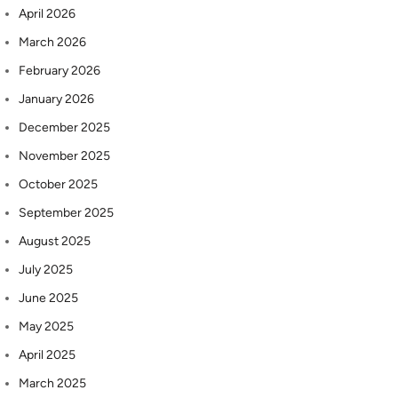
April 2026
March 2026
February 2026
January 2026
December 2025
November 2025
October 2025
September 2025
August 2025
July 2025
June 2025
May 2025
April 2025
March 2025