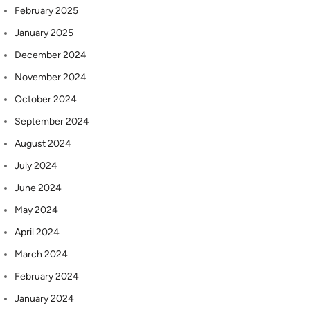
February 2025
January 2025
December 2024
November 2024
October 2024
September 2024
August 2024
July 2024
June 2024
May 2024
April 2024
March 2024
February 2024
January 2024