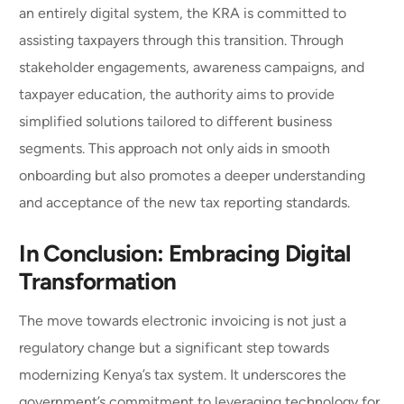
an entirely digital system, the KRA is committed to
assisting taxpayers through this transition. Through
stakeholder engagements, awareness campaigns, and
taxpayer education, the authority aims to provide
simplified solutions tailored to different business
segments. This approach not only aids in smooth
onboarding but also promotes a deeper understanding
and acceptance of the new tax reporting standards.
In Conclusion: Embracing Digital
Transformation
The move towards electronic invoicing is not just a
regulatory change but a significant step towards
modernizing Kenya’s tax system. It underscores the
government’s commitment to leveraging technology for