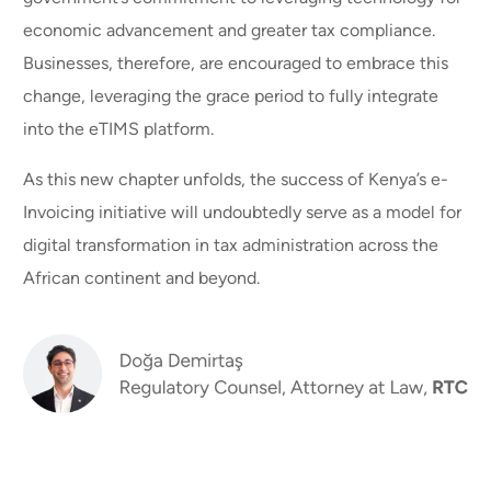
economic advancement and greater tax compliance.
Businesses, therefore, are encouraged to embrace this
change, leveraging the grace period to fully integrate
into the eTIMS platform.
As this new chapter unfolds, the success of Kenya’s e-
Invoicing initiative will undoubtedly serve as a model for
digital transformation in tax administration across the
African continent and beyond.