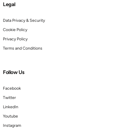
Legal
Data Privacy & Security
Cookie Policy
Privacy Policy
Terms and Conditions
Follow Us
Facebook
Twitter
LinkedIn
Youtube
Instagram