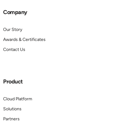
Company
Our Story
Awards & Certificates
Contact Us
Product
Cloud Platform
Solutions
Partners