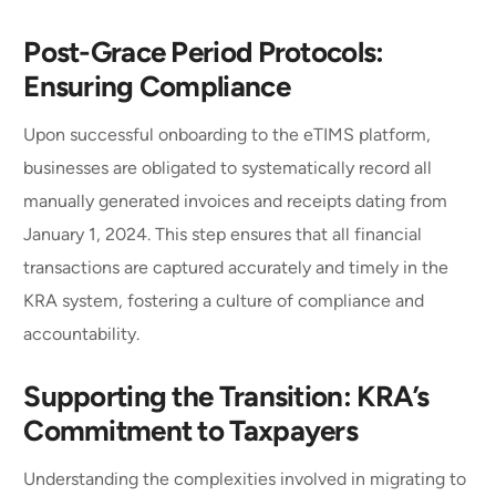
Post-Grace Period Protocols:
Ensuring Compliance
Upon successful onboarding to the eTIMS platform,
businesses are obligated to systematically record all
manually generated invoices and receipts dating from
January 1, 2024. This step ensures that all financial
transactions are captured accurately and timely in the
KRA system, fostering a culture of compliance and
accountability.
Supporting the Transition: KRA’s
Commitment to Taxpayers
Understanding the complexities involved in migrating to