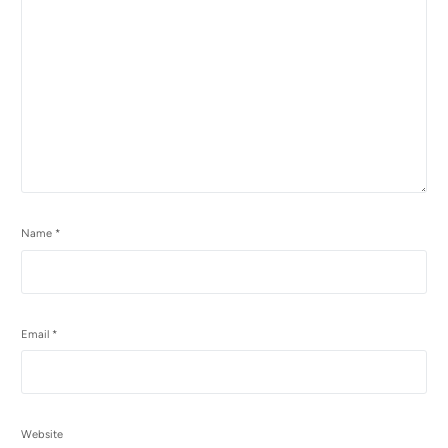
Name
*
Email
*
Website