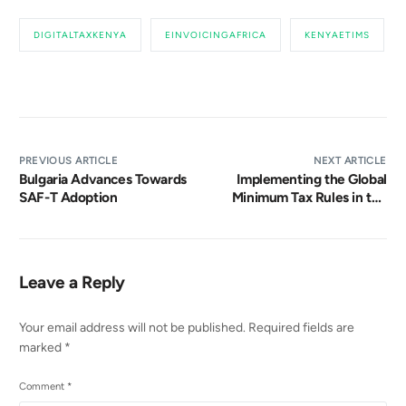
DIGITALTAXKENYA
EINVOICINGAFRICA
KENYAETIMS
PREVIOUS ARTICLE
NEXT ARTICLE
Bulgaria Advances Towards
Implementing the Global
SAF-T Adoption
Minimum Tax Rules in the
UAE: A Path to Enhanced
Tax Compliance and
International Cooperation
Leave a Reply
Your email address will not be published.
Required fields are
marked
*
Comment
*