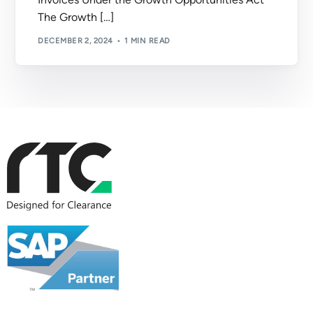
The Growth […]
DECEMBER 2, 2024
1 MIN READ