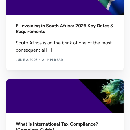
E-Invoicing in South Africa: 2026 Key Dates &
Requirements
South Africa is on the brink of one of the most
consequential […]
JUNE 2, 2026
21 MIN READ
What is International Tax Compliance?
(Complete Guide)