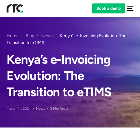
Book a demo
Home
Blog
News
Kenya’s e-Invoicing Evolution: The
Transition to eTIMS
Kenya’s e-Invoicing
Evolution: The
Transition to eTIMS
March 14, 2024
News
2 Min Read