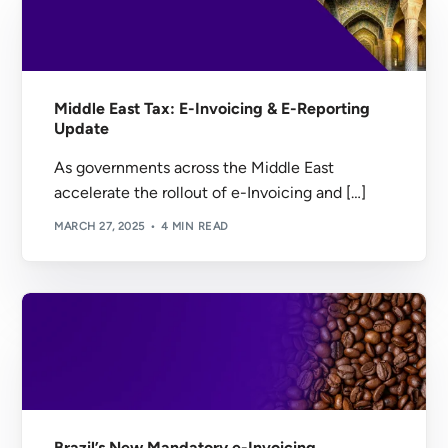
Middle East Tax: E-Invoicing & E-Reporting
Update
As governments across the Middle East
accelerate the rollout of e-Invoicing and […]
MARCH 27, 2025
4 MIN READ
Brazil’s New Mandatory e-Invoicing