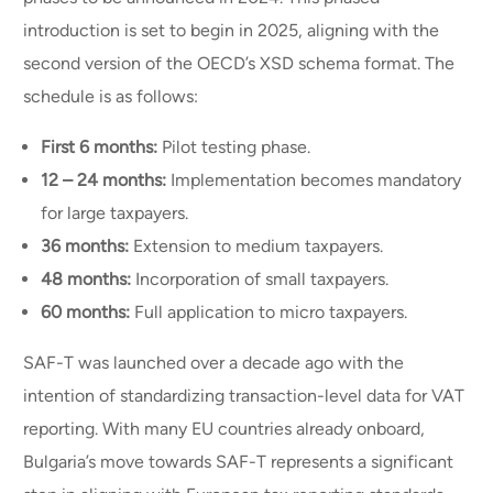
introduction is set to begin in 2025, aligning with the
second version of the OECD’s XSD schema format. The
schedule is as follows:
First 6 months:
Pilot testing phase.
12 – 24 months:
Implementation becomes mandatory
for large taxpayers.
36 months:
Extension to medium taxpayers.
48 months:
Incorporation of small taxpayers.
60 months:
Full application to micro taxpayers.
SAF-T was launched over a decade ago with the
intention of standardizing transaction-level data for VAT
reporting. With many EU countries already onboard,
Bulgaria’s move towards SAF-T represents a significant