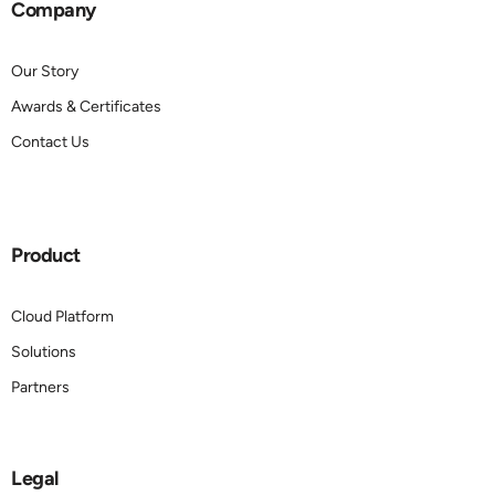
Company
Our Story
Awards & Certificates
Contact Us
Product
Cloud Platform
Solutions
Partners
Legal