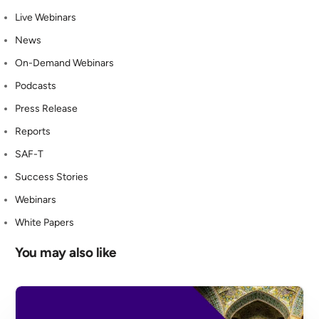
Live Webinars
News
On-Demand Webinars
Podcasts
Press Release
Reports
SAF-T
Success Stories
Webinars
White Papers
You may also like