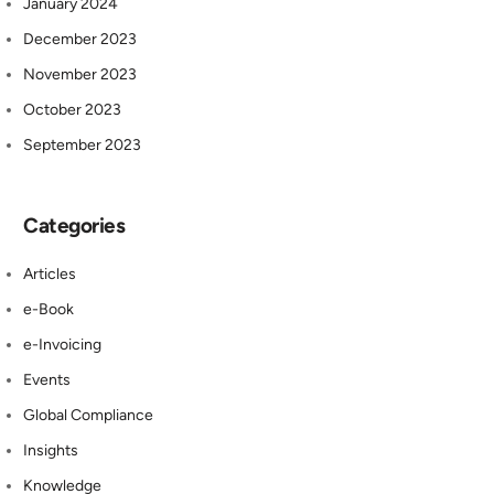
January 2024
December 2023
November 2023
October 2023
September 2023
Categories
Articles
e-Book
e-Invoicing
Events
Global Compliance
Insights
Knowledge