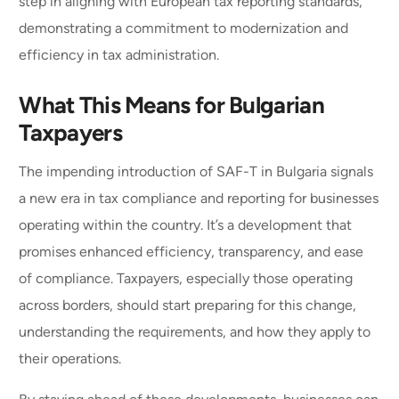
step in aligning with European tax reporting standards,
demonstrating a commitment to modernization and
efficiency in tax administration.
What This Means for Bulgarian
Taxpayers
The impending introduction of SAF-T in Bulgaria signals
a new era in tax compliance and reporting for businesses
operating within the country. It’s a development that
promises enhanced efficiency, transparency, and ease
of compliance. Taxpayers, especially those operating
across borders, should start preparing for this change,
understanding the requirements, and how they apply to
their operations.