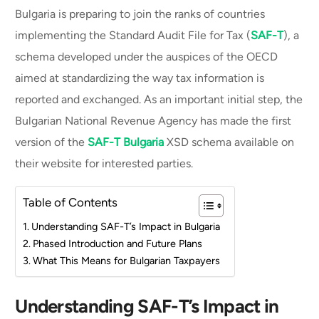
Bulgaria is preparing to join the ranks of countries
implementing the Standard Audit File for Tax (
SAF-T
), a
schema developed under the auspices of the OECD
aimed at standardizing the way tax information is
reported and exchanged. As an important initial step, the
Bulgarian National Revenue Agency has made the first
version of the
SAF-T Bulgaria
XSD schema available on
their website for interested parties.
Table of Contents
Understanding SAF-T’s Impact in Bulgaria
Phased Introduction and Future Plans
What This Means for Bulgarian Taxpayers
Understanding SAF-T’s Impact in