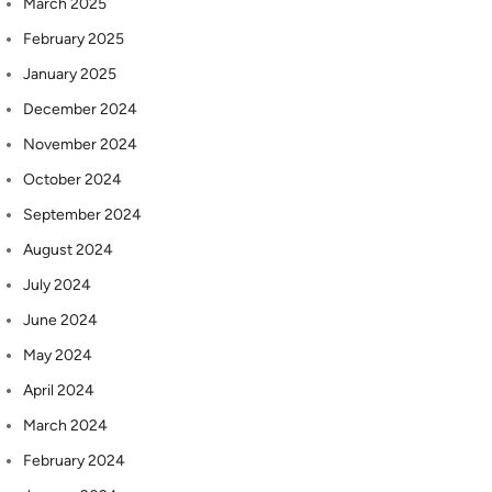
March 2025
February 2025
January 2025
December 2024
November 2024
October 2024
September 2024
August 2024
July 2024
June 2024
May 2024
April 2024
March 2024
February 2024