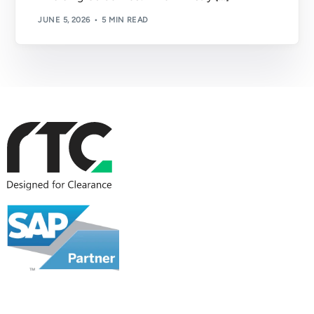
JUNE 5, 2026
5 MIN READ