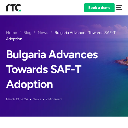
Book a demo
Home
Blog
News
Bulgaria Advances Towards SAF-T
Adoption
Bulgaria Advances
Towards SAF-T
Adoption
March 13, 2024
News
2 Min Read