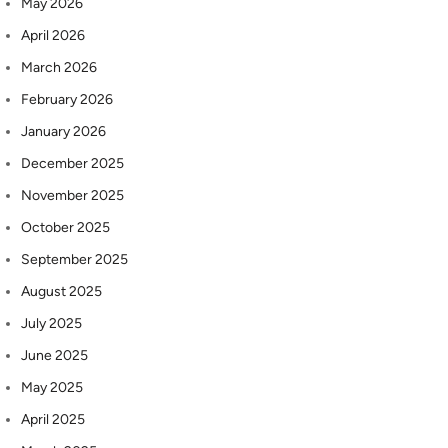
May 2026
April 2026
March 2026
February 2026
January 2026
December 2025
November 2025
October 2025
September 2025
August 2025
July 2025
June 2025
May 2025
April 2025