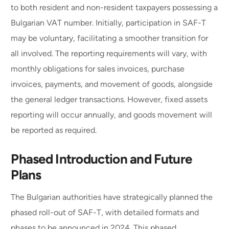
to both resident and non-resident taxpayers possessing a
Bulgarian VAT number. Initially, participation in SAF-T
may be voluntary, facilitating a smoother transition for
all involved. The reporting requirements will vary, with
monthly obligations for sales invoices, purchase
invoices, payments, and movement of goods, alongside
the general ledger transactions. However, fixed assets
reporting will occur annually, and goods movement will
be reported as required.
Phased Introduction and Future
Plans
The Bulgarian authorities have strategically planned the
phased roll-out of SAF-T, with detailed formats and
phases to be announced in 2024. This phased