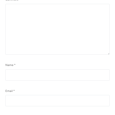
Name
*
Email
*