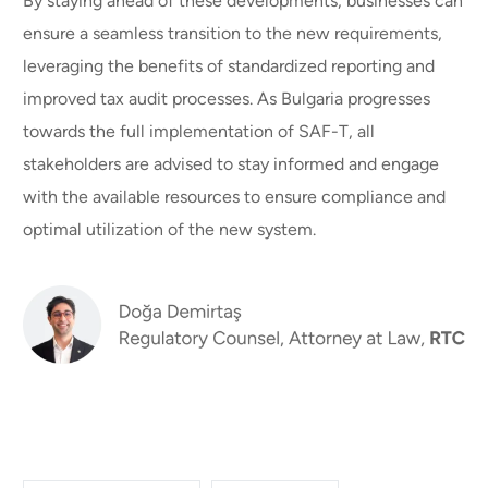
By staying ahead of these developments, businesses can
ensure a seamless transition to the new requirements,
leveraging the benefits of standardized reporting and
improved tax audit processes. As Bulgaria progresses
towards the full implementation of SAF-T, all
stakeholders are advised to stay informed and engage
with the available resources to ensure compliance and
optimal utilization of the new system.