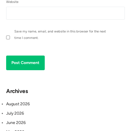
Website
Save my name, email, and website in this browser for the next
time I comment.
Archives
August 2026
July 2026
June 2026