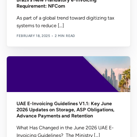
Requirement: NFCom
As part of a global trend toward digitizing tax
systems to reduce […]
FEBRUARY 18, 2025
2 MIN READ
UAE E-Invoicing Guidelines V1.1: Key June
2026 Updates on Storage, ASP Obligations,
Advance Payments and Retention
What Has Changed in the June 2026 UAE E-
Invoicing Guidelines? The Ministry […]