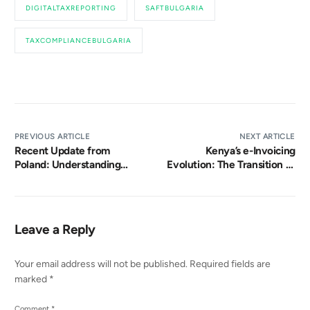
DIGITALTAXREPORTING
SAFTBULGARIA
TAXCOMPLIANCEBULGARIA
PREVIOUS ARTICLE
NEXT ARTICLE
Recent Update from
Kenya’s e-Invoicing
Poland: Understanding
Evolution: The Transition to
Poland’s KSeF Transition
eTIMS
Leave a Reply
Your email address will not be published.
Required fields are
marked
*
Comment
*