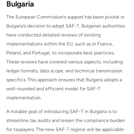
Bulgaria
The European Commission’s support has been pivotal in
Bulgaria’s decision to adopt SAF-T. Bulgarian authorities
have conducted detailed reviews of existing
implementations within the EU, such as in France,
Poland, and Portugal, to incorporate best practices.
These reviews have covered various aspects, including
ledger formats, data scope, and technical transmission
specifics. This approach ensures that Bulgaria adopts a
well-rounded and efficient model for SAF-T
implementation.
A notable goal of introducing SAF-T in Bulgaria is to
streamline tax audits and lessen the compliance burden
for taxpayers. The new SAF-T regime will be applicable