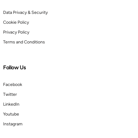
Data Privacy & Security
Cookie Policy
Privacy Policy
Terms and Conditions
Follow Us
Facebook
Twitter
LinkedIn
Youtube
Instagram
Book a demo