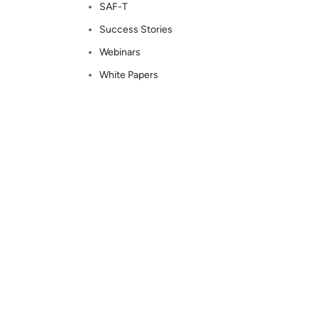
SAF-T
Success Stories
Webinars
White Papers