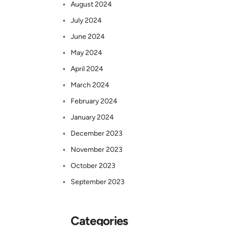
August 2024
July 2024
June 2024
May 2024
April 2024
March 2024
February 2024
January 2024
December 2023
November 2023
October 2023
September 2023
Categories