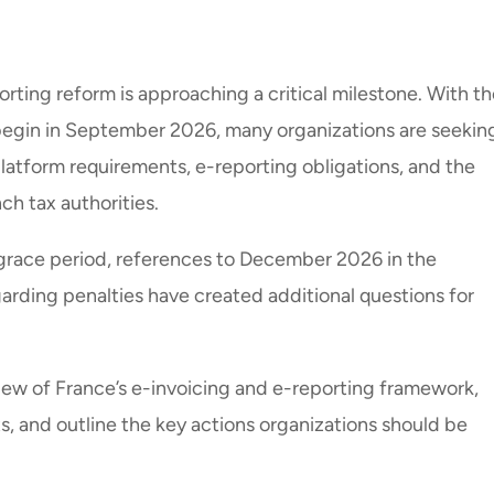
rting reform is approaching a critical milestone. With th
begin in September 2026, many organizations are seekin
platform requirements, e-reporting obligations, and the
h tax authorities.
 grace period, references to December 2026 in the
rding penalties have created additional questions for
view of France’s e-invoicing and e-reporting framework,
s, and outline the key actions organizations should be