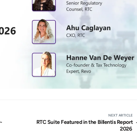
NEXT ARTICLE
-
RTC Suite Featured in the Billentis Report
2026