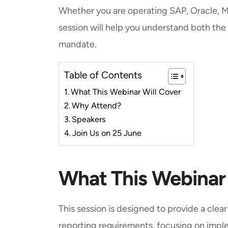
Whether you are operating SAP, Oracle, M
session will help you understand both the
mandate.
Table of Contents
What This Webinar Will Cover
Why Attend?
Speakers
Join Us on 25 June
What This Webinar
This session is designed to provide a clea
reporting requirements, focusing on impl