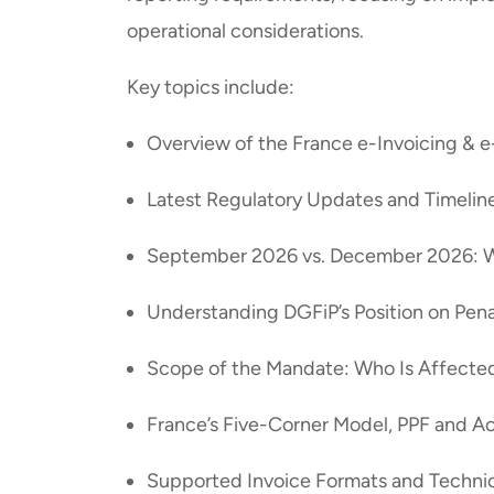
operational considerations.
Key topics include:
Overview of the France e-Invoicing & 
Latest Regulatory Updates and Timeline
September 2026 vs. December 2026: 
Understanding DGFiP’s Position on Pen
Scope of the Mandate: Who Is Affect
France’s Five-Corner Model, PPF and A
Supported Invoice Formats and Techni