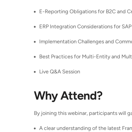
E-Reporting Obligations for B2C and C
ERP Integration Considerations for S
Implementation Challenges and Comm
Best Practices for Multi-Entity and Mu
Live Q&A Session
Why Attend?
By joining this webinar, participants will g
A clear understanding of the latest Fr