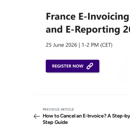
PREVIOUS ARTICLE
How to Cancel an E-Invoice? A Step-by
Step Guide