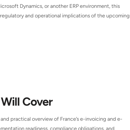
icrosoft Dynamics, or another ERP environment, this
 regulatory and operational implications of the upcoming
 Will Cover
r and practical overview of France’s e-invoicing and e-
ementation readiness, compliance obligations, and