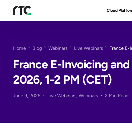
Cloud Platfo
RTC Suite
Architecture
Home
Blog
Webinars
Live Webinars
France E-I
Benefits & Fe
France E-Invoicing and
2026, 1-2 PM (CET)
June 9, 2026
Live Webinars
,
Webinars
2 Min Read