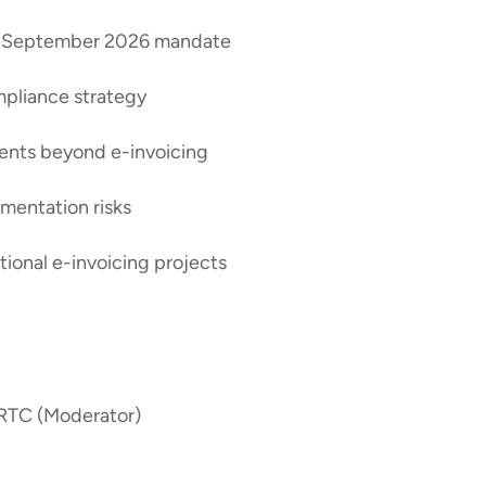
the September 2026 mandate
ompliance strategy
ments beyond e-invoicing
mentation risks
tional e-invoicing projects
 RTC (Moderator)