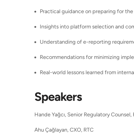
Practical guidance on preparing for 
Insights into platform selection and c
Understanding of e-reporting require
Recommendations for minimizing imple
Real-world lessons learned from interna
Speakers
Hande Yağcı, Senior Regulatory Counsel,
Ahu Çağlayan, CXO, RTC