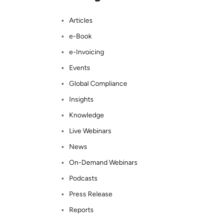
Articles
e-Book
e-Invoicing
Events
Global Compliance
Insights
Knowledge
Live Webinars
News
On-Demand Webinars
Podcasts
Press Release
Reports