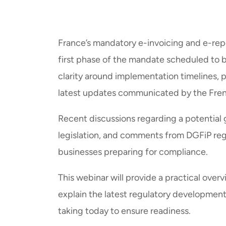
France’s mandatory e-invoicing and e-repo
first phase of the mandate scheduled to 
clarity around implementation timelines, 
latest updates communicated by the Frenc
Recent discussions regarding a potential
legislation, and comments from DGFiP rega
businesses preparing for compliance.
This webinar will provide a practical over
explain the latest regulatory development
taking today to ensure readiness.