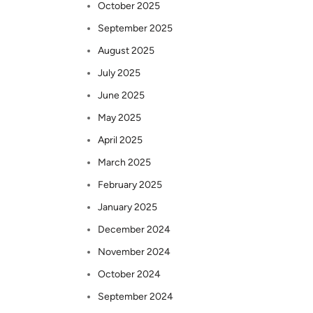
October 2025
September 2025
August 2025
July 2025
June 2025
May 2025
April 2025
March 2025
February 2025
January 2025
December 2024
November 2024
October 2024
September 2024