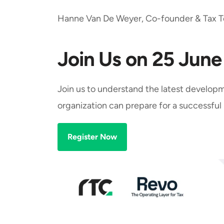
Hanne Van De Weyer, Co-founder & Tax T
Join Us on 25 Jun
Join us to understand the latest developm
organization can prepare for a successfu
Register Now