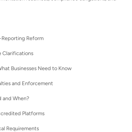
e-Reporting Reform
 Clarifications
What Businesses Need to Know
alties and Enforcement
ed and When?
ccredited Platforms
cal Requirements