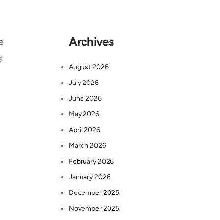
Archives
e
g
August 2026
July 2026
June 2026
May 2026
April 2026
March 2026
February 2026
January 2026
December 2025
November 2025