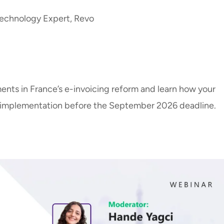
echnology Expert, Revo
e
ents in France’s e-invoicing reform and learn how your
l implementation before the September 2026 deadline.