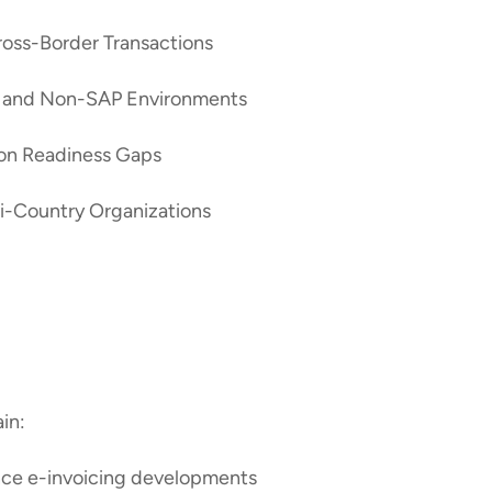
ross-Border Transactions
AP and Non-SAP Environments
on Readiness Gaps
lti-Country Organizations
ain:
ance e-invoicing developments