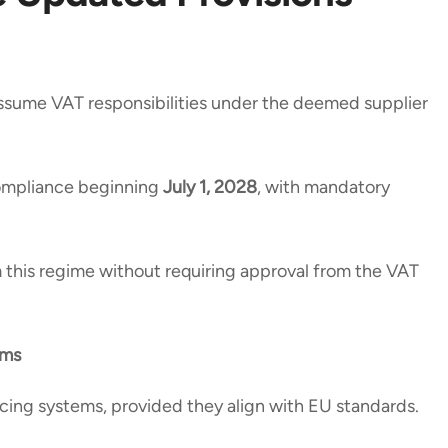
l assume VAT responsibilities under the deemed supplier
compliance beginning
July 1, 2028
, with mandatory
his regime without requiring approval from the VAT
ems
icing systems, provided they align with EU standards.