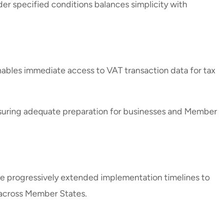
er specified conditions balances simplicity with
nables immediate access to VAT transaction data for tax
nsuring adequate preparation for businesses and Member
e progressively extended implementation timelines to
 across Member States.