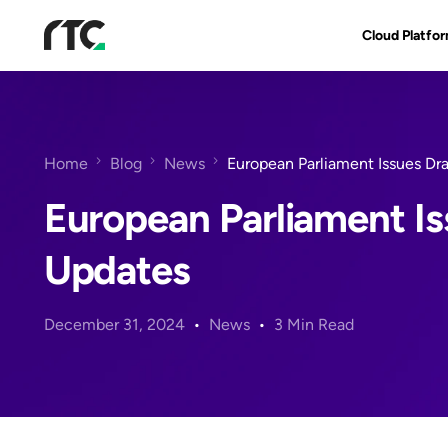
Cloud Platfo
RTC Suite
Architecture
Home
Blog
News
European Parliament Issues Dr
Benefits & Fe
European Parliament Is
Updates
December 31, 2024
News
3 Min Read