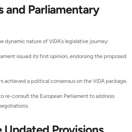
ss and Parliamentary
 dynamic nature of ViDA’s legislative journey:
ament issued its first opinion, endorsing the proposed
s achieved a political consensus on the ViDA package.
o re-consult the European Parliament to address
negotiations.
e Updated Provisions