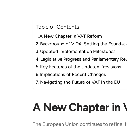
Table of Contents
A New Chapter in VAT Reform
Background of ViDA: Setting the Foundat
Updated Implementation Milestones
Legislative Progress and Parliamentary Re
Key Features of the Updated Provisions
Implications of Recent Changes
Navigating the Future of VAT in the EU
A New Chapter in
The European Union continues to refine 