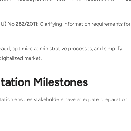
EU) No 282/2011:
Clarifying information requirements for
raud, optimize administrative processes, and simplify
digitalized market.
ation Milestones
ation ensures stakeholders have adequate preparation