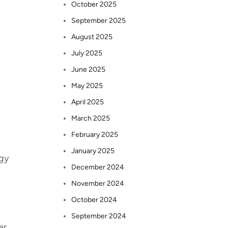
October 2025
September 2025
August 2025
July 2025
June 2025
May 2025
April 2025
March 2025
February 2025
January 2025
egy
December 2024
November 2024
October 2024
September 2024
er