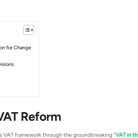
ion for Change
visions
 VAT Reform
its VAT framework through the groundbreaking “
VAT in t