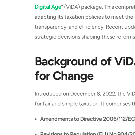
Digital Age
” (ViDA) package. This compreh
adapting its taxation policies to meet th
transparency, and efficiency. Recent upd
strategic decisions shaping these reforms
Background of ViDA
for Change
Introduced on December 8, 2022, the ViD
for fair and simple taxation. It comprises 
Amendments to Directive 2006/112/EC
Revisions to Regulation (EU) No 904/2