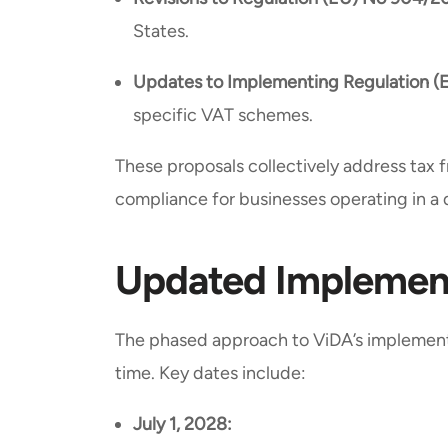
States.
Updates to Implementing Regulation (
specific VAT schemes.
These proposals collectively address tax f
compliance for businesses operating in a 
Updated Implement
The phased approach to ViDA’s implement
time. Key dates include:
July 1, 2028: