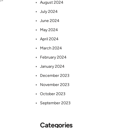
August 2024
July 2024
June 2024
May 2024
April 2024
March 2024
February 2024
January 2024
December 2023
November 2023
October 2023
September 2023
Categories