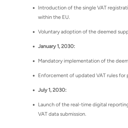
Introduction of the single VAT registra
within the EU.
Voluntary adoption of the deemed supp
January 1, 2030:
Mandatory implementation of the deeme
Enforcement of updated VAT rules for 
July 1, 2030:
Launch of the real-time digital reporti
VAT data submission.