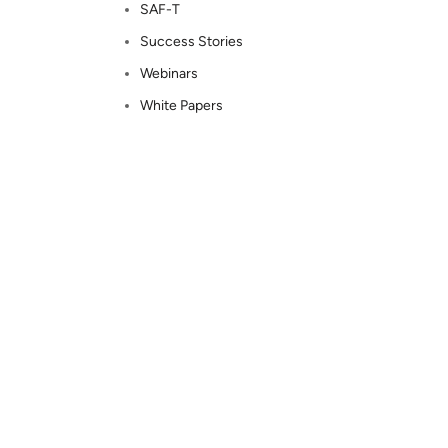
SAF-T
Success Stories
Webinars
White Papers