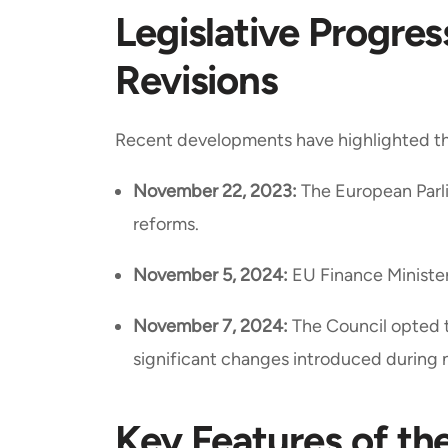
Legislative Progre
Revisions
Recent developments have highlighted the
November 22, 2023:
The European Parli
reforms.
November 5, 2024:
EU Finance Minister
November 7, 2024:
The Council opted t
significant changes introduced during 
Key Features of th