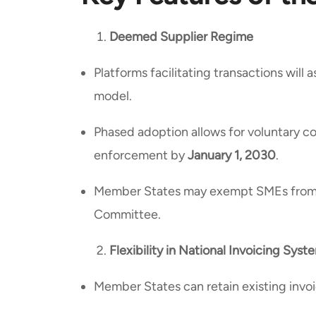
Deemed Supplier Regime
Platforms facilitating transactions wil
model.
Phased adoption allows for voluntary 
enforcement by
January 1, 2030
.
Member States may exempt SMEs from t
Committee.
Flexibility in National Invoicing Syst
Member States can retain existing invo