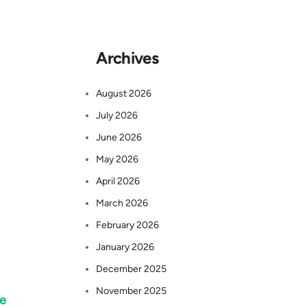
Archives
August 2026
July 2026
June 2026
May 2026
April 2026
March 2026
February 2026
January 2026
December 2025
November 2025
he