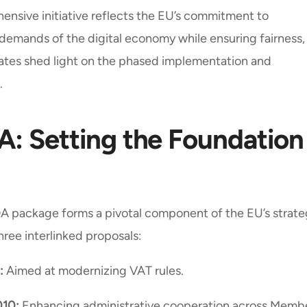
ensive initiative reflects the EU’s commitment to
e demands of the digital economy while ensuring fairness,
ates shed light on the phased implementation and
.
: Setting the Foundation
A package forms a pivotal component of the EU’s strat
three interlinked proposals:
:
Aimed at modernizing VAT rules.
010:
Enhancing administrative cooperation across Memb