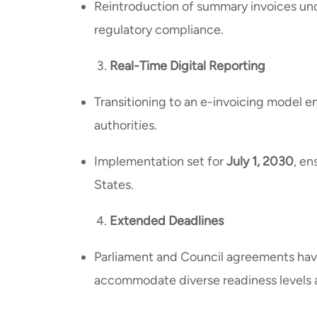
Reintroduction of summary invoices und
regulatory compliance.
Real-Time Digital Reporting
Transitioning to an e-invoicing model e
authorities.
Implementation set for
July 1, 2030
, e
States.
Extended Deadlines
Parliament and Council agreements hav
accommodate diverse readiness levels