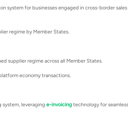
tion system for businesses engaged in cross-border sales
lier regime by Member States.
d supplier regime across all Member States.
platform economy transactions.
ng system, leveraging
e-invoicing
technology for seamles