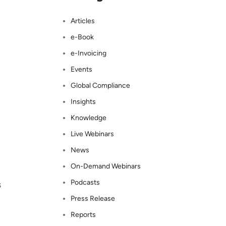
Articles
e-Book
e-Invoicing
Events
Global Compliance
Insights
Knowledge
Live Webinars
News
On-Demand Webinars
Podcasts
s
Press Release
Reports