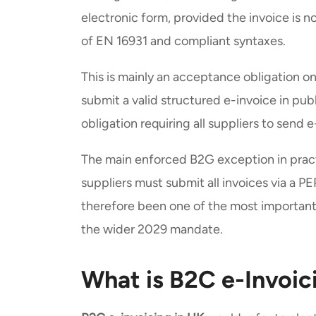
electronic form, provided the invoice is no
of EN 16931 and compliant syntaxes.
This is mainly an acceptance obligation on 
submit a valid structured e-invoice in publ
obligation requiring all suppliers to send e
The main enforced B2G exception in prac
suppliers must submit all invoices via a
therefore been one of the most importan
the wider 2029 mandate.
What is B2C e-Invoic