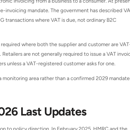
ronic invoicing from a business to a consumer. At presen
UK e-invoicing mandate. The government has described V
B2G transactions where VAT is due, not ordinary B2C
e required where both the supplier and customer are VAT
. Retailers are not generally required to issue a VAT invoi
mers unless a VAT-registered customer asks for one.
s a monitoring area rather than a confirmed 2029 mandate
2026 Last Updates
on to policy direction. In February 2025, HMRC and the