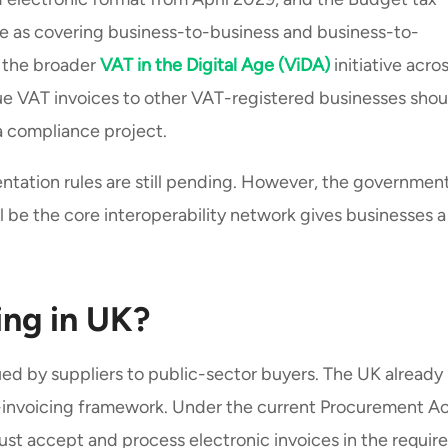
re as covering business-to-business and business-to-
 the broader
VAT in the Digital Age (ViDA)
initiative acro
ue VAT invoices to other VAT-registered businesses shou
 a compliance project.
ntation rules are still pending. However, the government
be the core interoperability network gives businesses a
ing in UK?
ued by suppliers to public-sector buyers. The UK already
-invoicing framework. Under the current Procurement A
st accept and process electronic invoices in the requir