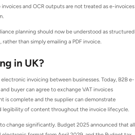
nvoices and OCR outputs are not treated as e-invoices
on.
pliance planning should now be understood as structured
rather than simply emailing a PDF invoice.
ing in UK?
d electronic invoicing between businesses. Today, B2B e-
ier and buyer can agree to exchange VAT invoices
ent is complete and the supplier can demonstrate
d legibility of content throughout the invoice lifecycle.
 to change significantly. Budget 2025 announced that all
d electronic format from April 2029, and the Budget tax