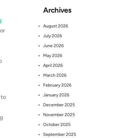
Archives
g
August 2026
or
July 2026
June 2026
May 2026
o
April 2026
March 2026
February 2026
January 2026
 to
December 2025
November 2025
ng
October 2025
September 2025