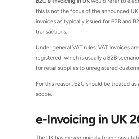
B2C e-invoicing in UK
would refer to elect
this is not the focus of the announced 
invoices as typically issued for B2B and 
transactions.
Under general VAT rules, VAT invoices ar
registered, which is usually a B2B scenario
for retail supplies to unregistered custo
For this reason, B2C should be treated a
scope.
e-Invoicing in UK 
The UK has moved quickly from consultati