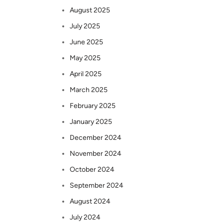
August 2025
July 2025
June 2025
May 2025
April 2025
March 2025
February 2025
January 2025
December 2024
November 2024
October 2024
September 2024
August 2024
July 2024