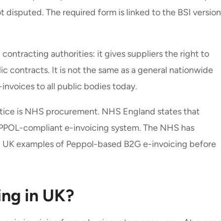
t disputed. The required form is linked to the BSI version
contracting authorities: it gives suppliers the right to
ic contracts. It is not the same as a general nationwide
-invoices to all public bodies today.
tice is NHS procurement. NHS England states that
 PEPPOL-compliant e-invoicing system. The NHS has
t UK examples of Peppol-based B2G e-invoicing before
ing in UK?