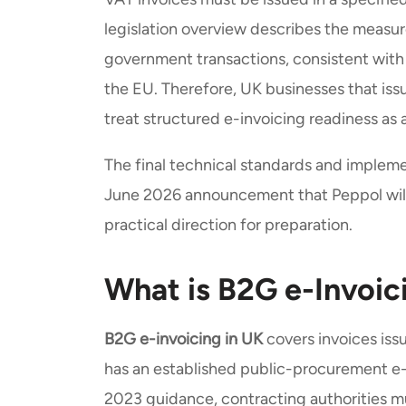
legislation overview describes the measu
government transactions, consistent with
the EU. Therefore, UK businesses that iss
treat structured e-invoicing readiness as
The final technical standards and impleme
June 2026 announcement that Peppol will 
practical direction for preparation.
What is B2G e-Invoic
B2G e-invoicing in UK
covers invoices iss
has an established public-procurement e
2023 guidance, contracting authorities mu