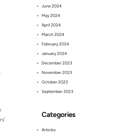
June 2024
May 2024
April 2024
March 2024
February 2024
January 2024
December 2023
November 2023
f
October 2023
September 2023
e
Categories
rs’
Articles