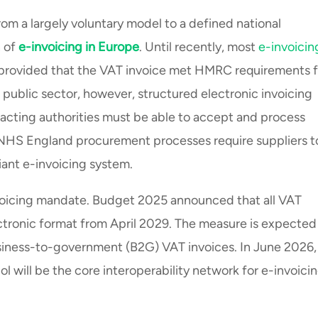
om a largely voluntary model to a defined national
n of
e-invoicing in Europe
. Until recently, most
e-invoicin
, provided that the VAT invoice met HMRC requirements f
the public sector, however, structured electronic invoicing
tracting authorities must be able to accept and process
d NHS England procurement processes require suppliers t
ant e-invoicing system.
oicing mandate. Budget 2025 announced that all VAT
ectronic format from April 2029. The measure is expected
siness-to-government (B2G) VAT invoices. In June 2026,
 will be the core interoperability network for e-invoici