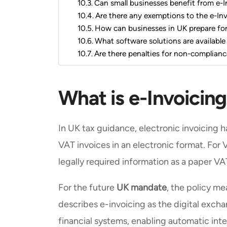
Can small businesses benefit from e-I
Are there any exemptions to the e-In
How can businesses in UK prepare for 
What software solutions are available
Are there penalties for non-complianc
What is e-Invoicing
In UK tax guidance, electronic invoicing h
VAT invoices in an electronic format. For 
legally required information as a paper VA
For the future
UK mandate
, the policy m
describes e-invoicing as the digital excha
financial systems, enabling automatic inte