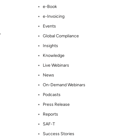
e-Book
e-Invoicing
Events
,
Global Compliance
Insights
Knowledge
Live Webinars
News
On-Demand Webinars
Podcasts
Press Release
Reports
SAF-T
Success Stories