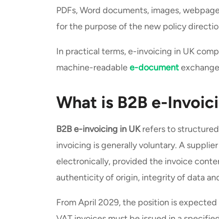
PDFs, Word documents, images, webpage i
for the purpose of the new policy directi
In practical terms, e-invoicing in UK com
machine-readable
e-document
exchange, 
What is B2B e-Invoic
B2B e-invoicing in UK
refers to structure
invoicing is generally voluntary. A suppl
electronically, provided the invoice cont
authenticity of origin, integrity of data an
From April 2029, the position is expected
VAT invoices must be issued in a specifie