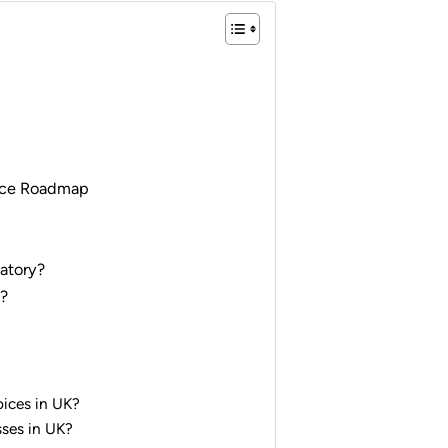
ance Roadmap
atory?
K?
oices in UK?
sses in UK?