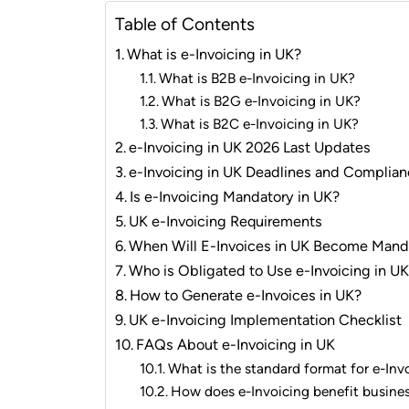
Table of Contents
What is e-Invoicing in UK?
What is B2B e-Invoicing in UK?
What is B2G e-Invoicing in UK?
What is B2C e-Invoicing in UK?
e-Invoicing in UK 2026 Last Updates
e-Invoicing in UK Deadlines and Compli
Is e-Invoicing Mandatory in UK?
UK e-Invoicing Requirements
When Will E-Invoices in UK Become Mand
Who is Obligated to Use e-Invoicing in U
How to Generate e-Invoices in UK?
UK e-Invoicing Implementation Checklist
FAQs About e-Invoicing in UK
What is the standard format for e-Inv
How does e-Invoicing benefit busine