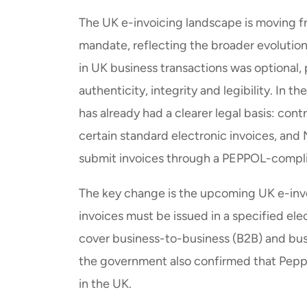
The UK e-invoicing landscape is moving fr
mandate, reflecting the broader evolutio
in UK business transactions was optional
authenticity, integrity and legibility. In 
has already had a clearer legal basis: con
certain standard electronic invoices, an
submit invoices through a PEPPOL-compli
The key change is the upcoming UK e-inv
invoices must be issued in a specified el
cover business-to-business (B2B) and bu
the government also confirmed that Peppol
in the UK.