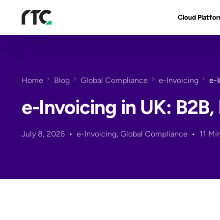
Cloud Platfo
RTC Suite
Architecture
Home
Blog
Global Compliance
e-Invoicing
e-
Benefits & Fe
e-Invoicing in UK: B2
July 8, 2026
e-Invoicing
,
Global Compliance
11 Mi