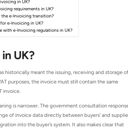
nvoicing in UK?
voicing requirements in UK?
the e-Invoicing transition?
 for e-Invoicing in UK?
e with e-Invoicing regulations in UK?
 in UK?
as historically meant the issuing, receiving and storage o
VAT purposes, the invoice must still contain the same
T invoice.
eaning is narrower. The government consultation respons
nge of invoice data directly between buyers’ and supplie
gration into the buyer’s system. It also makes clear that