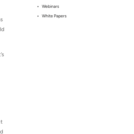
Webinars
White Papers
ss
ld
’s
ct
ed