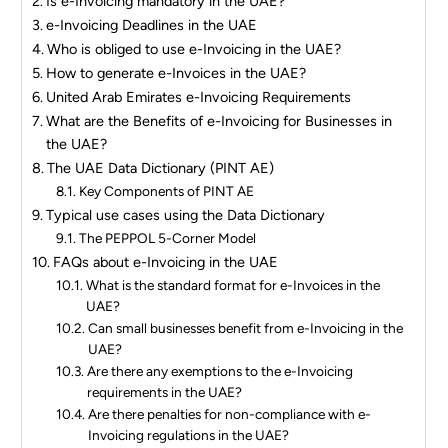
Is e-Invoicing mandatory in the UAE?
e-Invoicing Deadlines in the UAE
Who is obliged to use e-Invoicing in the UAE?
How to generate e-Invoices in the UAE?
United Arab Emirates e-Invoicing Requirements
What are the Benefits of e-Invoicing for Businesses in
the UAE?
The UAE Data Dictionary (PINT AE)
Key Components of PINT AE
Typical use cases using the Data Dictionary
The PEPPOL 5-Corner Model
FAQs about e-Invoicing in the UAE
What is the standard format for e-Invoices in the
UAE?
Can small businesses benefit from e-Invoicing in the
UAE?
Are there any exemptions to the e-Invoicing
requirements in the UAE?
Are there penalties for non-compliance with e-
Invoicing regulations in the UAE?