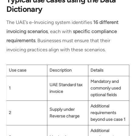
Dictionary
The UAE’s e-Invoicing system identifies
16 different
invoicing scenarios
, each with
specific compliance
requirements
. Businesses must ensure that their
invoicing practices align with these scenarios.
Use case
Description
Details
Mandatory and
UAE Standard tax
1
commonly used
invoice
optional fields
Additional
Supply under
2
requirements
Reverse charge
beyond use case 1
Additional