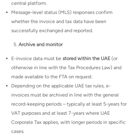
central platform.
Message-level status (MLS) responses confirm
whether the invoice and tax data have been
successfully exchanged and reported.
Archive and monitor
E-invoice data must be
stored within the UAE
(or
otherwise in line with the Tax Procedures Law) and
made available to the FTA on request.
Depending on the applicable UAE tax rules, e-
invoices must be archived in line with the general
record-keeping periods – typically at least 5-years for
VAT purposes and at least 7-years where UAE
Corporate Tax applies, with longer periods in specific
cases.