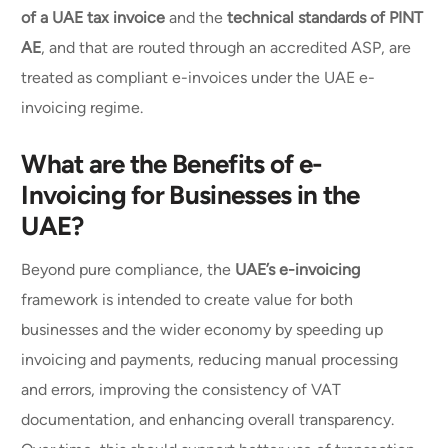
of a UAE tax invoice
and the
technical standards of PINT
AE
, and that are routed through an accredited ASP, are
treated as compliant e-invoices under the UAE e-
invoicing regime.
What are the Benefits of e-
Invoicing for Businesses in the
UAE?
Beyond pure compliance, the
UAE’s e-invoicing
framework is intended to create value for both
businesses and the wider economy by speeding up
invoicing and payments, reducing manual processing
and errors, improving the consistency of VAT
documentation, and enhancing overall transparency.