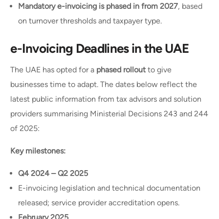
Mandatory e-invoicing is phased in from 2027
, based
on turnover thresholds and taxpayer type.
e-Invoicing Deadlines in the UAE
The UAE has opted for a
phased rollout
to give
businesses time to adapt. The dates below reflect the
latest public information from tax advisors and solution
providers summarising Ministerial Decisions 243 and 244
of 2025:
Key milestones:
Q4 2024 – Q2 2025
E-invoicing legislation and technical documentation
released; service provider accreditation opens.
February 2025