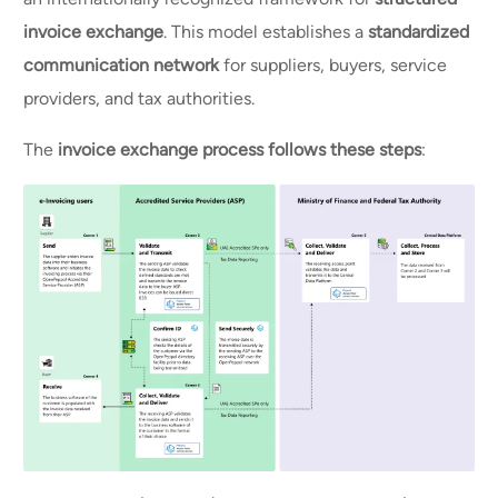
invoice exchange
. This model establishes a
standardized
communication network
for suppliers, buyers, service
providers, and tax authorities.
The
invoice exchange process follows these steps
: