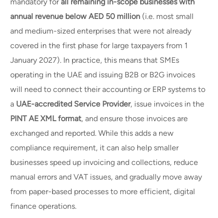
mandatory for
all remaining in-scope businesses with
annual revenue below AED 50 million
(i.e. most small
and medium-sized enterprises that were not already
covered in the first phase for large taxpayers from 1
January 2027). In practice, this means that SMEs
operating in the UAE and issuing B2B or B2G invoices
will need to connect their accounting or ERP systems to
a
UAE-accredited Service Provider
, issue invoices in the
PINT AE XML format
, and ensure those invoices are
exchanged and reported. While this adds a new
compliance requirement, it can also help smaller
businesses speed up invoicing and collections, reduce
manual errors and VAT issues, and gradually move away
from paper-based processes to more efficient, digital
finance operations.