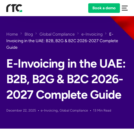
Book a demo
Home
Blog
Global Compliance
e-Invoicing
E-
Invoicing in the UAE: B2B, B2G & B2C 2026-2027 Complete
Guide
E-Invoicing in the UAE:
B2B, B2G & B2C 2026-
2027 Complete Guide
December 22, 2025
e-Invoicing
,
Global Compliance
13 Min Read