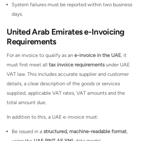
System failures must be reported within two business
days.
United Arab Emirates e-Invoicing
Requirements
For an invoice to qualify as an
e-invoice in the UAE
, it
must first meet all
tax invoice requirements
under UAE
VAT law. This includes accurate supplier and customer
details, a clear description of the goods or services
supplied, applicable VAT rates, VAT amounts and the
total amount due.
In addition to this, a UAE e-invoice must:
Be issued in a
structured, machine-readable format
,
using the
UAE PINT AE XML
data model.