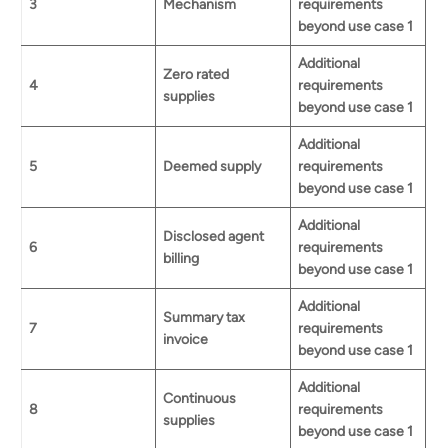
3
Mechanism
requirements
beyond use case 1
Additional
Zero rated
4
requirements
supplies
beyond use case 1
Additional
5
Deemed supply
requirements
beyond use case 1
Additional
Disclosed agent
6
requirements
billing
beyond use case 1
Additional
Summary tax
7
requirements
invoice
beyond use case 1
Additional
Continuous
8
requirements
supplies
beyond use case 1