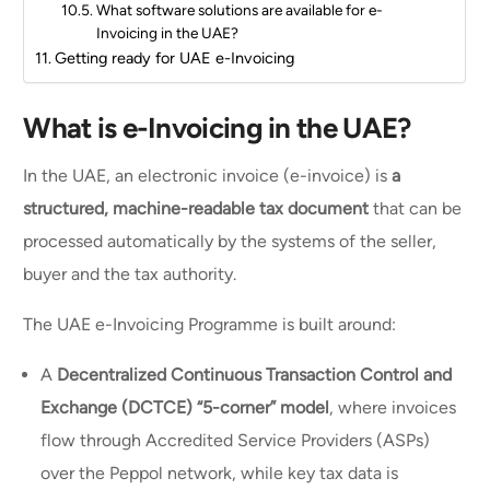
What software solutions are available for e-
Invoicing in the UAE?
Getting ready for UAE e-Invoicing
What is e-Invoicing in the UAE?
In the UAE, an electronic invoice (e-invoice) is
a
structured, machine-readable tax document
that can be
processed automatically by the systems of the seller,
buyer and the tax authority.
The UAE e-Invoicing Programme is built around:
A
Decentralized Continuous Transaction Control and
Exchange (DCTCE) “5-corner” model
, where invoices
flow through Accredited Service Providers (ASPs)
over the Peppol network, while key tax data is