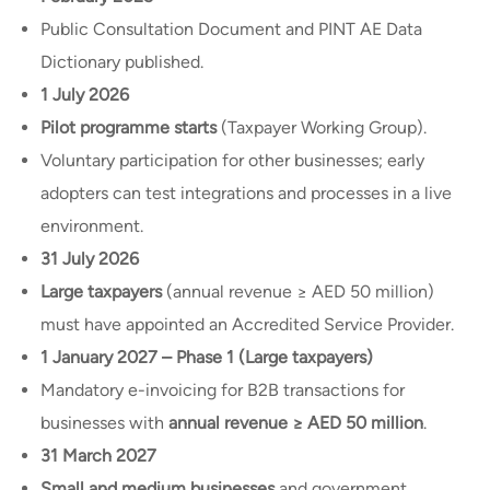
Public Consultation Document and PINT AE Data
Dictionary published.
1 July 2026
Pilot programme starts
(Taxpayer Working Group).
Voluntary participation for other businesses; early
adopters can test integrations and processes in a live
environment.
31 July 2026
Large taxpayers
(annual revenue ≥ AED 50 million)
must have appointed an Accredited Service Provider.
1 January 2027 – Phase 1 (Large taxpayers)
Mandatory e-invoicing for B2B transactions for
businesses with
annual revenue ≥ AED 50 million
.
31 March 2027
Small and medium businesses
and government