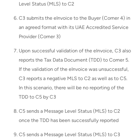
Level Status (MLS) to C2
C3 submits the eInvoice to the Buyer (Corner 4) in
an agreed format with its UAE Accredited Service
Provider (Corner 3)
Upon successful validation of the eInvoice, C3 also
reports the Tax Data Document (TDD) to Corner 5.
If the validation of the eInvoice was unsuccessful,
C3 reports a negative MLS to C2 as well as to C5.
In this scenario, there will be no reporting of the
TDD to C5 by C3
C5 sends a Message Level Status (MLS) to C2
once the TDD has been successfully reported
C5 sends a Message Level Status (MLS) to C3