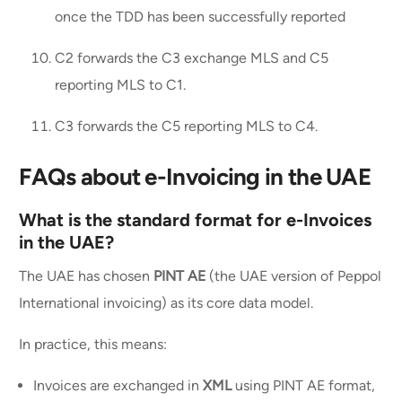
once the TDD has been successfully reported
C2 forwards the C3 exchange MLS and C5
reporting MLS to C1.
C3 forwards the C5 reporting MLS to C4.
FAQs about e-Invoicing in the UAE
What is the standard format for e-Invoices
in the UAE?
The UAE has chosen
PINT AE
(the UAE version of Peppol
International invoicing) as its core data model.
In practice, this means:
Invoices are exchanged in
XML
using PINT AE format,