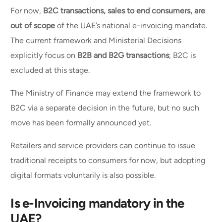
For now,
B2C transactions, sales to end consumers, are
out of scope
of the UAE’s national e-invoicing mandate.
The current framework and Ministerial Decisions
explicitly focus on
B2B and B2G transactions
; B2C is
excluded at this stage.
The Ministry of Finance may extend the framework to
B2C via a separate decision in the future, but no such
move has been formally announced yet.
Retailers and service providers can continue to issue
traditional receipts to consumers for now, but adopting
digital formats voluntarily is also possible.
Is e-Invoicing mandatory in the
UAE?