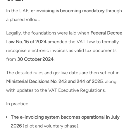
In the UAE,
e-invoicing is becoming mandatory
through
a phased rollout.
Legally, the foundations were laid when
Federal Decree-
Law No. 16 of 2024
amended the VAT Law to formally
recognise electronic invoices as valid tax documents
from
30 October 2024
.
The detailed rules and go-live dates are then set out in
Ministerial Decisions No. 243 and 244 of 2025
, along
with updates to the VAT Executive Regulations.
In practice:
The e-invoicing system becomes operational in July
2026
(pilot and voluntary phase).