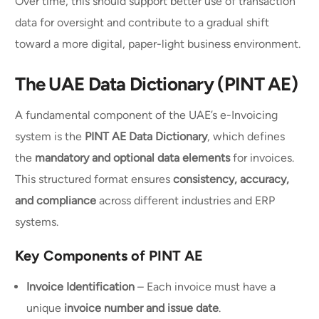
Over time, this should support better use of transaction
data for oversight and contribute to a gradual shift
toward a more digital, paper-light business environment.
The UAE Data Dictionary (PINT AE)
A fundamental component of the UAE’s e-Invoicing
system is the
PINT AE Data Dictionary
, which defines
the
mandatory and optional data elements
for invoices.
This structured format ensures
consistency, accuracy,
and compliance
across different industries and ERP
systems.
Key Components of PINT AE
Invoice Identification
– Each invoice must have a
unique
invoice number and issue date
.