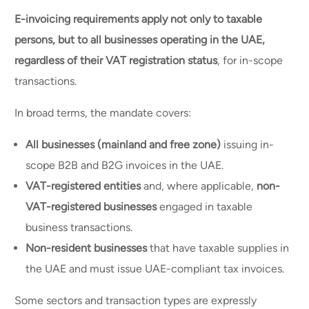
E-invoicing requirements apply not only to taxable
persons, but to all businesses operating in the UAE,
regardless of their VAT registration status
, for in-scope
transactions.
In broad terms, the mandate covers:
All businesses (mainland and free zone)
issuing in-
scope B2B and B2G invoices in the UAE.
VAT-registered entities
and, where applicable,
non-
VAT-registered businesses
engaged in taxable
business transactions.
Non-resident businesses
that have taxable supplies in
the UAE and must issue UAE-compliant tax invoices.
Some sectors and transaction types are expressly