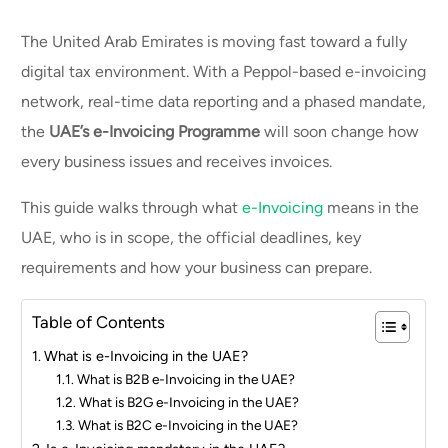
The United Arab Emirates is moving fast toward a fully
digital tax environment. With a Peppol-based e-invoicing
network, real-time data reporting and a phased mandate,
the
UAE’s e-Invoicing Programme
will soon change how
every business issues and receives invoices.
This guide walks through what
e-Invoicing
means in the
UAE, who is in scope, the official deadlines, key
requirements and how your business can prepare.
Table of Contents
What is e-Invoicing in the UAE?
What is B2B e-Invoicing in the UAE?
What is B2G e-Invoicing in the UAE?
What is B2C e-Invoicing in the UAE?