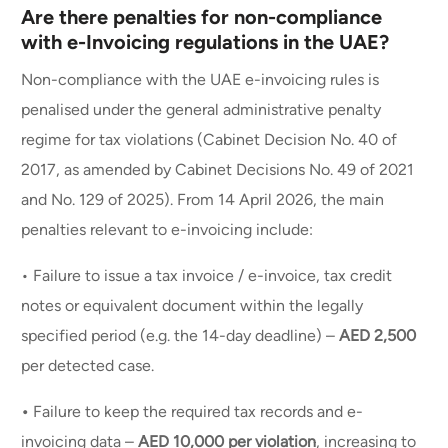
Are there penalties for non-compliance
with e-Invoicing regulations in the UAE?
Non-compliance with the UAE e-invoicing rules is
penalised under the general administrative penalty
regime for tax violations (Cabinet Decision No. 40 of
2017, as amended by Cabinet Decisions No. 49 of 2021
and No. 129 of 2025). From 14 April 2026, the main
penalties relevant to e-invoicing include:
• Failure to issue a tax invoice / e-invoice, tax credit
notes or equivalent document within the legally
specified period (e.g. the 14-day deadline) –
AED 2,500
per detected case.
Book a demo
•
Failure to keep the required tax records and e-
invoicing data –
AED 10,000 per violation
, increasing to