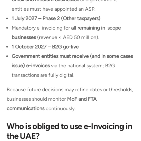
entities must have appointed an ASP.
1 July 2027 – Phase 2 (Other taxpayers)
Mandatory e-invoicing for
all remaining in-scope
businesses
(revenue < AED 50 million).
1 October 2027 – B2G go-live
Government entities must receive (and in some cases
issue) e-invoices
via the national system; B2G
transactions are fully digital.
Because future decisions may refine dates or thresholds,
businesses should monitor
MoF and FTA
communications
continuously.
Who is obliged to use e-Invoicing in
the UAE?