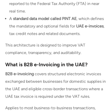
reported to the Federal Tax Authority (FTA) in near
real time.
A
standard data model called PINT AE
, which defines
the mandatory and optional fields for
UAE e-invoices
,
tax credit notes and related documents.
This architecture is designed to improve VAT
compliance, transparency, and auditability.
What is B2B e-Invoicing in the UAE?
B2B e-invoicing
covers structured electronic invoices
exchanged between businesses for domestic supplies in
the UAE and eligible cross-border transactions where a
UAE tax invoice is required under the VAT rules.
Applies to most business-to-business transactions,