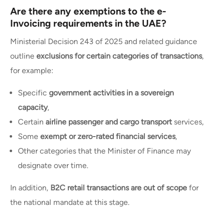
Are there any exemptions to the e-
Invoicing requirements in the UAE?
Ministerial Decision 243 of 2025 and related guidance
outline
exclusions for certain categories of transactions
,
for example:
Specific
government activities in a sovereign
capacity
,
Certain
airline passenger and cargo transport
services,
Some
exempt or zero-rated financial services
,
Other categories that the Minister of Finance may
designate over time.
In addition,
B2C retail transactions are out of scope
for
the national mandate at this stage.