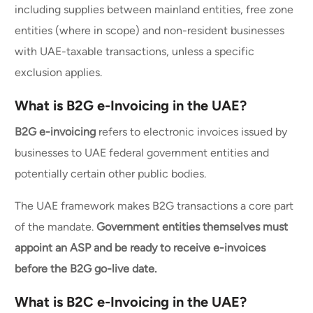
including supplies between mainland entities, free zone
entities (where in scope) and non-resident businesses
with UAE-taxable transactions, unless a specific
exclusion applies.
What is B2G e-Invoicing in the UAE?
B2G e-invoicing
refers to electronic invoices issued by
businesses to UAE federal government entities and
potentially certain other public bodies.
The UAE framework makes B2G transactions a core part
of the mandate.
Government entities themselves must
appoint an ASP and be ready to receive e-invoices
before the B2G go-live date.
What is B2C e-Invoicing in the UAE?