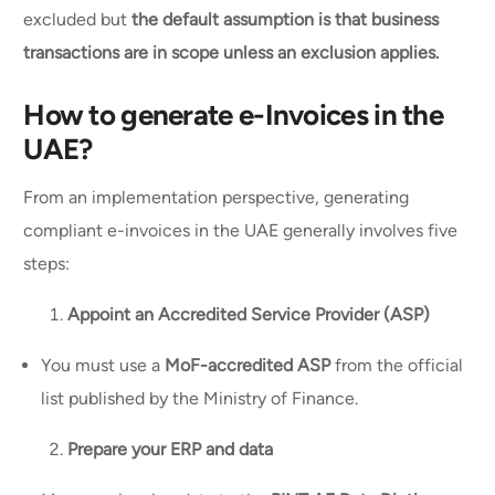
excluded but
the default assumption is that business
transactions are in scope unless an exclusion applies.
How to generate e-Invoices in the
UAE?
From an implementation perspective, generating
compliant e-invoices in the UAE generally involves five
steps:
Appoint an Accredited Service Provider (ASP)
You must use a
MoF-accredited ASP
from the official
list published by the Ministry of Finance.
Prepare your ERP and data