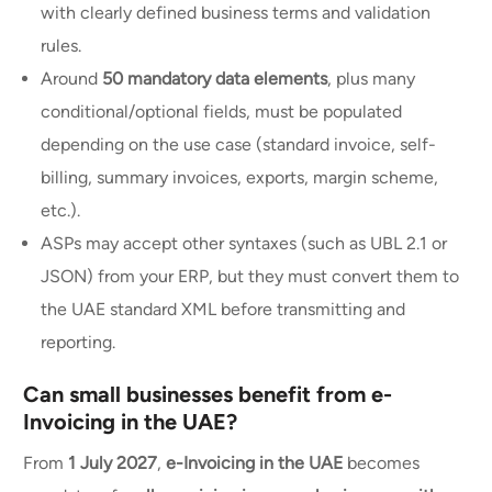
with clearly defined business terms and validation
rules.
Around
50 mandatory data elements
, plus many
conditional/optional fields, must be populated
depending on the use case (standard invoice, self-
billing, summary invoices, exports, margin scheme,
etc.).
ASPs may accept other syntaxes (such as UBL 2.1 or
JSON) from your ERP, but they must convert them to
the UAE standard XML before transmitting and
reporting.
Can small businesses benefit from e-
Invoicing in the UAE?
From
1 July 2027
,
e-Invoicing in the UAE
becomes