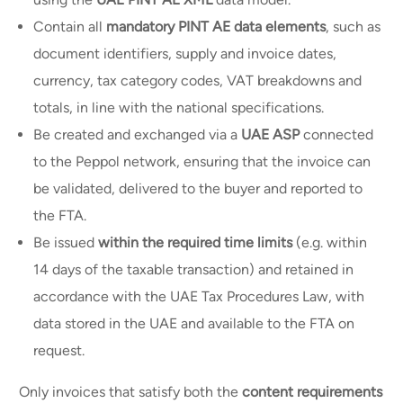
Contain all
mandatory PINT AE data elements
, such as
document identifiers, supply and invoice dates,
currency, tax category codes, VAT breakdowns and
totals, in line with the national specifications.
Be created and exchanged via a
UAE ASP
connected
to the Peppol network, ensuring that the invoice can
be validated, delivered to the buyer and reported to
the FTA.
Be issued
within the required time limits
(e.g. within
14 days of the taxable transaction) and retained in
accordance with the UAE Tax Procedures Law, with
data stored in the UAE and available to the FTA on
request.
Only invoices that satisfy both the
content requirements