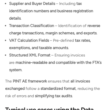
Supplier and Buyer Details
– Including
tax
identification numbers and business registration
details
.
Transaction Classification
– Identification of
reverse
charge transactions, margin schemes, and exports
.
VAT Calculation Fields
– Pre-defined
tax rates,
exemptions, and taxable amounts
.
Structured XML Format
– Ensuring invoices
are
machine-readable and compatible with the FTA’s
system
.
The
PINT AE framework
ensures that
all invoices
exchanged
follow a
standardized format
, reducing the
risk of errors and
simplifying tax audits
.
Typical use cases using the Data