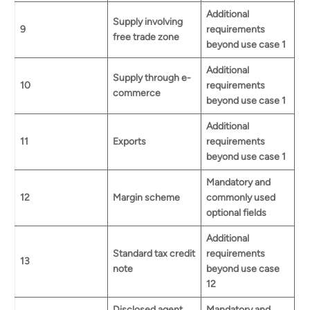
Additional
Supply involving
9
requirements
free trade zone
beyond use case 1
Additional
Supply through e-
10
requirements
commerce
beyond use case 1
Additional
11
Exports
requirements
beyond use case 1
Mandatory and
12
Margin scheme
commonly used
optional fields
Additional
Standard tax credit
requirements
13
note
beyond use case
12
Disclosed agent
Mandatory and