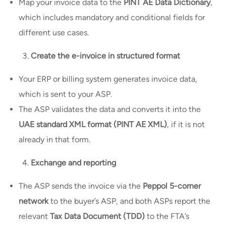
Map your invoice data to the
PINT AE Data Dictionary
,
which includes mandatory and conditional fields for
different use cases.
Create the e-invoice in structured format
Your ERP or billing system generates invoice data,
which is sent to your ASP.
The ASP validates the data and converts it into the
UAE standard XML format (PINT AE XML)
, if it is not
already in that form.
Exchange and reporting
The ASP sends the invoice via the
Peppol 5-corner
network
to the buyer’s ASP, and both ASPs report the
relevant
Tax Data Document (TDD)
to the FTA’s