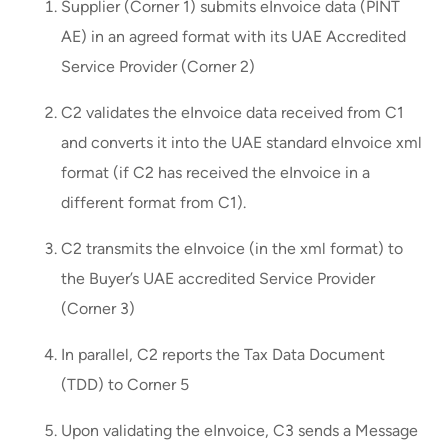
Supplier (Corner 1) submits eInvoice data (PINT
AE) in an agreed format with its UAE Accredited
Service Provider (Corner 2)
C2 validates the eInvoice data received from C1
and converts it into the UAE standard eInvoice xml
format (if C2 has received the eInvoice in a
different format from C1).
C2 transmits the eInvoice (in the xml format) to
the Buyer’s UAE accredited Service Provider
(Corner 3)
In parallel, C2 reports the Tax Data Document
(TDD) to Corner 5
Upon validating the eInvoice, C3 sends a Message