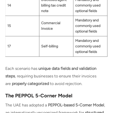
14
billing tax credit
commonly used
note
optional fields
Mandatory and
Commercial
15
commonly used
Invoice
optional fields
Mandatory and
17
Self-billing
commonly used
optional fields
Each scenario has
unique data fields and validation
steps
, requiring businesses to ensure their invoices
are
properly categorized
to avoid rejection.
The PEPPOL 5-Corner Model
The UAE has adopted a
PEPPOL-based 5-Corner Model
,
an internationally recognized framework for
structured