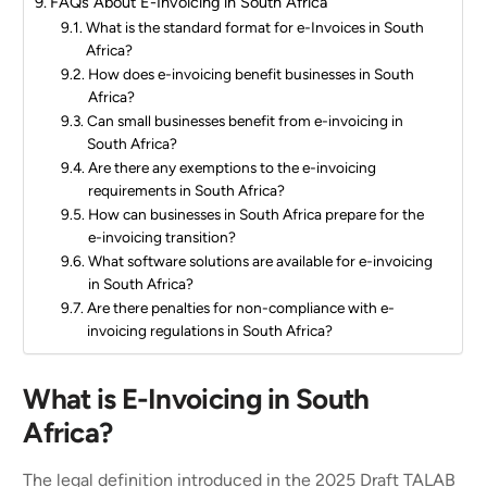
FAQs About E-Invoicing in South Africa
What is the standard format for e-Invoices in South
Africa?
How does e-invoicing benefit businesses in South
Africa?
Can small businesses benefit from e-invoicing in
South Africa?
Are there any exemptions to the e-invoicing
requirements in South Africa?
How can businesses in South Africa prepare for the
e-invoicing transition?
What software solutions are available for e-invoicing
in South Africa?
Are there penalties for non-compliance with e-
invoicing regulations in South Africa?
What is E-Invoicing in South
Africa?
The legal definition introduced in the 2025 Draft TALAB