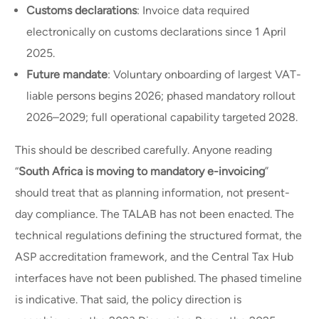
Customs declarations
: Invoice data required
electronically on customs declarations since 1 April
2025.
Future mandate
: Voluntary onboarding of largest VAT-
liable persons begins 2026; phased mandatory rollout
2026–2029; full operational capability targeted 2028.
This should be described carefully. Anyone reading
“
South Africa is moving to mandatory e-invoicing
”
should treat that as planning information, not present-
day compliance. The TALAB has not been enacted. The
technical regulations defining the structured format, the
ASP accreditation framework, and the Central Tax Hub
interfaces have not been published. The phased timeline
is indicative. That said, the policy direction is