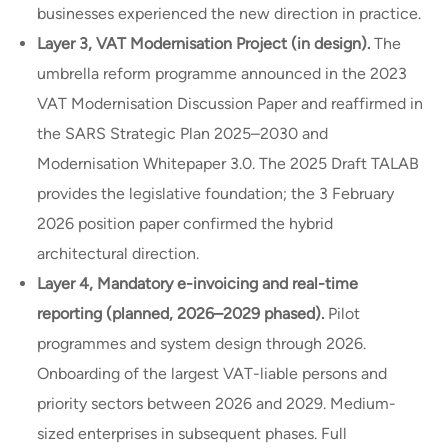
businesses experienced the new direction in practice.
Layer 3, VAT Modernisation Project (in design).
The
umbrella reform programme announced in the 2023
VAT Modernisation Discussion Paper and reaffirmed in
the SARS Strategic Plan 2025–2030 and
Modernisation Whitepaper 3.0. The 2025 Draft TALAB
provides the legislative foundation; the 3 February
2026 position paper confirmed the hybrid
architectural direction.
Layer 4, Mandatory e-invoicing and real-time
reporting (planned, 2026–2029 phased).
Pilot
programmes and system design through 2026.
Onboarding of the largest VAT-liable persons and
priority sectors between 2026 and 2029. Medium-
sized enterprises in subsequent phases. Full