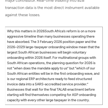
major contributor. Real-time visibility into B2B
transaction data is the most direct instrument available
against these losses.
Why this matters in 2026
South Africa’s reform is on a more
aggressive timeline than many businesses operating there
have absorbed. The 3 February 2026 position paper and the
2026–2029 large-taxpayer onboarding window mean that
the
largest South African businesses will begin voluntary
onboarding within 2026
itself. For multinational groups with
South African operations, the planning question for 2026 is
not “when does the mandate apply to us” but “which of our
South African entities will be in the first onboarding wave, and
is our regional ERP architecture ready to feed structured
invoice data into a SARS-accredited service provider.”
Businesses that wait for the final TALAB enactment before
starting will find themselves competing for ASP onboarding
capacity with every other large taxpayer in the country.