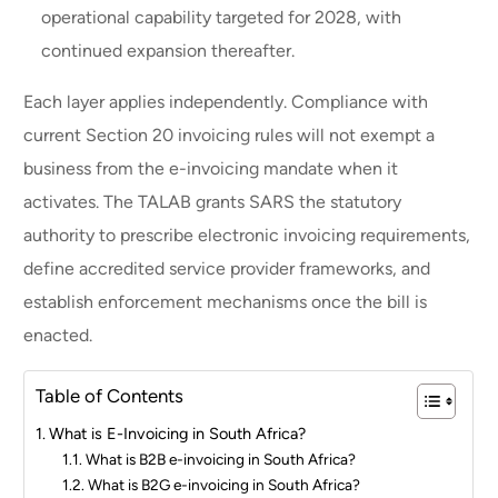
operational capability targeted for 2028, with
continued expansion thereafter.
Each layer applies independently. Compliance with
current Section 20 invoicing rules will not exempt a
business from the e-invoicing mandate when it
activates. The TALAB grants SARS the statutory
authority to prescribe electronic invoicing requirements,
define accredited service provider frameworks, and
establish enforcement mechanisms once the bill is
enacted.
Table of Contents
What is E-Invoicing in South Africa?
What is B2B e-invoicing in South Africa?
What is B2G e-invoicing in South Africa?