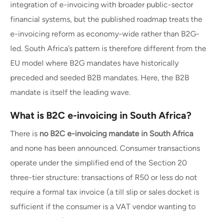
integration of e-invoicing with broader public-sector
financial systems, but the published roadmap treats the
e-invoicing reform as economy-wide rather than B2G-
led. South Africa’s pattern is therefore different from the
EU model where B2G mandates have historically
preceded and seeded B2B mandates. Here, the B2B
mandate is itself the leading wave.
What is B2C e-invoicing in South Africa?
There is
no B2C e-invoicing mandate in South Africa
and none has been announced. Consumer transactions
operate under the simplified end of the Section 20
three-tier structure: transactions of R50 or less do not
require a formal tax invoice (a till slip or sales docket is
sufficient if the consumer is a VAT vendor wanting to