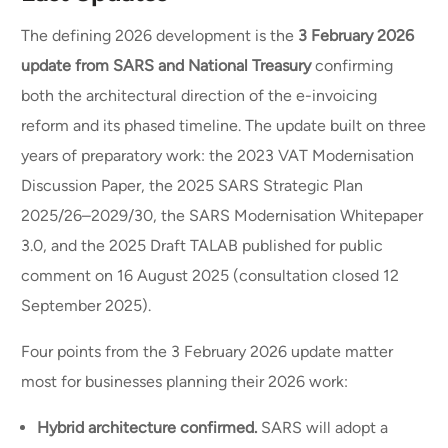
The defining 2026 development is the
3 February 2026
update from SARS and National Treasury
confirming
both the architectural direction of the e-invoicing
reform and its phased timeline. The update built on three
years of preparatory work: the 2023 VAT Modernisation
Discussion Paper, the 2025 SARS Strategic Plan
2025/26–2029/30, the SARS Modernisation Whitepaper
3.0, and the 2025 Draft TALAB published for public
comment on 16 August 2025 (consultation closed 12
September 2025).
Four points from the 3 February 2026 update matter
most for businesses planning their 2026 work:
Hybrid architecture confirmed.
SARS will adopt a