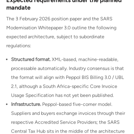
Expected requirements under the planned
mandate
The 3 February 2026 position paper and the SARS
Modernisation Whitepaper 3.0 outline the following
expected architecture, subject to subordinate
regulations:
Structured format.
XML-based, machine-readable,
processable automatically. Industry consensus is that
the format will align with Peppol BIS Billing 3.0 / UBL
2.1, although a South Africa-specific Core Invoice
Usage Specification has not yet been published.
Infrastructure.
Peppol-based five-corner model.
Suppliers and buyers exchange invoices through their
respective Accredited Service Providers; the SARS
Central Tax Hub sits in the middle of the architecture