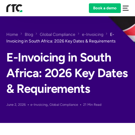
Book a demo
Home
Blog
Global Compliance
e-Invoicing
E-
Invoicing in South Africa: 2026 Key Dates & Requirements
E-Invoicing in South
Africa: 2026 Key Dates
& Requirements
June 2, 2026
e-Invoicing
,
Global Compliance
21 Min Read