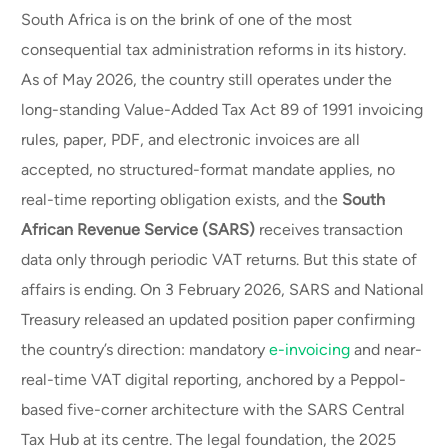
South Africa is on the brink of one of the most
consequential tax administration reforms in its history.
As of May 2026, the country still operates under the
long-standing Value-Added Tax Act 89 of 1991 invoicing
rules, paper, PDF, and electronic invoices are all
accepted, no structured-format mandate applies, no
real-time reporting obligation exists, and the
South
African Revenue Service (SARS)
receives transaction
data only through periodic VAT returns. But this state of
affairs is ending. On 3 February 2026, SARS and National
Treasury released an updated position paper confirming
the country’s direction: mandatory
e-invoicing
and near-
real-time VAT digital reporting, anchored by a Peppol-
based five-corner architecture with the SARS Central
Tax Hub at its centre. The legal foundation, the 2025