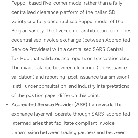
Peppol-based five-corner model rather than a fully
centralised clearance platform of the Italian SDI
variety or a fully decentralised Peppol model of the
Belgian variety. The five-corner architecture combines
decentralised invoice exchange (between Accredited
Service Providers) with a centralised SARS Central
Tax Hub that validates and reports on transaction data.
The exact balance between clearance (pre-issuance
validation) and reporting (post-issuance transmission)
is still under consultation, and industry interpretations
of the position paper differ on this point.
Accredited Service Provider (ASP) framework.
The
exchange layer will operate through SARS-accredited
intermediaries that facilitate compliant invoice
transmission between trading partners and between