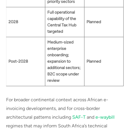
priority sectors
Full operational
capability of the
2028
Planned
Central Tax Hub
targeted
Medium-sized
enterprise
onboarding;
Post-2028
expansion to
Planned
additional sectors;
B2C scope under
review
For broader continental context across African e-
invoicing developments, and for cross-border
architectural patterns including
SAF-T
and
e-waybill
regimes that may inform South Africa’s technical