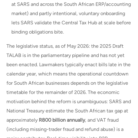
at SARS and across the South African ERP/accounting
market) and partly intentional, voluntary onboarding
lets SARS validate the Central Tax Hub at scale before
binding obligations bite.
The legislative status, as of May 2026: the 2025 Draft
TALAB is in the parliamentary pipeline and has not yet
been enacted. Lawmakers typically enact bills late in the
calendar year, which means the operational countdown
for South African businesses depends on the legislative
timetable for the remainder of 2026. The economic
motivation behind the reform is unambiguous: SARS and
National Treasury estimate the South African tax gap at
approximately
R800 billion annually
, and VAT fraud
(including missing-trader fraud and refund abuse) is a