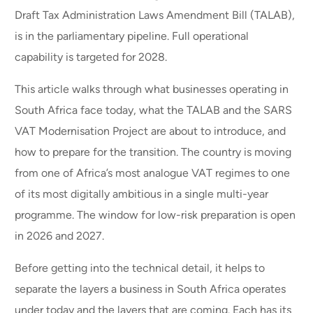
Draft Tax Administration Laws Amendment Bill (TALAB),
is in the parliamentary pipeline. Full operational
capability is targeted for 2028.
This article walks through what businesses operating in
South Africa face today, what the TALAB and the SARS
VAT Modernisation Project are about to introduce, and
how to prepare for the transition. The country is moving
from one of Africa’s most analogue VAT regimes to one
of its most digitally ambitious in a single multi-year
programme. The window for low-risk preparation is open
in 2026 and 2027.
Before getting into the technical detail, it helps to
separate the layers a business in South Africa operates
under today and the layers that are coming. Each has its