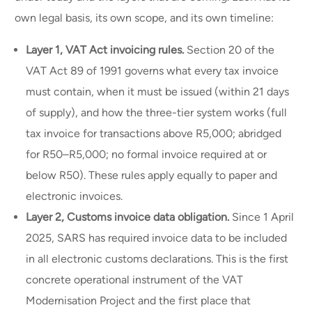
own legal basis, its own scope, and its own timeline:
Layer 1, VAT Act invoicing rules.
Section 20 of the
VAT Act 89 of 1991 governs what every tax invoice
must contain, when it must be issued (within 21 days
of supply), and how the three-tier system works (full
tax invoice for transactions above R5,000; abridged
for R50–R5,000; no formal invoice required at or
below R50). These rules apply equally to paper and
electronic invoices.
Layer 2, Customs invoice data obligation.
Since 1 April
2025, SARS has required invoice data to be included
in all electronic customs declarations. This is the first
concrete operational instrument of the VAT
Modernisation Project and the first place that