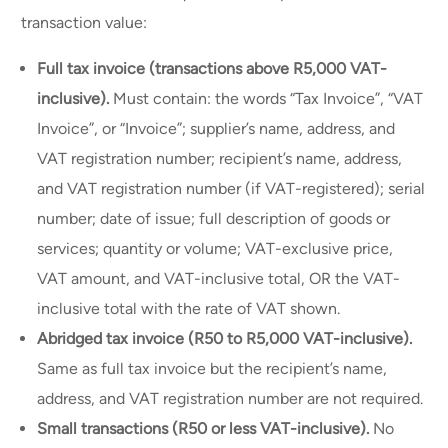
transaction value:
Full tax invoice (transactions above R5,000 VAT-
inclusive).
Must contain: the words “Tax Invoice”, “VAT
Invoice”, or “Invoice”; supplier’s name, address, and
VAT registration number; recipient’s name, address,
and VAT registration number (if VAT-registered); serial
number; date of issue; full description of goods or
services; quantity or volume; VAT-exclusive price,
VAT amount, and VAT-inclusive total, OR the VAT-
inclusive total with the rate of VAT shown.
Abridged tax invoice (R50 to R5,000 VAT-inclusive).
Same as full tax invoice but the recipient’s name,
address, and VAT registration number are not required.
Small transactions (R50 or less VAT-inclusive).
No