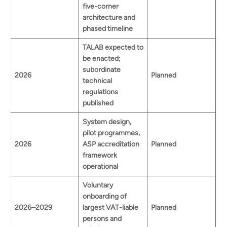
five-corner
architecture and
phased timeline
TALAB expected to
be enacted;
subordinate
2026
Planned
technical
regulations
published
System design,
pilot programmes,
2026
ASP accreditation
Planned
framework
operational
Voluntary
onboarding of
2026–2029
largest VAT-liable
Planned
persons and