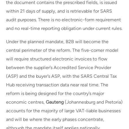
the document contains the prescribed fields, is issued
within 21 days of supply, and is retrievable for SARS
audit purposes. There is no electronic-form requirement
and no real-time reporting obligation under current rules.
Under the planned mandate, B2B will become the
central perimeter of the reform. The five-corner model
will require structured electronic invoices to flow
between the supplier’s Accredited Service Provider
(ASP) and the buyer’s ASP, with the SARS Central Tax
Hub receiving transaction data near real time. The
reform is being designed for the country’s major
economic centres,
Gauteng
(Johannesburg and Pretoria)
accounts for the majority of large VAT-liable businesses
and will be where the early phases concentrate,
although the mandate itself applies nationally.