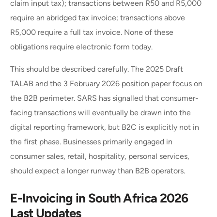
claim input tax); transactions between R50 and R5,000
require an abridged tax invoice; transactions above
R5,000 require a full tax invoice. None of these
obligations require electronic form today.
This should be described carefully. The 2025 Draft
TALAB and the 3 February 2026 position paper focus on
the B2B perimeter. SARS has signalled that consumer-
facing transactions will eventually be drawn into the
digital reporting framework, but B2C is explicitly not in
the first phase. Businesses primarily engaged in
consumer sales, retail, hospitality, personal services,
should expect a longer runway than B2B operators.
E-Invoicing in South Africa 2026
Last Updates