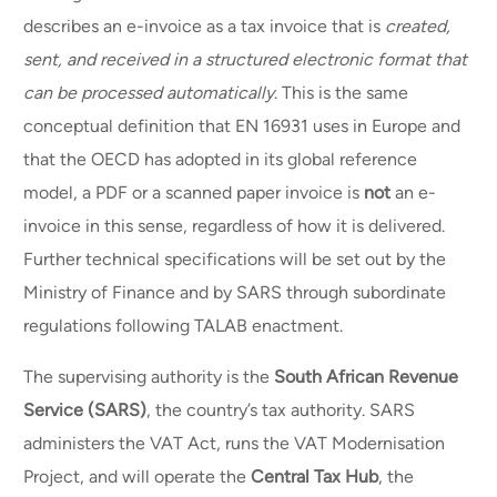
describes an e-invoice as a tax invoice that is
created,
sent, and received in a structured electronic format that
can be processed automatically
. This is the same
conceptual definition that EN 16931 uses in Europe and
that the OECD has adopted in its global reference
model, a PDF or a scanned paper invoice is
not
an e-
invoice in this sense, regardless of how it is delivered.
Further technical specifications will be set out by the
Ministry of Finance and by SARS through subordinate
regulations following TALAB enactment.
The supervising authority is the
South African Revenue
Service (SARS)
, the country’s tax authority. SARS
administers the VAT Act, runs the VAT Modernisation
Project, and will operate the
Central Tax Hub
, the