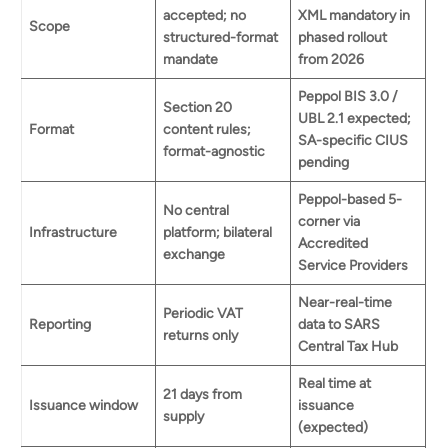
accepted; no
XML mandatory in
Scope
structured-format
phased rollout
mandate
from 2026
Peppol BIS 3.0 /
Section 20
UBL 2.1 expected;
Format
content rules;
SA-specific CIUS
format-agnostic
pending
Peppol-based 5-
No central
corner via
Infrastructure
platform; bilateral
Accredited
exchange
Service Providers
Near-real-time
Periodic VAT
Reporting
data to SARS
returns only
Central Tax Hub
Book a demo
Real time at
21 days from
Issuance window
issuance
supply
(expected)