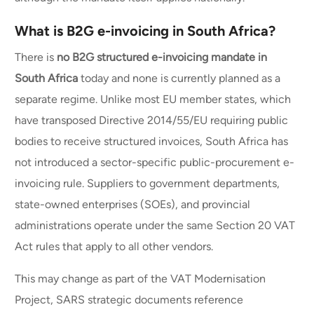
What is B2G e-invoicing in South Africa?
There is
no B2G structured e-invoicing mandate in
South Africa
today and none is currently planned as a
separate regime. Unlike most EU member states, which
have transposed Directive 2014/55/EU requiring public
bodies to receive structured invoices, South Africa has
not introduced a sector-specific public-procurement e-
invoicing rule. Suppliers to government departments,
state-owned enterprises (SOEs), and provincial
administrations operate under the same Section 20 VAT
Act rules that apply to all other vendors.
This may change as part of the VAT Modernisation
Project, SARS strategic documents reference