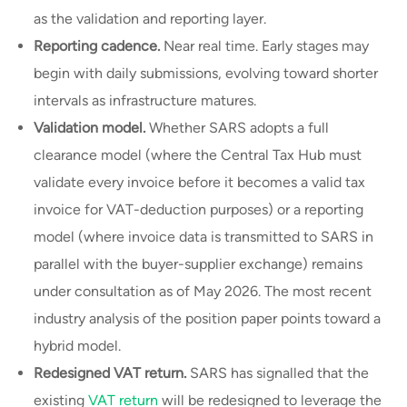
as the validation and reporting layer.
Reporting cadence.
Near real time. Early stages may
begin with daily submissions, evolving toward shorter
intervals as infrastructure matures.
Validation model.
Whether SARS adopts a full
clearance model (where the Central Tax Hub must
validate every invoice before it becomes a valid tax
invoice for VAT-deduction purposes) or a reporting
model (where invoice data is transmitted to SARS in
parallel with the buyer-supplier exchange) remains
under consultation as of May 2026. The most recent
industry analysis of the position paper points toward a
hybrid model.
Redesigned VAT return.
SARS has signalled that the
existing
VAT return
will be redesigned to leverage the