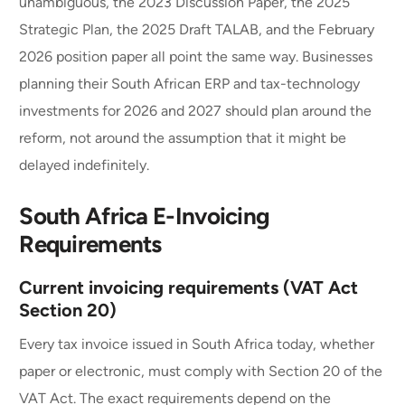
unambiguous, the 2023 Discussion Paper, the 2025
Strategic Plan, the 2025 Draft TALAB, and the February
2026 position paper all point the same way. Businesses
planning their South African ERP and tax-technology
investments for 2026 and 2027 should plan around the
reform, not around the assumption that it might be
delayed indefinitely.
South Africa E-Invoicing
Requirements
Current invoicing requirements (VAT Act
Section 20)
Every tax invoice issued in South Africa today, whether
paper or electronic, must comply with Section 20 of the
VAT Act. The exact requirements depend on the