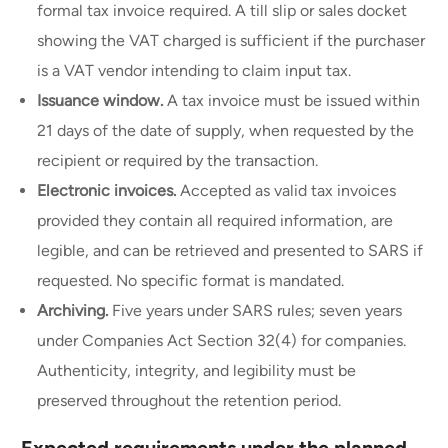
formal tax invoice required. A till slip or sales docket
showing the VAT charged is sufficient if the purchaser
is a VAT vendor intending to claim input tax.
Issuance window.
A tax invoice must be issued within
21 days of the date of supply, when requested by the
recipient or required by the transaction.
Electronic invoices.
Accepted as valid tax invoices
provided they contain all required information, are
legible, and can be retrieved and presented to SARS if
requested. No specific format is mandated.
Archiving.
Five years under SARS rules; seven years
under Companies Act Section 32(4) for companies.
Authenticity, integrity, and legibility must be
preserved throughout the retention period.