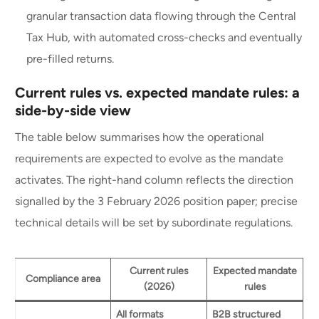
granular transaction data flowing through the Central
Tax Hub, with automated cross-checks and eventually
pre-filled returns.
Current rules vs. expected mandate rules: a
side-by-side view
The table below summarises how the operational
requirements are expected to evolve as the mandate
activates. The right-hand column reflects the direction
signalled by the 3 February 2026 position paper; precise
technical details will be set by subordinate regulations.
Current rules
Expected mandate
Compliance area
(2026)
rules
All formats
B2B structured