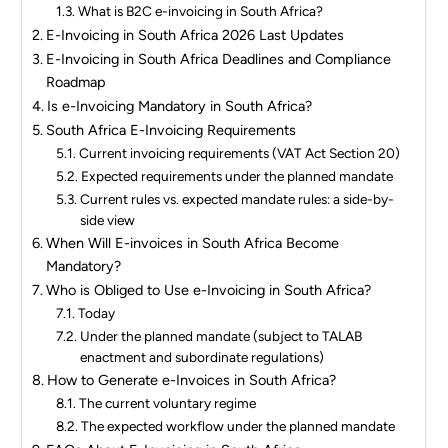
What is B2C e-invoicing in South Africa?
E-Invoicing in South Africa 2026 Last Updates
E-Invoicing in South Africa Deadlines and Compliance
Roadmap
Is e-Invoicing Mandatory in South Africa?
South Africa E-Invoicing Requirements
Current invoicing requirements (VAT Act Section 20)
Expected requirements under the planned mandate
Current rules vs. expected mandate rules: a side-by-
side view
When Will E-invoices in South Africa Become
Mandatory?
Who is Obliged to Use e-Invoicing in South Africa?
Today
Under the planned mandate (subject to TALAB
enactment and subordinate regulations)
How to Generate e-Invoices in South Africa?
The current voluntary regime
The expected workflow under the planned mandate