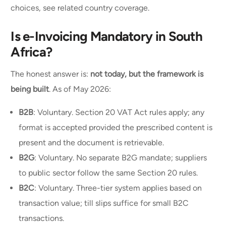
choices, see related country coverage.
Is e-Invoicing Mandatory in South
Africa?
The honest answer is:
not today, but the framework is
being built
. As of May 2026:
B2B
: Voluntary. Section 20 VAT Act rules apply; any
format is accepted provided the prescribed content is
present and the document is retrievable.
B2G
: Voluntary. No separate B2G mandate; suppliers
to public sector follow the same Section 20 rules.
B2C
: Voluntary. Three-tier system applies based on
transaction value; till slips suffice for small B2C
transactions.