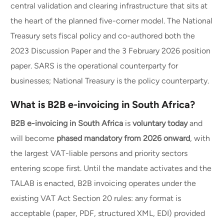
central validation and clearing infrastructure that sits at
the heart of the planned five-corner model. The National
Treasury sets fiscal policy and co-authored both the
2023 Discussion Paper and the 3 February 2026 position
paper. SARS is the operational counterparty for
businesses; National Treasury is the policy counterparty.
What is B2B e-invoicing in South Africa?
B2B e-invoicing in South Africa
is
voluntary today
and
will become
phased mandatory from 2026 onward
, with
the largest VAT-liable persons and priority sectors
entering scope first. Until the mandate activates and the
TALAB is enacted, B2B invoicing operates under the
existing VAT Act Section 20 rules: any format is
acceptable (paper, PDF, structured XML, EDI) provided