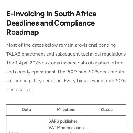
E-Invoicing in South Africa
Deadlines and Compliance
Roadmap
Most of the dates below remain provisional pending
TALAB enactment and subsequent technical regulations.
The 1 April 2025 customs invoice data obligation is firm
and already operational. The 2023 and 2025 documents
are firm in policy direction. Everything beyond mid-2026
is indicative.
Date
Milestone
Status
SARS publishes
VAT Modernisation