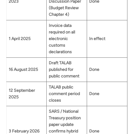
2023
Discussion Paper
Done
(Budget Review
Chapter 4)
Invoice data
required on all
1 April 2025
electronic
In effect
customs
declarations
Draft TALAB
16 August 2025
published for
Done
public comment
TALAB public
12 September
comment period
Done
2025
closes
SARS / National
Treasury position
paper update
3 February 2026
confirms hybrid
Done