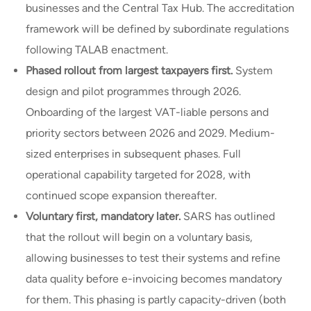
businesses and the Central Tax Hub. The accreditation
framework will be defined by subordinate regulations
following TALAB enactment.
Phased rollout from largest taxpayers first.
System
design and pilot programmes through 2026.
Onboarding of the largest VAT-liable persons and
priority sectors between 2026 and 2029. Medium-
sized enterprises in subsequent phases. Full
operational capability targeted for 2028, with
continued scope expansion thereafter.
Voluntary first, mandatory later.
SARS has outlined
that the rollout will begin on a voluntary basis,
allowing businesses to test their systems and refine
data quality before e-invoicing becomes mandatory
for them. This phasing is partly capacity-driven (both