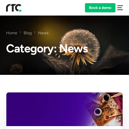
Book a demo
Home
Blog
News
Category:
News