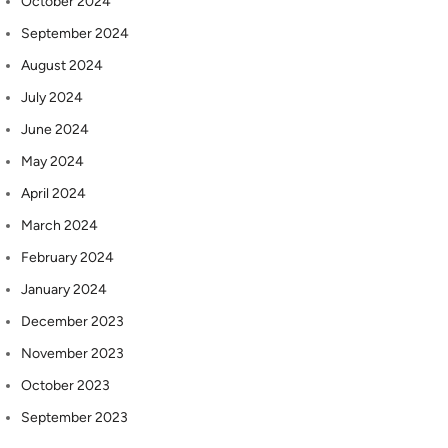
October 2024
September 2024
August 2024
July 2024
June 2024
May 2024
April 2024
March 2024
February 2024
January 2024
December 2023
November 2023
October 2023
September 2023