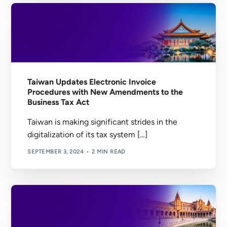
Taiwan Updates Electronic Invoice
Procedures with New Amendments to the
Business Tax Act
Taiwan is making significant strides in the
digitalization of its tax system […]
SEPTEMBER 3, 2024
2 MIN READ