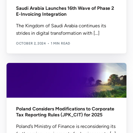
Saudi Arabia Launches 16th Wave of Phase 2
E-Invoicing Integration
The Kingdom of Saudi Arabia continues its
strides in digital transformation with […]
OCTOBER 2, 2024
1 MIN READ
Poland Considers Modifications to Corporate
Tax Reporting Rules (JPK_CIT) for 2025
Poland’s Ministry of Finance is reconsidering its