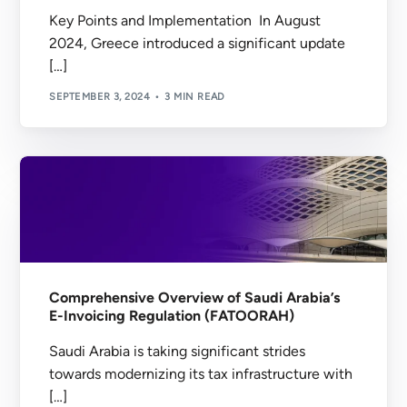
Key Points and Implementation In August
2024, Greece introduced a significant update
[…]
SEPTEMBER 3, 2024
3 MIN READ
Comprehensive Overview of Saudi Arabia’s
E-Invoicing Regulation (FATOORAH)
Saudi Arabia is taking significant strides
towards modernizing its tax infrastructure with
[…]