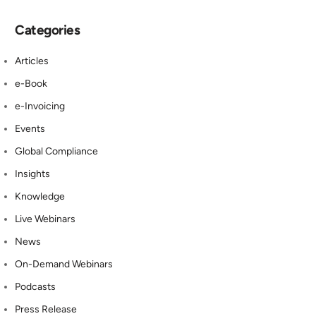
Categories
Articles
e-Book
e-Invoicing
Events
Global Compliance
Insights
Knowledge
Live Webinars
News
On-Demand Webinars
Podcasts
Press Release