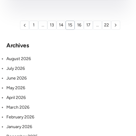
1
…
13
14
15
16
17
…
22
Archives
August 2026
July 2026
June 2026
May 2026
April 2026
March 2026
February 2026
January 2026