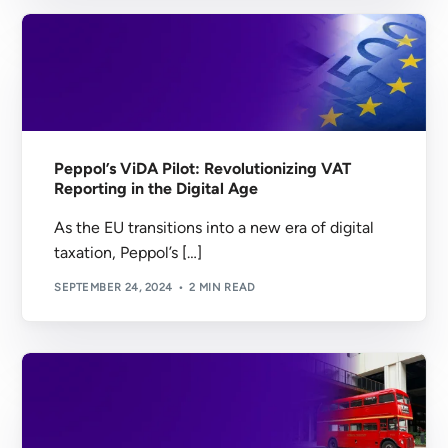
Peppol’s ViDA Pilot: Revolutionizing VAT
Reporting in the Digital Age
As the EU transitions into a new era of digital
taxation, Peppol’s […]
SEPTEMBER 24, 2024
2 MIN READ