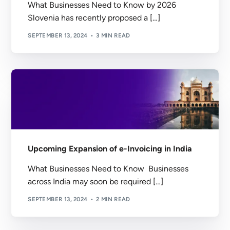
What Businesses Need to Know by 2026
Slovenia has recently proposed a […]
SEPTEMBER 13, 2024
3 MIN READ
Upcoming Expansion of e-Invoicing in India
What Businesses Need to Know Businesses
across India may soon be required […]
SEPTEMBER 13, 2024
2 MIN READ