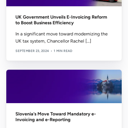
UK Government Unveils E-Invoicing Reform
to Boost Business Efficiency
In a significant move toward modernizing the
UK tax system, Chancellor Rachel […]
SEPTEMBER 23, 2024
1 MIN READ
Slovenia’s Move Toward Mandatory e-
Invoicing and e-Reporting