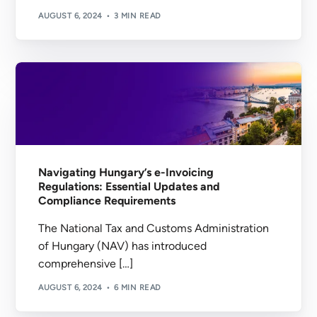
AUGUST 6, 2024
3 MIN READ
Navigating Hungary’s e-Invoicing
Regulations: Essential Updates and
Compliance Requirements
The National Tax and Customs Administration
of Hungary (NAV) has introduced
comprehensive […]
AUGUST 6, 2024
6 MIN READ