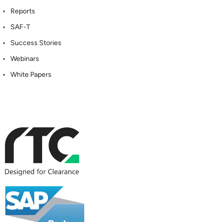
Reports
SAF-T
Success Stories
Webinars
White Papers