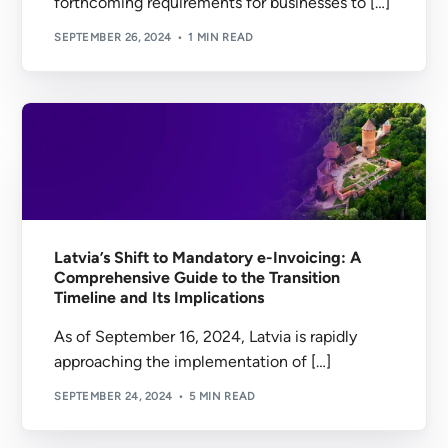
forthcoming requirements for businesses to […]
SEPTEMBER 26, 2024
1 MIN READ
Latvia’s Shift to Mandatory e-Invoicing: A
Comprehensive Guide to the Transition
Timeline and Its Implications
As of September 16, 2024, Latvia is rapidly
approaching the implementation of […]
SEPTEMBER 24, 2024
5 MIN READ