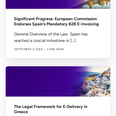
Significant Progress: European Commission
Endorses Spain’s Mandatory B2B E-Invoicing
General Overview of the Law Spain has
reached a crucial milestone in […]
SEPTEMBER 3, 2024
3 MIN READ
The Legal Framework for E-Delivery in
Greece