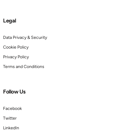
Legal
Data Privacy & Security
Cookie Policy
Privacy Policy
Terms and Conditions
Follow Us
Facebook
Twitter
LinkedIn