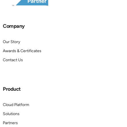
Company
Our Story
Awards & Certificates
Contact Us
Product
Cloud Platform
Solutions
Partners