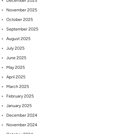
December 2025
November 2025
October 2025
September 2025
August 2025
July 2025
June 2025
May 2025
April 2025
March 2025
February 2025
January 2025
December 2024
November 2024