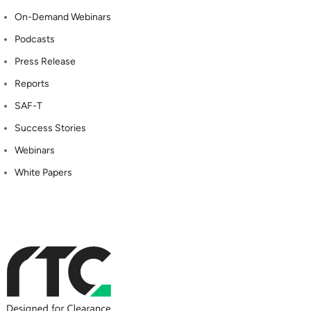
On-Demand Webinars
Podcasts
Press Release
Reports
SAF-T
Success Stories
Webinars
White Papers