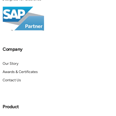
Company
Our Story
Awards & Certificates
Contact Us
Product