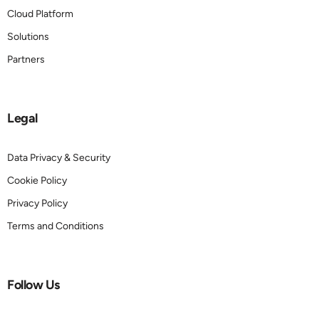
Cloud Platform
Solutions
Partners
Legal
Data Privacy & Security
Cookie Policy
Privacy Policy
Terms and Conditions
Follow Us