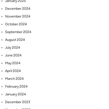
January 2025
December 2024
November 2024
October 2024
September 2024
August 2024
July 2024
June 2024
May 2024
April 2024
March 2024
February 2024
January 2024
December 2023