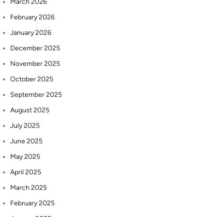
March 2026
February 2026
January 2026
December 2025
November 2025
October 2025
September 2025
August 2025
July 2025
June 2025
May 2025
April 2025
March 2025
February 2025