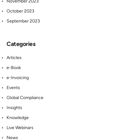
November 2023
October 2023
September 2023
Categories
Articles
e-Book
e-Invoicing
Events
Global Compliance
Insights
Knowledge
Live Webinars
News