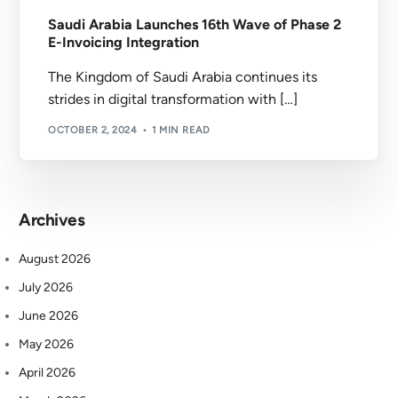
Saudi Arabia Launches 16th Wave of Phase 2
E-Invoicing Integration
The Kingdom of Saudi Arabia continues its
strides in digital transformation with […]
OCTOBER 2, 2024
1 MIN READ
Archives
August 2026
July 2026
June 2026
May 2026
April 2026