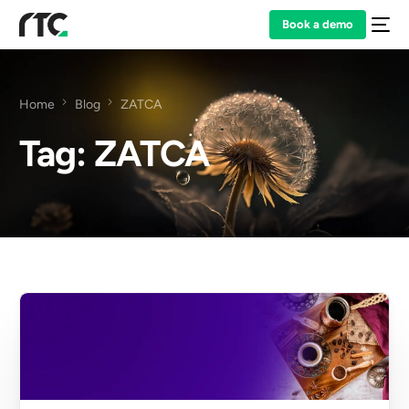
Book a demo
Home
Blog
ZATCA
Tag:
ZATCA