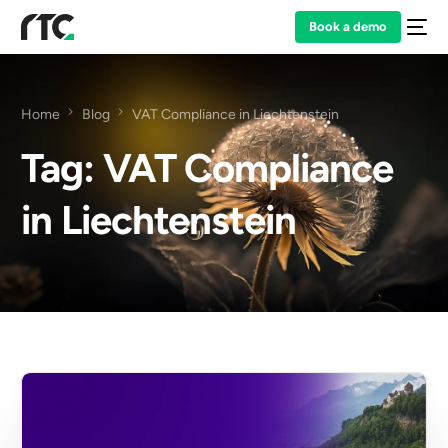
Book a demo
Home
Blog
VAT Compliance in Liechtenstein
Tag:
VAT Compliance
in Liechtenstein