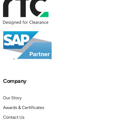
Company
Our Story
Awards & Certificates
Contact Us