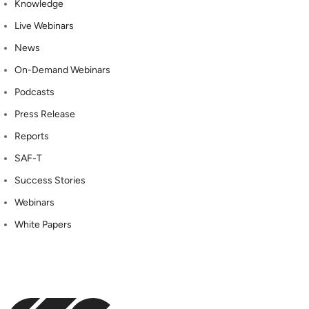
Knowledge
Live Webinars
News
On-Demand Webinars
Podcasts
Press Release
Reports
SAF-T
Success Stories
Webinars
White Papers