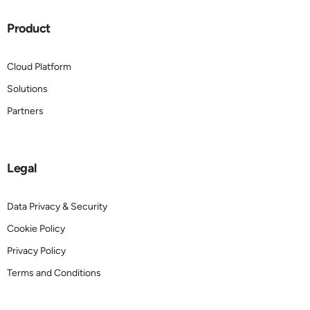
Product
Cloud Platform
Solutions
Partners
Legal
Data Privacy & Security
Cookie Policy
Privacy Policy
Terms and Conditions