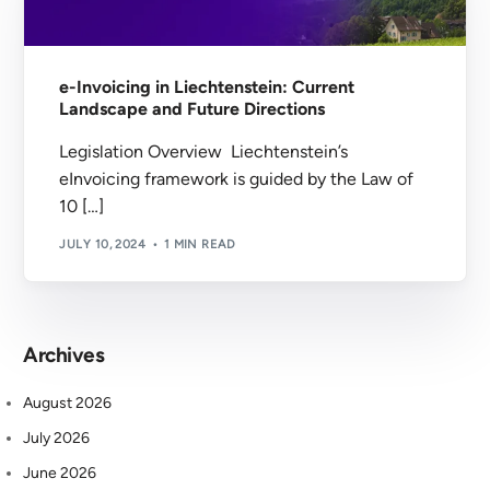
e-Invoicing in Liechtenstein: Current
Landscape and Future Directions
Legislation Overview Liechtenstein’s
eInvoicing framework is guided by the Law of
10 […]
JULY 10, 2024
1 MIN READ
Archives
August 2026
July 2026
June 2026