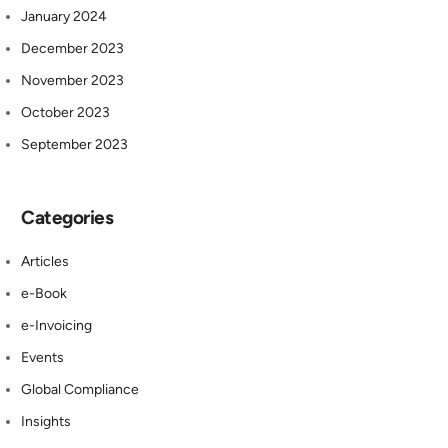
January 2024
December 2023
November 2023
October 2023
September 2023
Categories
Articles
e-Book
e-Invoicing
Events
Global Compliance
Insights