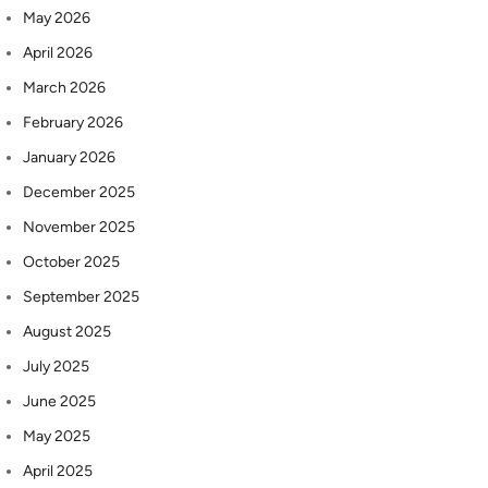
May 2026
April 2026
March 2026
February 2026
January 2026
December 2025
November 2025
October 2025
September 2025
August 2025
July 2025
June 2025
May 2025
April 2025