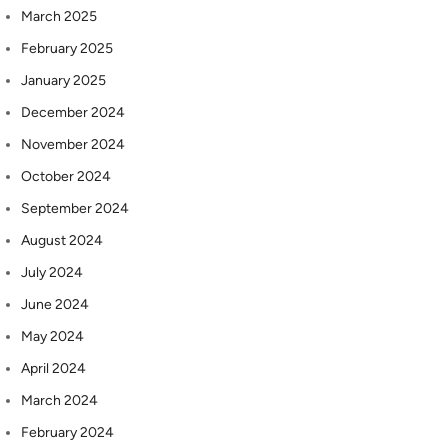
March 2025
February 2025
January 2025
December 2024
November 2024
October 2024
September 2024
August 2024
July 2024
June 2024
May 2024
April 2024
March 2024
February 2024