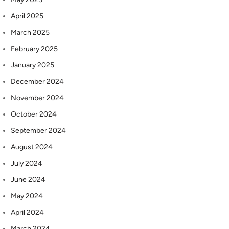
April 2025
March 2025
February 2025
January 2025
December 2024
November 2024
October 2024
September 2024
August 2024
July 2024
June 2024
May 2024
April 2024
March 2024