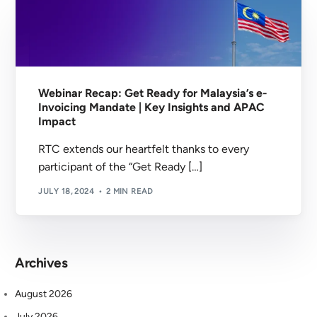
Webinar Recap: Get Ready for Malaysia’s e-
Invoicing Mandate | Key Insights and APAC
Impact
RTC extends our heartfelt thanks to every
participant of the “Get Ready […]
JULY 18, 2024
2 MIN READ
Archives
August 2026
July 2026