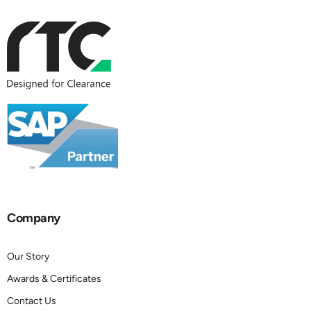
Company
Our Story
Awards & Certificates
Contact Us