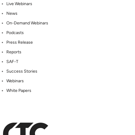
Live Webinars
News
On-Demand Webinars
Podcasts
Press Release
Reports
SAF-T
Success Stories
Webinars
White Papers