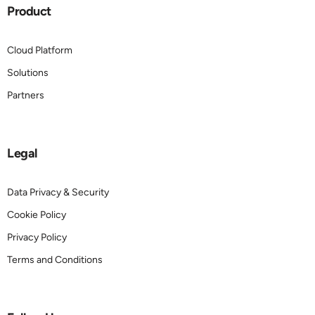
Product
Cloud Platform
Solutions
Partners
Legal
Data Privacy & Security
Cookie Policy
Privacy Policy
Terms and Conditions