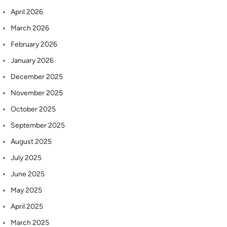
April 2026
March 2026
February 2026
January 2026
December 2025
November 2025
October 2025
September 2025
August 2025
July 2025
June 2025
May 2025
April 2025
March 2025