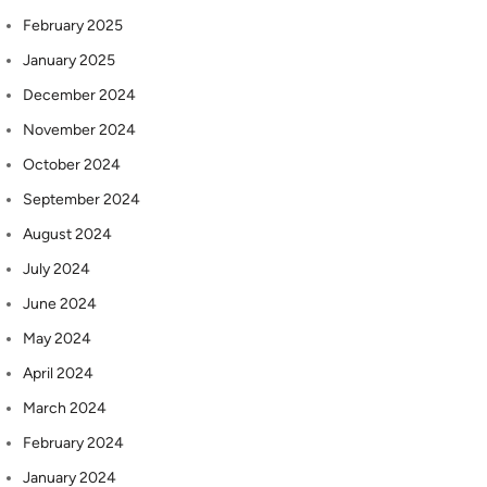
February 2025
January 2025
December 2024
November 2024
October 2024
September 2024
August 2024
July 2024
June 2024
May 2024
April 2024
March 2024
February 2024
January 2024