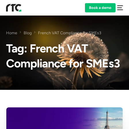
Book a demo
Home
Blog
French VAT Compliance for SMEs3
Tag:
French VAT
Compliance for SMEs3