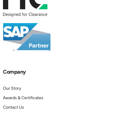
Company
Our Story
Awards & Certificates
Contact Us