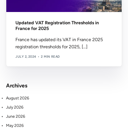
Updated VAT Registration Thresholds in
France for 2025
France has updated its VAT in France 2025
registration thresholds for 2025, […]
JULY 2, 2024
2 MIN READ
Archives
August 2026
July 2026
June 2026
May 2026