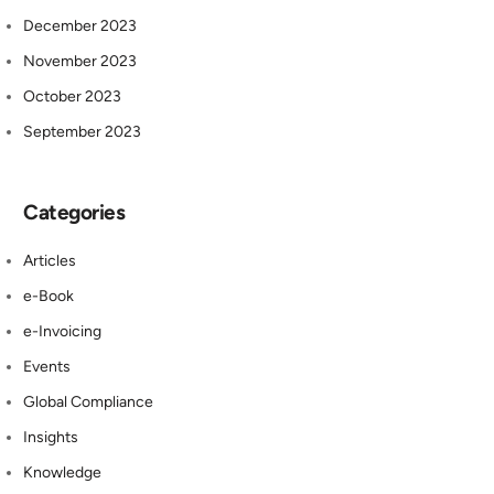
December 2023
November 2023
October 2023
September 2023
Categories
Articles
e-Book
e-Invoicing
Events
Global Compliance
Insights
Knowledge