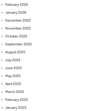
February 2026
January 2026
December 2025
November 2025
October 2025
September 2025
August 2025
July 2025
June 2025
May 2025
April 2025
March 2025
February 2025
January 2025