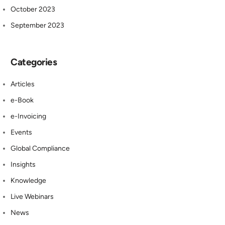
October 2023
September 2023
Categories
Articles
e-Book
e-Invoicing
Events
Global Compliance
Insights
Knowledge
Live Webinars
News