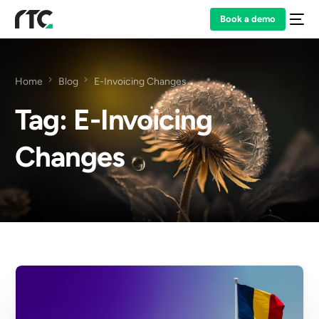
Book a demo
Home
Blog
E-Invoicing Changes
Tag:
E-Invoicing
Changes