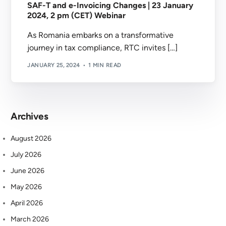
SAF-T and e-Invoicing Changes | 23 January
2024, 2 pm (CET) Webinar
As Romania embarks on a transformative
journey in tax compliance, RTC invites […]
JANUARY 25, 2024
1 MIN READ
Archives
August 2026
July 2026
June 2026
May 2026
April 2026
March 2026