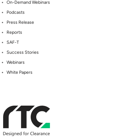
On-Demand Webinars
Podcasts
Press Release
Reports
SAF-T
Success Stories
Webinars
White Papers