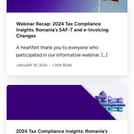
Webinar Recap: 2024 Tax Compliance
Insights. Romania’s SAF-T and e-Invoicing
Changes
A heartfelt thank you to everyone who
participated in our informative webinar, […]
JANUARY 25, 2024
1 MIN READ
2024 Tax Compliance Insights: Romania’s