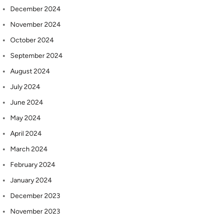
December 2024
November 2024
October 2024
September 2024
August 2024
July 2024
June 2024
May 2024
April 2024
March 2024
February 2024
January 2024
December 2023
November 2023