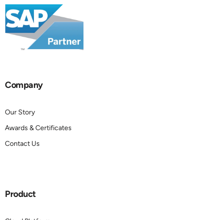
Company
Our Story
Awards & Certificates
Contact Us
Product