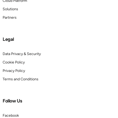
Cloud Platform
Solutions
Partners
Legal
Data Privacy & Security
Cookie Policy
Privacy Policy
Terms and Conditions
Follow Us
Facebook