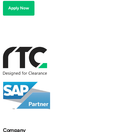
Apply Now
Company