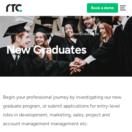
Book a demo
Home
Career Opportunities
New Graduates
New Graduates
Begin your professional journey by investigating our new
graduate program, or submit applications for entry-level
roles in development, marketing, sales, project and
account management management etc.