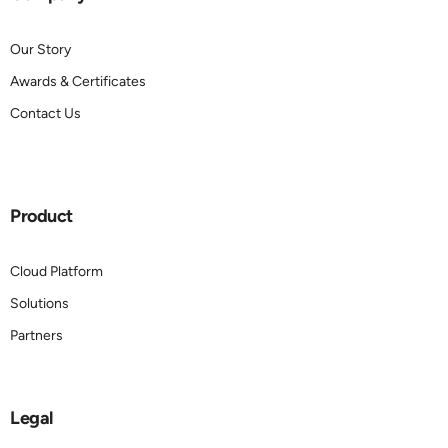
Our Story
Awards & Certificates
Contact Us
Product
Cloud Platform
Solutions
Partners
Legal