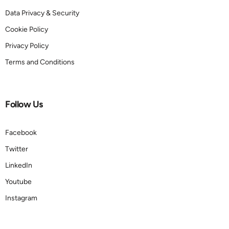
Data Privacy & Security
Cookie Policy
Privacy Policy
Terms and Conditions
Follow Us
Facebook
Twitter
LinkedIn
Youtube
Instagram